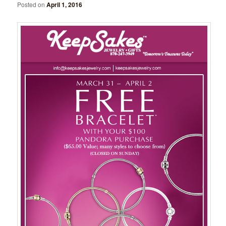
Posted on
April 1, 2016