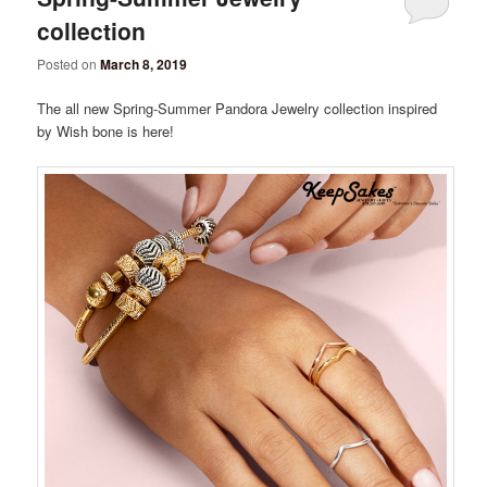
collection
Posted on
March 8, 2019
The all new Spring-Summer Pandora Jewelry collection inspired
by Wish bone is here!