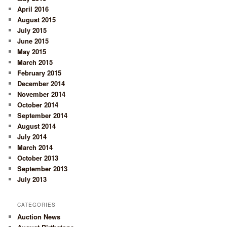
April 2016
August 2015
July 2015
June 2015
May 2015
March 2015
February 2015
December 2014
November 2014
October 2014
September 2014
August 2014
July 2014
March 2014
October 2013
September 2013
July 2013
CATEGORIES
Auction News