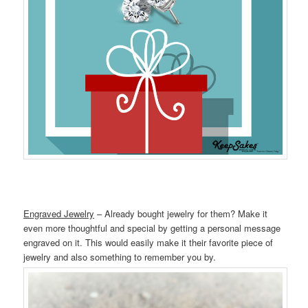
Engraved Jewelry
– Already bought jewelry for them? Make it
even more thoughtful and special by getting a personal message
engraved on it. This would easily make it their favorite piece of
jewelry and also something to remember you by.