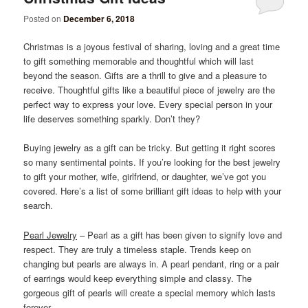
Posted on
December 6, 2018
Christmas is a joyous festival of sharing, loving and a great time
to gift something memorable and thoughtful which will last
beyond the season. Gifts are a thrill to give and a pleasure to
receive. Thoughtful gifts like a beautiful piece of jewelry are the
perfect way to express your love. Every special person in your
life deserves something sparkly. Don’t they?
Buying jewelry as a gift can be tricky. But getting it right scores
so many sentimental points. If you’re looking for the best jewelry
to gift your mother, wife, girlfriend, or daughter, we’ve got you
covered. Here’s a list of some brilliant gift ideas to help with your
search.
Pearl Jewelry
– Pearl as a gift has been given to signify love and
respect. They are truly a timeless staple. Trends keep on
changing but pearls are always in. A pearl pendant, ring or a pair
of earrings would keep everything simple and classy. The
gorgeous gift of pearls will create a special memory which lasts
forever.