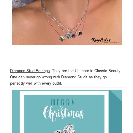
Diamond Stud Earrings
-They are the Ultimate in Classic Beauty.
One can never go wrong with Diamond Studs as they go
perfectly well with every outfit.