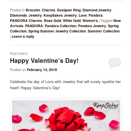
Posted in
Bracelet
,
Charms
,
Designer Ring
,
Diamond Jewelry
,
Diamonds
,
Jewelry
,
KeepSakes Jewelry
,
Love
,
Pandora
,
PANDORA Charms
,
Rose Gold
,
White Gold
,
Women's
|
Tagged
New
Arrivals
,
PANDORA
,
Pandora Collection
,
Pandora Jewelry
,
Spring
Collection
,
Spring Summer Jewelry Collection
,
Summer Collection
|
Leave a reply
FEATURED
Happy Valentine’s Day!
Posted on
February 14, 2019
Celebrate the day of Love with Jewelry that will surely sparkle her
heart! Happy Valentine’s Day!