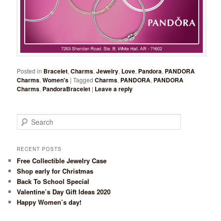
Posted in
Bracelet
,
Charms
,
Jewelry
,
Love
,
Pandora
,
PANDORA
Charms
,
Women's
|
Tagged
Charms
,
PANDORA
,
PANDORA
Charms
,
PandoraBracelet
|
Leave a reply
Search
RECENT POSTS
Free Collectible Jewelry Case
Shop early for Christmas
Back To School Special
Valentine’s Day Gift Ideas 2020
Happy Women’s day!