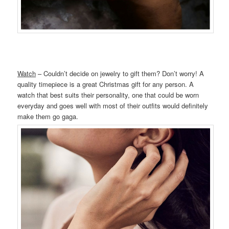
Watch
– Couldn’t decide on jewelry to gift them? Don’t worry! A
quality timepiece is a great Christmas gift for any person. A
watch that best suits their personality, one that could be worn
everyday and goes well with most of their outfits would definitely
make them go gaga.