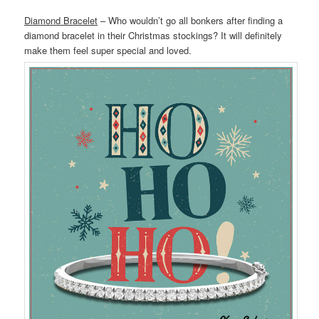
Diamond Bracelet
– Who wouldn’t go all bonkers after finding a
diamond bracelet in their Christmas stockings? It will definitely
make them feel super special and loved.