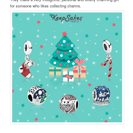
for someone who likes collecting charms.