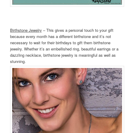
Birthstone Jewelry
– This gives a personal touch to your gift
because every month has a different birthstone and it’s not
necessary to wait for their birthdays to gift them birthstone
jewelry. Whether it’s an embellished ring, beautiful earrings or a
dazzling necklace, birthstone jewelry is meaningful as well as
stunning.