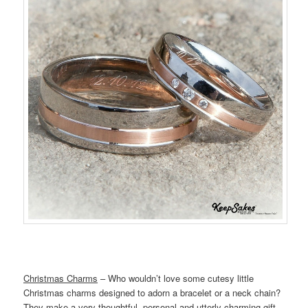
Christmas Charms
– Who wouldn’t love some cutesy little
Christmas charms designed to adorn a bracelet or a neck chain?
They make a very thoughtful, personal and utterly charming gift