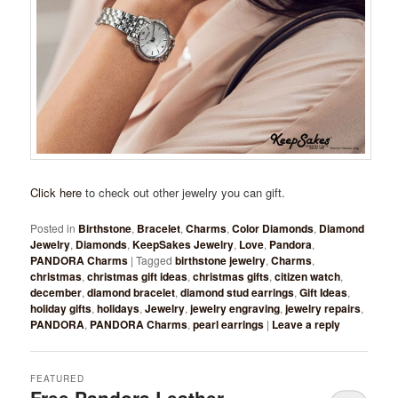
Click here
to check out other jewelry you can gift.
Posted in
Birthstone
,
Bracelet
,
Charms
,
Color Diamonds
,
Diamond
Jewelry
,
Diamonds
,
KeepSakes Jewelry
,
Love
,
Pandora
,
PANDORA Charms
|
Tagged
birthstone jewelry
,
Charms
,
christmas
,
christmas gift ideas
,
christmas gifts
,
citizen watch
,
december
,
diamond bracelet
,
diamond stud earrings
,
Gift Ideas
,
holiday gifts
,
holidays
,
Jewelry
,
jewelry engraving
,
jewelry repairs
,
PANDORA
,
PANDORA Charms
,
pearl earrings
|
Leave a reply
FEATURED
Free Pandora Leather