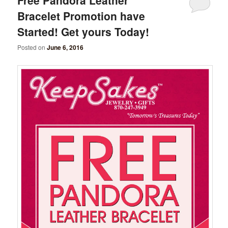
Bracelet Promotion have
Started! Get yours Today!
Posted on
June 6, 2016