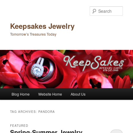
Sear
Keepsakes Jewelry
Tomorrow’s Treasures Today
Main menu
Blog Home
Website Home
About Us
Skip to primary content
Skip to secondary content
TAG ARCHIVES:
PANDORA
FEATURED
Spring-Summer Jewelry