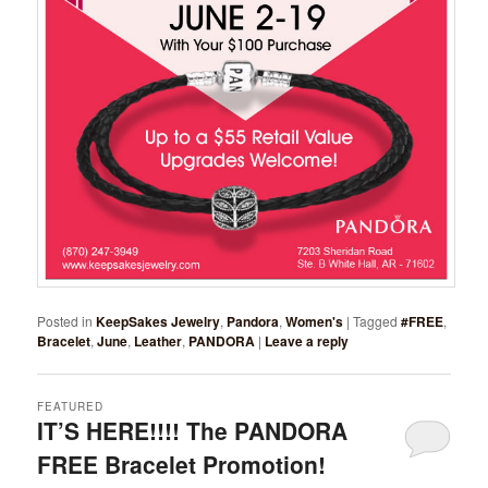
Posted in
KeepSakes Jewelry
,
Pandora
,
Women's
|
Tagged
#FREE
,
Bracelet
,
June
,
Leather
,
PANDORA
|
Leave a reply
FEATURED
IT’S HERE!!!! The PANDORA
FREE Bracelet Promotion!