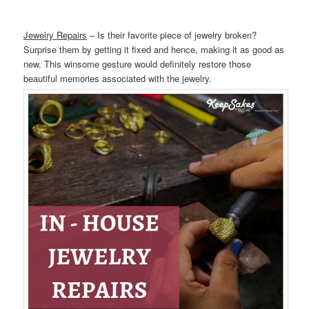
Jewelry Repairs
– Is their favorite piece of jewelry broken?
Surprise them by getting it fixed and hence, making it as good as
new. This winsome gesture would definitely restore those
beautiful memories associated with the jewelry.