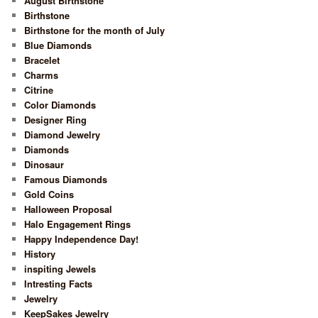
August Birthstone
Birthstone
Birthstone for the month of July
Blue Diamonds
Bracelet
Charms
Citrine
Color Diamonds
Designer Ring
Diamond Jewelry
Diamonds
Dinosaur
Famous Diamonds
Gold Coins
Halloween Proposal
Halo Engagement Rings
Happy Independence Day!
History
inspiting Jewels
Intresting Facts
Jewelry
KeepSakes Jewelry