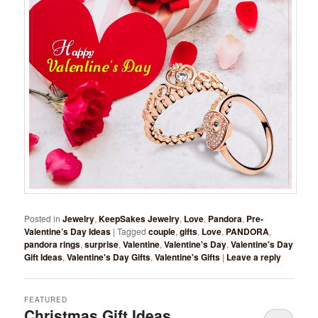
Posted in
Jewelry
,
KeepSakes Jewelry
,
Love
,
Pandora
,
Pre-
Valentine’s Day Ideas
|
Tagged
couple
,
gifts
,
Love
,
PANDORA
,
pandora rings
,
surprise
,
Valentine
,
Valentine's Day
,
Valentine's Day
Gift Ideas
,
Valentine's Day Gifts
,
Valentine's Gifts
|
Leave a reply
FEATURED
Christmas Gift Ideas