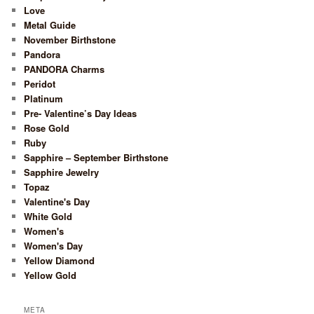
Love
Metal Guide
November Birthstone
Pandora
PANDORA Charms
Peridot
Platinum
Pre- Valentine’s Day Ideas
Rose Gold
Ruby
Sapphire – September Birthstone
Sapphire Jewelry
Topaz
Valentine's Day
White Gold
Women's
Women's Day
Yellow Diamond
Yellow Gold
META