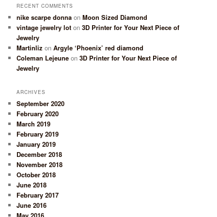
RECENT COMMENTS
nike scarpe donna
on
Moon Sized Diamond
vintage jewelry lot
on
3D Printer for Your Next Piece of
Jewelry
Martinliz
on
Argyle ‘Phoenix’ red diamond
Coleman Lejeune
on
3D Printer for Your Next Piece of
Jewelry
ARCHIVES
September 2020
February 2020
March 2019
February 2019
January 2019
December 2018
November 2018
October 2018
June 2018
February 2017
June 2016
May 2016