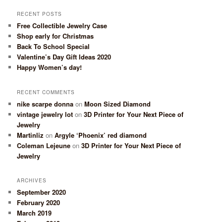
RECENT POSTS
Free Collectible Jewelry Case
Shop early for Christmas
Back To School Special
Valentine’s Day Gift Ideas 2020
Happy Women’s day!
RECENT COMMENTS
nike scarpe donna
on
Moon Sized Diamond
vintage jewelry lot
on
3D Printer for Your Next Piece of
Jewelry
Martinliz
on
Argyle ‘Phoenix’ red diamond
Coleman Lejeune
on
3D Printer for Your Next Piece of
Jewelry
ARCHIVES
September 2020
February 2020
March 2019