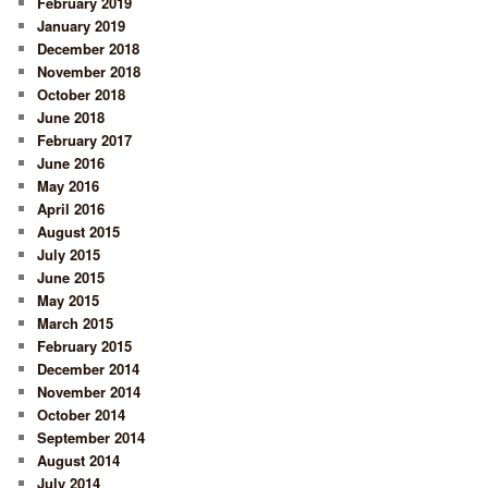
February 2019
January 2019
December 2018
November 2018
October 2018
June 2018
February 2017
June 2016
May 2016
April 2016
August 2015
July 2015
June 2015
May 2015
March 2015
February 2015
December 2014
November 2014
October 2014
September 2014
August 2014
July 2014