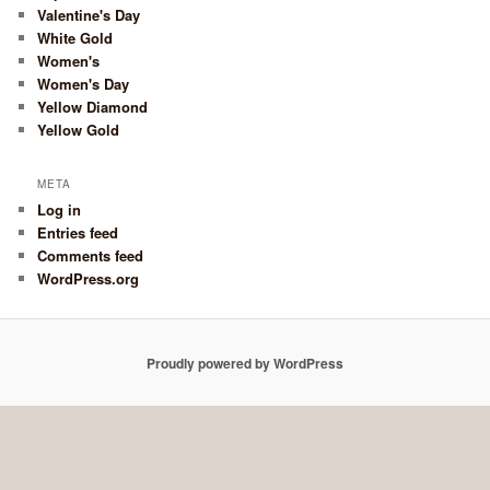
Valentine's Day
White Gold
Women's
Women's Day
Yellow Diamond
Yellow Gold
META
Log in
Entries feed
Comments feed
WordPress.org
Proudly powered by WordPress