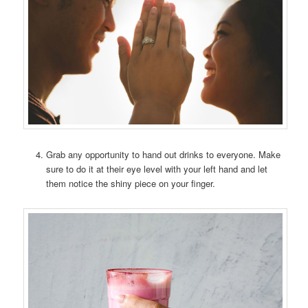
Grab any opportunity to hand out drinks to everyone. Make
sure to do it at their eye level with your left hand and let
them notice the shiny piece on your finger.