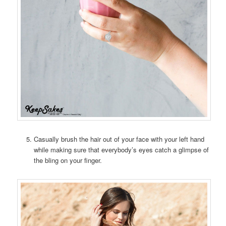
Casually brush the hair out of your face with your left hand
while making sure that everybody’s eyes catch a glimpse of
the bling on your finger.