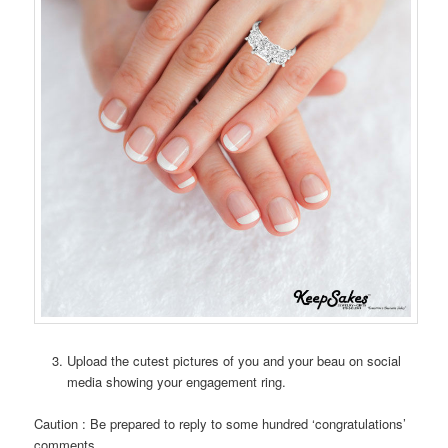
Upload the cutest pictures of you and your beau on social
media showing your engagement ring.
Caution : Be prepared to reply to some hundred ‘congratulations’
comments.