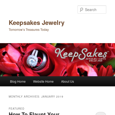
Sear
Keepsakes Jewelry
Tomorrow’s Treasures Today
Main menu
Blog Home
Website Home
About Us
Skip to primary content
Skip to secondary content
MONTHLY ARCHIVES:
JANUARY 2019
FEATURED
How To Flaunt Your