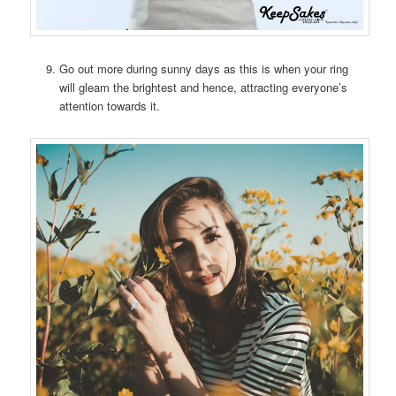
Go out more during sunny days as this is when your ring
will gleam the brightest and hence, attracting everyone’s
attention towards it.