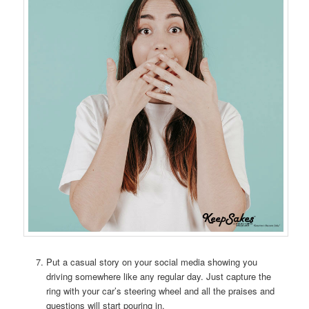
Put a casual story on your social media showing you
driving somewhere like any regular day. Just capture the
ring with your car’s steering wheel and all the praises and
questions will start pouring in.