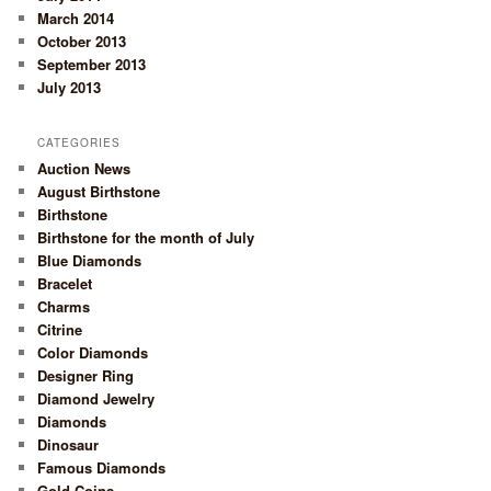
March 2014
October 2013
September 2013
July 2013
CATEGORIES
Auction News
August Birthstone
Birthstone
Birthstone for the month of July
Blue Diamonds
Bracelet
Charms
Citrine
Color Diamonds
Designer Ring
Diamond Jewelry
Diamonds
Dinosaur
Famous Diamonds
Gold Coins