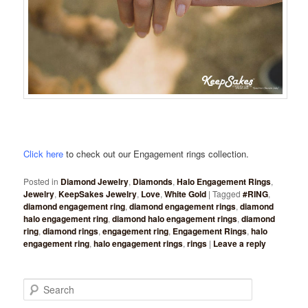
Click here
to check out our Engagement rings collection.
Posted in
Diamond Jewelry
,
Diamonds
,
Halo Engagement Rings
,
Jewelry
,
KeepSakes Jewelry
,
Love
,
White Gold
|
Tagged
#RING
,
diamond engagement ring
,
diamond engagement rings
,
diamond
halo engagement ring
,
diamond halo engagement rings
,
diamond
ring
,
diamond rings
,
engagement ring
,
Engagement Rings
,
halo
engagement ring
,
halo engagement rings
,
rings
|
Leave a reply
Search