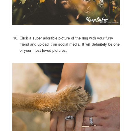
Click a super adorable picture of the ring with your furry
friend and upload it on social media. It will definitely be one
of your most loved pictures.