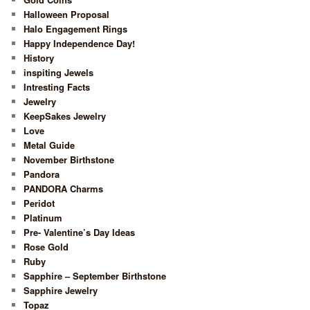
Halloween Proposal
Halo Engagement Rings
Happy Independence Day!
History
inspiting Jewels
Intresting Facts
Jewelry
KeepSakes Jewelry
Love
Metal Guide
November Birthstone
Pandora
PANDORA Charms
Peridot
Platinum
Pre- Valentine’s Day Ideas
Rose Gold
Ruby
Sapphire – September Birthstone
Sapphire Jewelry
Topaz