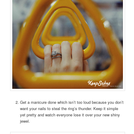
Get a manicure done which isn’t too loud because you don’t
want your nails to steal the ring’s thunder. Keep it simple
yet pretty and watch everyone lose it over your new shiny
jewel.