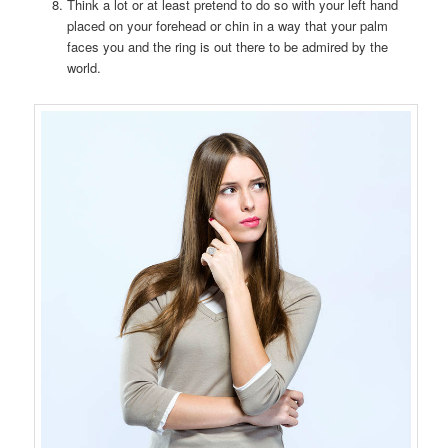
Think a lot or at least pretend to do so with your left hand
placed on your forehead or chin in a way that your palm
faces you and the ring is out there to be admired by the
world.