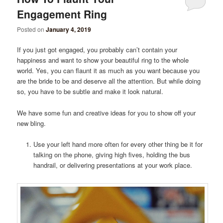
Engagement Ring
Posted on
January 4, 2019
If you just got engaged, you probably can’t contain your
happiness and want to show your beautiful ring to the whole
world. Yes, you can flaunt it as much as you want because you
are the bride to be and deserve all the attention. But while doing
so, you have to be subtle and make it look natural.
We have some fun and creative ideas for you to show off your
new bling.
Use your left hand more often for every other thing be it for
talking on the phone, giving high fives, holding the bus
handrail, or delivering presentations at your work place.