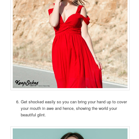
Get shocked easily so you can bring your hand up to cover
your mouth in awe and hence, showing the world your
beautiful glint.