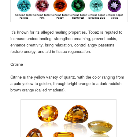
It’s known for its alleged healing properties. Topaz is reputed to
increase understanding, strengthen breathing, prevent colds,
enhance creativity, bring relaxation, control angry passions,
restore energy, and aid in tissue regeneration.
Citrine
Citrine is the yellow variety of quartz, with the color ranging from
a pale yellow to golden, through bright orange to a dark reddish-
brown orange (called “madeira).