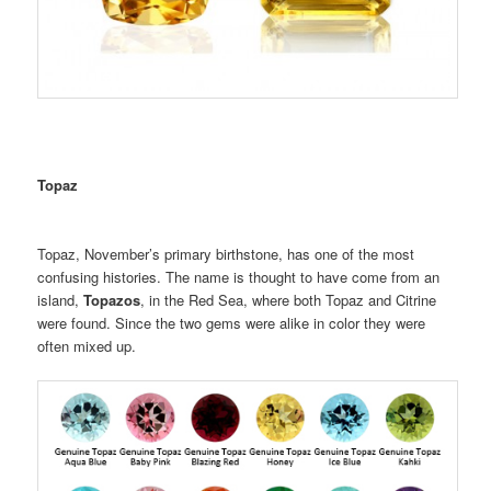
Topaz
Topaz, November’s primary birthstone, has one of the most
confusing histories. The name is thought to have come from an
island,
Topazos
, in the Red Sea, where both Topaz and Citrine
were found. Since the two gems were alike in color they were
often mixed up.