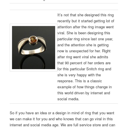
It’s not that she designed this ring
recently but it started getting lot of
attention after the ring image went
viral. She is been designing this
particular ring since last one year,
and the attention she is getting
now is unexpected for her. Right
after ring went viral she admits
that 90 percent of her orders are
for this particular Snitch ring and
she is very happy with the
response. This is a classic
example of how things change in
this world driven by internet and
social media.
So if you have an idea or a design in mind of ring that you want
we can make it for you and who knows that can go viral in this
internet and social media age. We are full service store and can