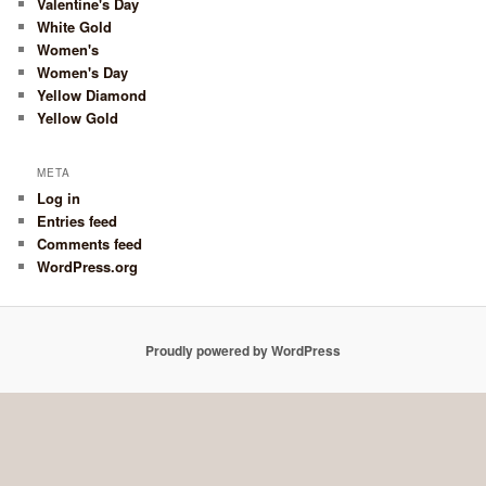
Valentine's Day
White Gold
Women's
Women's Day
Yellow Diamond
Yellow Gold
META
Log in
Entries feed
Comments feed
WordPress.org
Proudly powered by WordPress