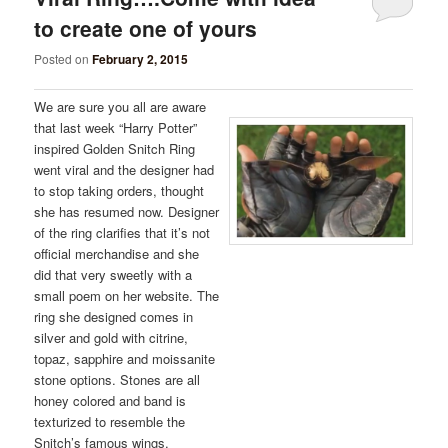
to create one of yours
Posted on
February 2, 2015
We are sure you all are aware
that last week “Harry Potter”
inspired Golden Snitch Ring
went viral and the designer had
to stop taking orders, thought
she has resumed now. Designer
of the ring clarifies that it’s not
official merchandise and she
did that very sweetly with a
small poem on her website. The
ring she designed comes in
silver and gold with citrine,
topaz, sapphire and moissanite
stone options. Stones are all
honey colored and band is
texturized to resemble the
Snitch’s famous wings.