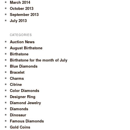
March 2014
October 2013
September 2013
July 2013
CATEGORIES
Auction News
August Birthstone
Birthstone
Birthstone for the month of July
Blue Diamonds
Bracelet
Charms
Citrine
Color Diamonds
Designer Ring
Diamond Jewelry
Diamonds
Dinosaur
Famous Diamonds
Gold Coins