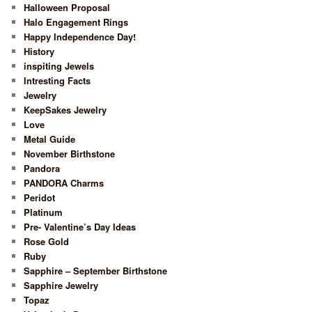
Halloween Proposal
Halo Engagement Rings
Happy Independence Day!
History
inspiting Jewels
Intresting Facts
Jewelry
KeepSakes Jewelry
Love
Metal Guide
November Birthstone
Pandora
PANDORA Charms
Peridot
Platinum
Pre- Valentine’s Day Ideas
Rose Gold
Ruby
Sapphire – September Birthstone
Sapphire Jewelry
Topaz