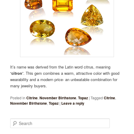
It’s name was derived from the Latin word citrus, meaning
“
citron
”. This gem combines a warm, attractive color with good
wearability and a modern price- an unbeatable combination for
many jewelry buyers.
Posted in
Citrine
,
November Birthstone
,
Topaz
|
Tagged
Citrine
,
November Birthstone
,
Topaz
|
Leave a reply
Search