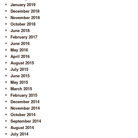
January 2019
December 2018
November 2018
October 2018
June 2018
February 2017
June 2016
May 2016
April 2016
August 2015
July 2015
June 2015
May 2015
March 2015
February 2015
December 2014
November 2014
October 2014
September 2014
August 2014
July 2014