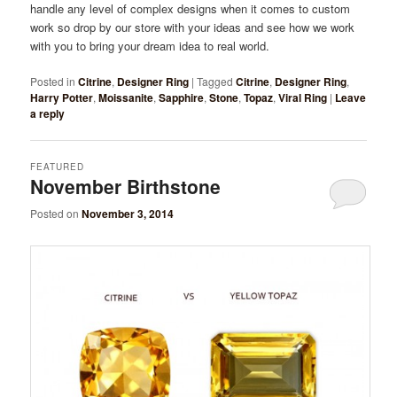
handle any level of complex designs when it comes to custom
work so drop by our store with your ideas and see how we work
with you to bring your dream idea to real world.
Posted in
Citrine
,
Designer Ring
|
Tagged
Citrine
,
Designer Ring
,
Harry Potter
,
Moissanite
,
Sapphire
,
Stone
,
Topaz
,
Viral Ring
|
Leave
a reply
FEATURED
November Birthstone
Posted on
November 3, 2014