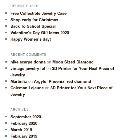
RECENT POSTS
Free Collectible Jewelry Case
Shop early for Christmas
Back To School Special
Valentine’s Day Gift Ideas 2020
Happy Women’s day!
RECENT COMMENTS
nike scarpe donna
on
Moon Sized Diamond
vintage jewelry lot
on
3D Printer for Your Next Piece of
Jewelry
Martinliz
on
Argyle ‘Phoenix’ red diamond
Coleman Lejeune
on
3D Printer for Your Next Piece of
Jewelry
ARCHIVES
September 2020
February 2020
March 2019
February 2019