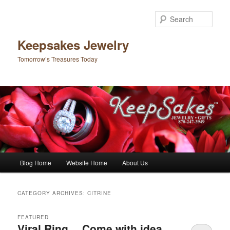
Sear
Keepsakes Jewelry
Tomorrow’s Treasures Today
Main menu
Blog Home
Website Home
About Us
Skip to primary content
Skip to secondary content
CATEGORY ARCHIVES:
CITRINE
FEATURED
Viral Ring….Come with idea