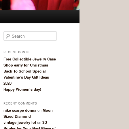
Search
RECENT POSTS
Free Collectible Jewelry Case
Shop early for Christmas
Back To School Special
Valentine’s Day Gift Ideas
2020
Happy Women’s day!
RECENT COMMENTS
nike scarpe donna
on
Moon
Sized Diamond
vintage jewelry lot
on
3D
Printer for Your Next Piece of