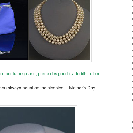
re costume pearls, purse designed by Judith Leiber
 can always count on the classics.—Mother’s Day