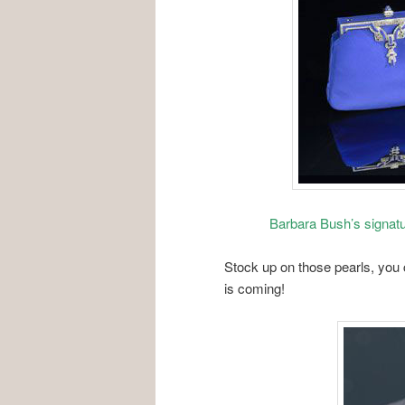
Barbara Bush’s signatu
Stock up on those pearls, you
is coming!