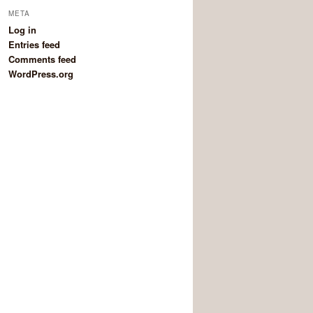
META
Log in
Entries feed
Comments feed
WordPress.org