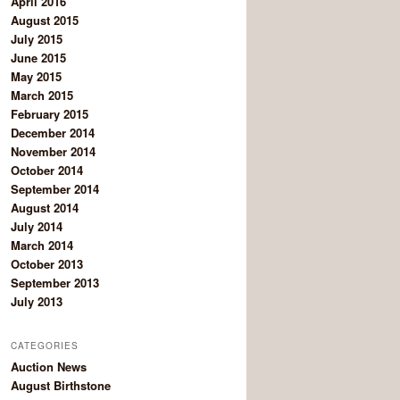
April 2016
August 2015
July 2015
June 2015
May 2015
March 2015
February 2015
December 2014
November 2014
October 2014
September 2014
August 2014
July 2014
March 2014
October 2013
September 2013
July 2013
CATEGORIES
Auction News
August Birthstone