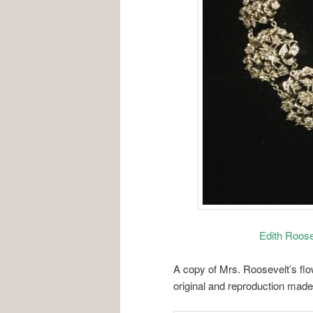
Edith Roos
A copy of Mrs. Roosevelt’s fl
original and reproduction mad