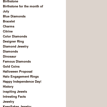
Birthstone
Birthstone for the month of
July
Blue Diamonds
Bracelet
Charms
Citrine
Color Diamonds
Designer Ring
Diamond Jewelry
Diamonds
Dinosaur
Famous Diamonds
Gold Coins
Halloween Proposal
Halo Engagement Rings
Happy Independence Day!
History
inspiting Jewels
Intresting Facts
Jewelry
KeepSakes Jewelry