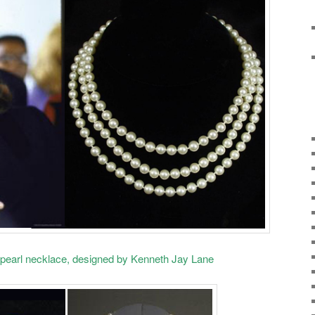
pearl necklace, designed by Kenneth Jay Lane