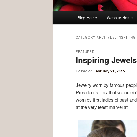
Main menu
Blog Home
Website Home
Skip to primary content
Skip to secondary content
CATEGORY ARCHIVES:
INSPITING
FEATURED
Inspiring Jewels
Posted on
February 21, 2015
Jewelry worn by famous people
President’s Day that we celebr
worn by first ladies of past and
at the very least marvel at.