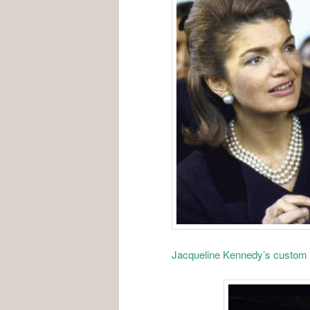
Jacqueline Kennedy’s custom 