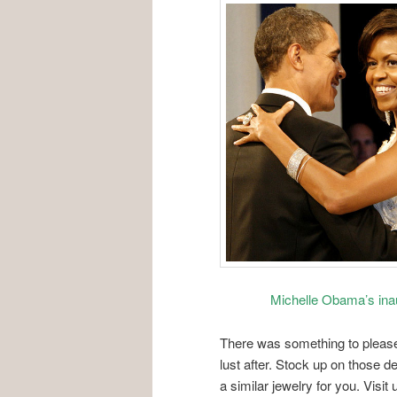
Michelle Obama’s inau
There was something to please 
lust after. Stock up on those d
a similar jewelry for you. Visit 