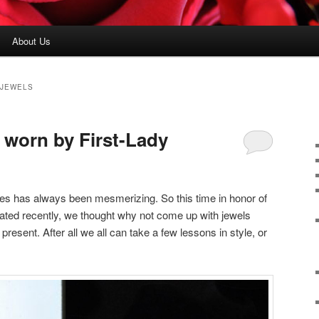
About Us
 JEWELS
 worn by First-Lady
s has always been mesmerizing. So this time in honor of
ated recently, we thought why not come up with jewels
 present. After all we all can take a few lessons in style, or