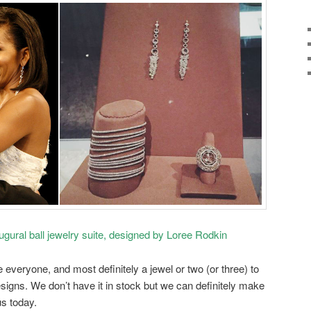
gural ball jewelry suite, designed by Loree Rodkin
everyone, and most definitely a jewel or two (or three) to
esigns. We don’t have it in stock but we can definitely make
us today.