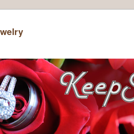
welry