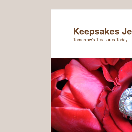
Keepsakes Je
Tomorrow’s Treasures Today