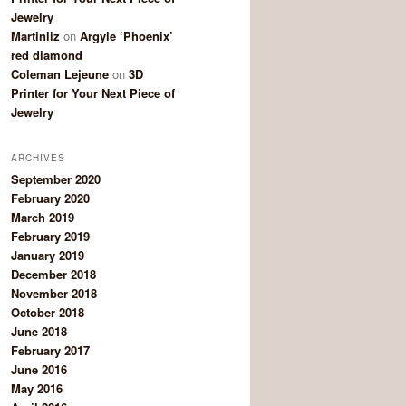
Jewelry
Martinliz
on
Argyle ‘Phoenix’
red diamond
Coleman Lejeune
on
3D
Printer for Your Next Piece of
Jewelry
ARCHIVES
September 2020
February 2020
March 2019
February 2019
January 2019
December 2018
November 2018
October 2018
June 2018
February 2017
June 2016
May 2016