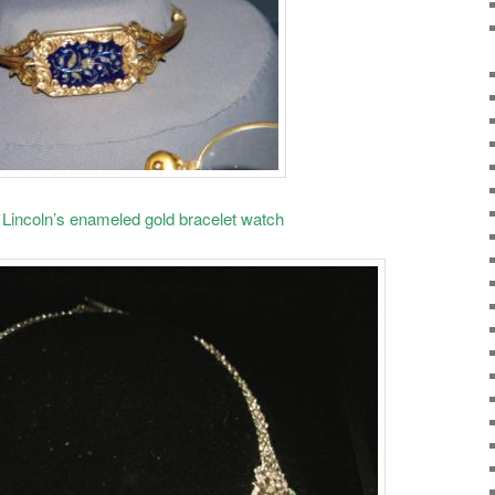
Lincoln’s enameled gold bracelet watch