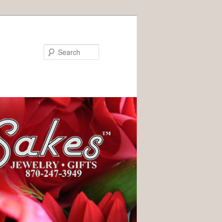
Search