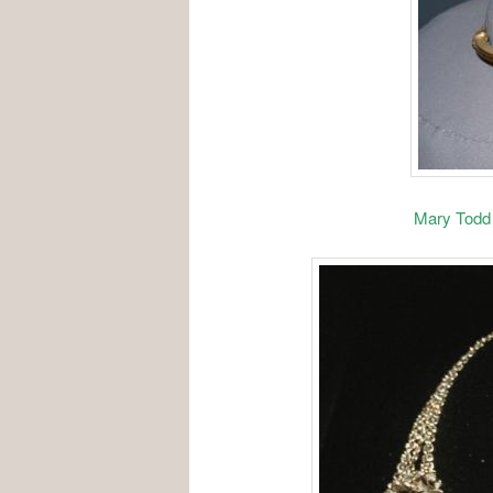
Mary Todd 