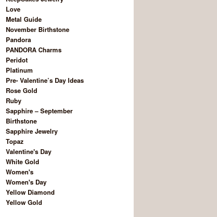
Love
Metal Guide
November Birthstone
Pandora
PANDORA Charms
Peridot
Platinum
Pre- Valentine’s Day Ideas
Rose Gold
Ruby
Sapphire – September
Birthstone
Sapphire Jewelry
Topaz
Valentine's Day
White Gold
Women's
Women's Day
Yellow Diamond
Yellow Gold