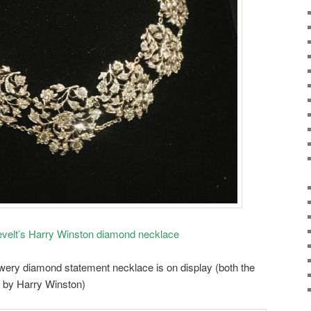
evelt’s Harry Winston diamond necklace
owery diamond statement necklace is on display (both the
e by Harry Winston)