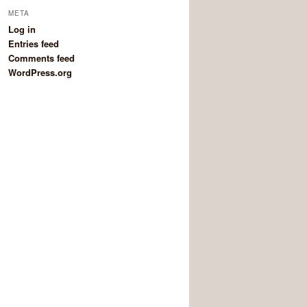
META
Log in
Entries feed
Comments feed
WordPress.org