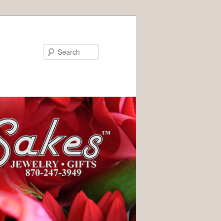
Search