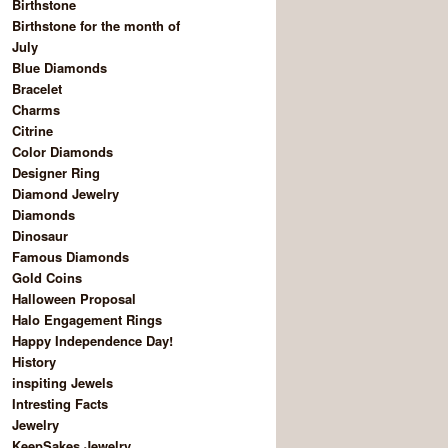
Birthstone
Birthstone for the month of
July
Blue Diamonds
Bracelet
Charms
Citrine
Color Diamonds
Designer Ring
Diamond Jewelry
Diamonds
Dinosaur
Famous Diamonds
Gold Coins
Halloween Proposal
Halo Engagement Rings
Happy Independence Day!
History
inspiting Jewels
Intresting Facts
Jewelry
KeepSakes Jewelry