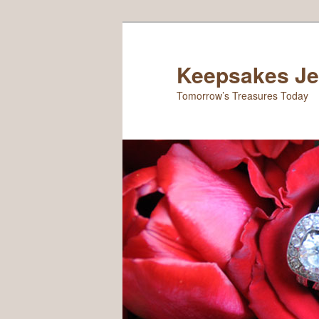
Keepsakes Je
Tomorrow’s Treasures Today