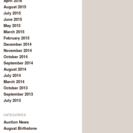
April 2016
August 2015
July 2015
June 2015
May 2015
March 2015
February 2015
December 2014
November 2014
October 2014
September 2014
August 2014
July 2014
March 2014
October 2013
September 2013
July 2013
CATEGORIES
Auction News
August Birthstone