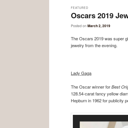
FEATURED
Oscars 2019 Jew
Posted on
March 2, 2019
The Oscars 2019 was super gla
jewelry from the evening.
Lady Gaga
The Oscar winner for
Best Ori
128.54-carat fancy yellow dia
Hepburn in 1962 for publicity p