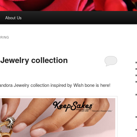
About Us
 RING
ewelry collection
dora Jewelry collection inspired by Wish bone is here!