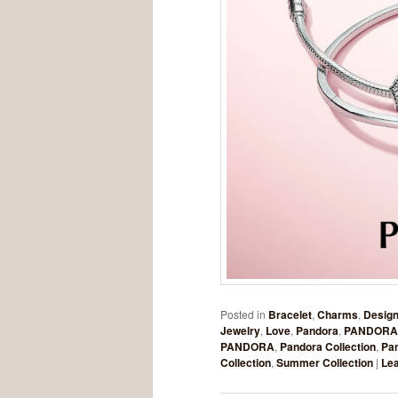
Posted in
Bracelet
,
Charms
,
Design
Jewelry
,
Love
,
Pandora
,
PANDORA
PANDORA
,
Pandora Collection
,
Pa
Collection
,
Summer Collection
|
Lea