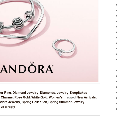
er Ring
,
Diamond Jewelry
,
Diamonds
,
Jewelry
,
KeepSakes
 Charms
,
Rose Gold
,
White Gold
,
Women's
|
Tagged
New Arrivals
,
ndora Jewelry
,
Spring Collection
,
Spring Summer Jewelry
ve a reply