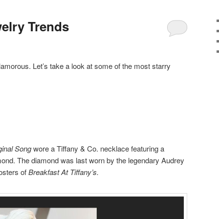
elry Trends
morous. Let’s take a look at some of the most starry
ginal Song
wore a Tiffany & Co. necklace featuring a
mond. The diamond was last worn by the legendary Audrey
osters of
Breakfast At Tiffany’s.