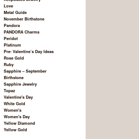
Love
Metal Guide
November Birthstone
Pandora
PANDORA Charms
Peridot
Platinum
Pre- Valentine’s Day Ideas
Rose Gold
Ruby
Sapphire – September
Birthstone
Sapphire Jewelry
Topaz
Valentine's Day
White Gold
Women's
Women's Day
Yellow Diamond
Yellow Gold