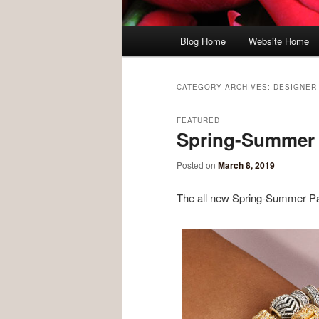
Main menu
Blog Home
Website Home
Skip to primary content
Skip to secondary content
CATEGORY ARCHIVES:
DESIGNER
FEATURED
Spring-Summer J
Posted on
March 8, 2019
The all new Spring-Summer Pan