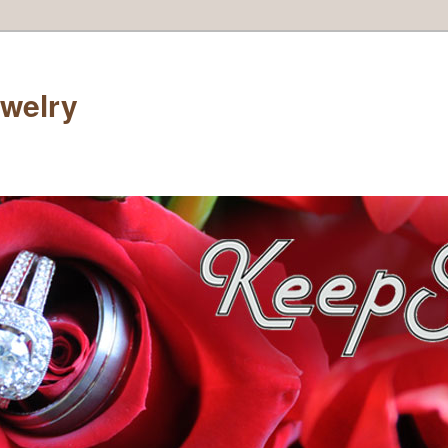
welry