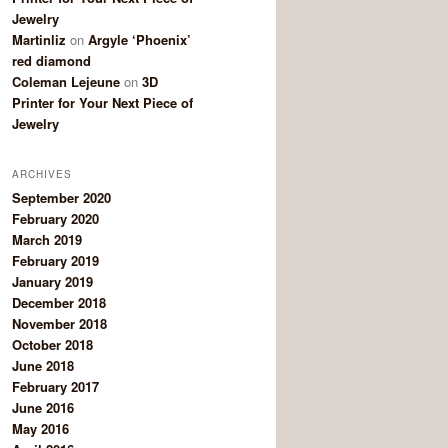
Jewelry
Martinliz
on
Argyle ‘Phoenix’
red diamond
Coleman Lejeune
on
3D
Printer for Your Next Piece of
Jewelry
ARCHIVES
September 2020
February 2020
March 2019
February 2019
January 2019
December 2018
November 2018
October 2018
June 2018
February 2017
June 2016
May 2016