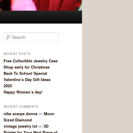
Search
RECENT POSTS
Free Collectible Jewelry Case
Shop early for Christmas
Back To School Special
Valentine’s Day Gift Ideas
2020
Happy Women’s day!
RECENT COMMENTS
nike scarpe donna
on
Moon
Sized Diamond
vintage jewelry lot
on
3D
Printer for Your Next Piece of