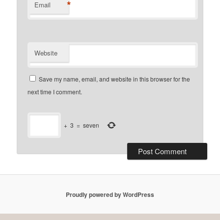
*
Email
Website
Save my name, email, and website in this browser for the
next time I comment.
+
3
=
seven
Proudly powered by WordPress