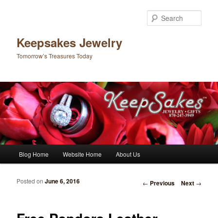
Sear
Keepsakes Jewelry
Tomorrow’s Treasures Today
Main menu
Blog Home
Website Home
About Us
Skip to primary content
Skip to secondary content
Posted on
June 6, 2016
Post navigation
←
Previous
Next
→