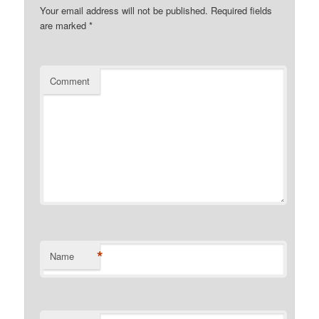
Your email address will not be published.
Required fields
are marked
*
Comment
*
Name