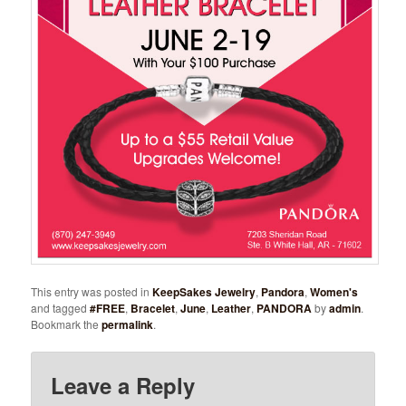
This entry was posted in
KeepSakes Jewelry
,
Pandora
,
Women's
and tagged
#FREE
,
Bracelet
,
June
,
Leather
,
PANDORA
by
admin
.
Bookmark the
permalink
.
Leave a Reply