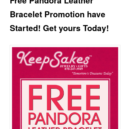
Free Pandora Leather
Bracelet Promotion have
Started! Get yours Today!