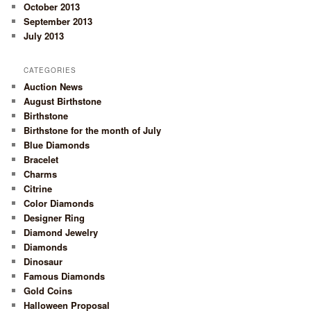
October 2013
September 2013
July 2013
CATEGORIES
Auction News
August Birthstone
Birthstone
Birthstone for the month of July
Blue Diamonds
Bracelet
Charms
Citrine
Color Diamonds
Designer Ring
Diamond Jewelry
Diamonds
Dinosaur
Famous Diamonds
Gold Coins
Halloween Proposal