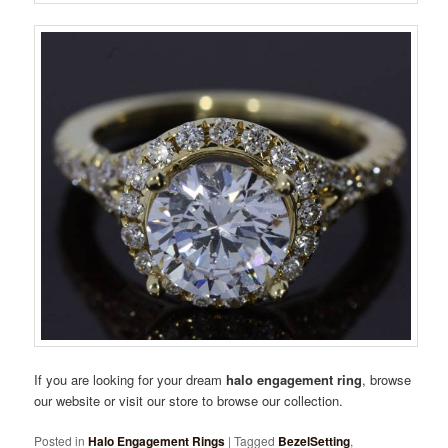
If you are looking for your dream
halo engagement ring
, browse
our website or visit our store to browse our collection.
Posted in
Halo Engagement Rings
|
Tagged
BezelSetting
,