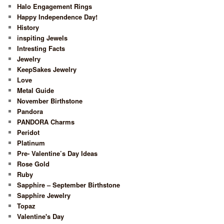
Halo Engagement Rings
Happy Independence Day!
History
inspiting Jewels
Intresting Facts
Jewelry
KeepSakes Jewelry
Love
Metal Guide
November Birthstone
Pandora
PANDORA Charms
Peridot
Platinum
Pre- Valentine’s Day Ideas
Rose Gold
Ruby
Sapphire – September Birthstone
Sapphire Jewelry
Topaz
Valentine's Day