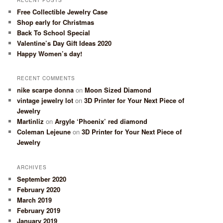
Free Collectible Jewelry Case
Shop early for Christmas
Back To School Special
Valentine’s Day Gift Ideas 2020
Happy Women’s day!
RECENT COMMENTS
nike scarpe donna
on
Moon Sized Diamond
vintage jewelry lot
on
3D Printer for Your Next Piece of
Jewelry
Martinliz
on
Argyle ‘Phoenix’ red diamond
Coleman Lejeune
on
3D Printer for Your Next Piece of
Jewelry
ARCHIVES
September 2020
February 2020
March 2019
February 2019
January 2019