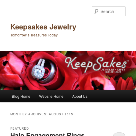
Sear
Keepsakes Jewelry
Tomorrow’s Treasures Today
Main menu
Blog Home
Website Home
About Us
Skip to primary content
Skip to secondary content
MONTHLY ARCHIVES:
AUGUST 2015
FEATURED
Halo Engagement Rings