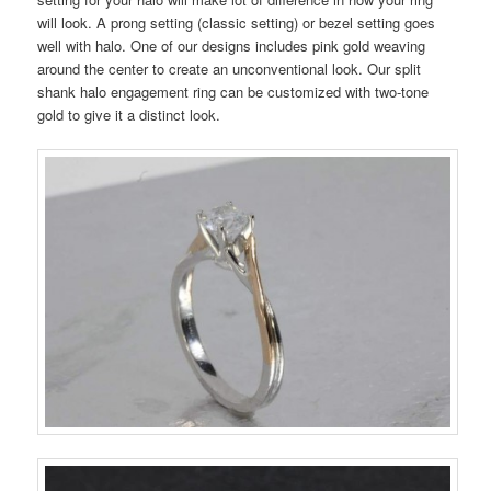
will look. A prong setting (classic setting) or bezel setting goes
well with halo. One of our designs includes pink gold weaving
around the center to create an unconventional look. Our split
shank halo engagement ring can be customized with two-tone
gold to give it a distinct look.