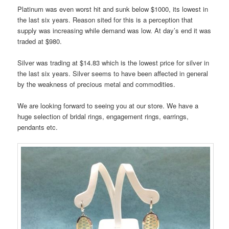
Platinum was even worst hit and sunk below $1000, its lowest in
the last six years. Reason sited for this is a perception that
supply was increasing while demand was low. At day’s end it was
traded at $980.
Silver was trading at $14.83 which is the lowest price for silver in
the last six years. Silver seems to have been affected in general
by the weakness of precious metal and commodities.
We are looking forward to seeing you at our store. We have a
huge selection of bridal rings, engagement rings, earrings,
pendants etc.