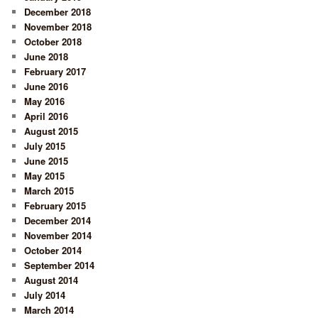
December 2018
November 2018
October 2018
June 2018
February 2017
June 2016
May 2016
April 2016
August 2015
July 2015
June 2015
May 2015
March 2015
February 2015
December 2014
November 2014
October 2014
September 2014
August 2014
July 2014
March 2014