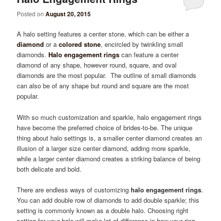
Posted on
August 20, 2015
A halo setting features a center stone, which can be either a
diamond
or a
colored stone
, encircled by twinkling small
diamonds.
Halo engagement rings
can feature a center
diamond of any shape, however round, square, and oval
diamonds are the most popular. The outline of small diamonds
can also be of any shape but round and square are the most
popular.
With so much customization and sparkle, halo engagement rings
have become the preferred choice of brides-to-be. The unique
thing about halo settings is, a smaller center diamond creates an
illusion of a larger size center diamond, adding more sparkle,
while a larger center diamond creates a striking balance of being
both delicate and bold.
There are endless ways of customizing
halo engagement rings
.
You can add double row of diamonds to add double sparkle; this
setting is commonly known as a double halo. Choosing right
setting for your halo will make lot of difference in how your ring