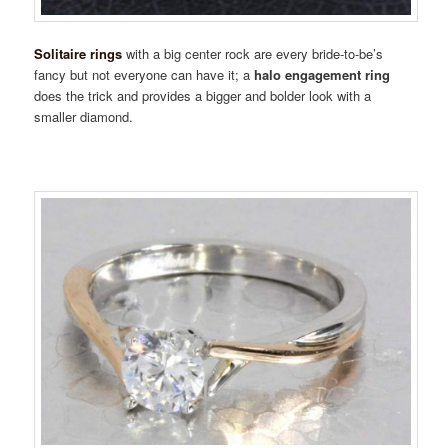
Solitaire rings
with a big center rock are every bride-to-be’s
fancy but not everyone can have it; a
halo engagement ring
does the trick and provides a bigger and bolder look with a
smaller diamond.