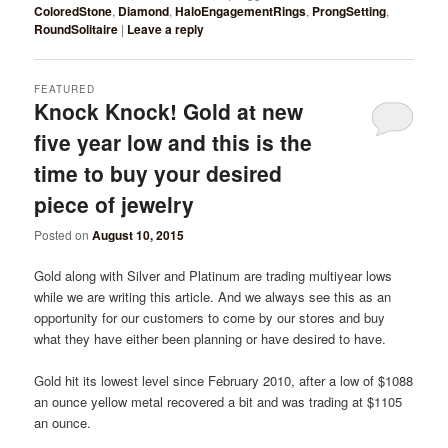
ColoredStone
,
Diamond
,
HaloEngagementRings
,
ProngSetting
,
RoundSolitaire
|
Leave a reply
FEATURED
Knock Knock! Gold at new
five year low and this is the
time to buy your desired
piece of jewelry
Posted on
August 10, 2015
Gold along with Silver and Platinum are trading multiyear lows
while we are writing this article. And we always see this as an
opportunity for our customers to come by our stores and buy
what they have either been planning or have desired to have.
Gold hit its lowest level since February 2010, after a low of $1088
an ounce yellow metal recovered a bit and was trading at $1105
an ounce.