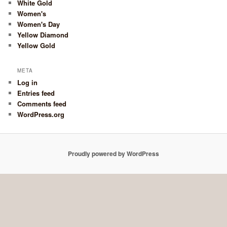
White Gold
Women's
Women's Day
Yellow Diamond
Yellow Gold
META
Log in
Entries feed
Comments feed
WordPress.org
Proudly powered by WordPress