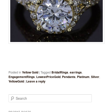
Posted in
Yellow Gold
|
Tagged
BridalRings
,
earrings
,
EngagementRings
,
LowestPriceGold
,
Pendants
,
Platinum
,
Silver
,
YellowGold
|
Leave a reply
Search
RECENT POSTS