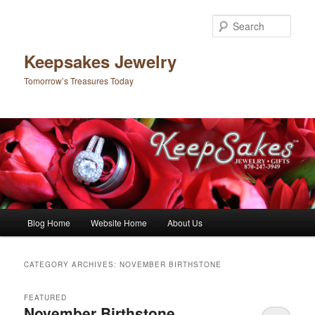
Sear
Keepsakes Jewelry
Tomorrow’s Treasures Today
Main menu
Blog Home
Website Home
About Us
Skip to primary content
Skip to secondary content
CATEGORY ARCHIVES:
NOVEMBER BIRTHSTONE
FEATURED
November Birthstone