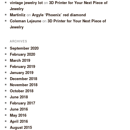
vintage jewelry lot
on
3D Printer for Your Next Piece of
Jewelry
Martinliz
on
Argyle ‘Phoenix’ red diamond
Coleman Lejeune
on
3D Printer for Your Next Piece of
Jewelry
ARCHIVES
September 2020
February 2020
March 2019
February 2019
January 2019
December 2018
November 2018
October 2018
June 2018
February 2017
June 2016
May 2016
April 2016
August 2015