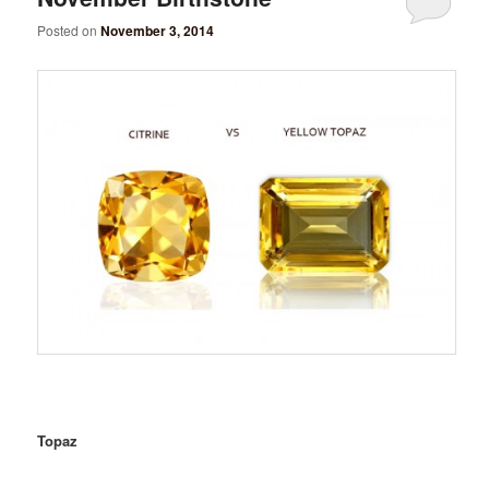
Posted on
November 3, 2014
Topaz