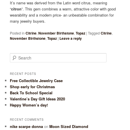
It’s name was derived from the Latin word citrus, meaning
“
citron
”. This gem combines a warm, attractive color with good
wearability and a modern price- an unbeatable combination for
many jewelry buyers.
Posted in
Citrine
,
November Birthstone
,
Topaz
|
Tagged
Citrine
,
November Birthstone
,
Topaz
|
Leave a reply
Search
RECENT POSTS
Free Collectible Jewelry Case
Shop early for Christmas
Back To School Special
Valentine’s Day Gift Ideas 2020
Happy Women’s day!
RECENT COMMENTS
nike scarpe donna
on
Moon Sized Diamond