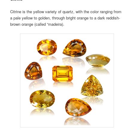
Citrine is the yellow variety of quartz, with the color ranging from
a pale yellow to golden, through bright orange to a dark reddish-
brown orange (called “madeira).