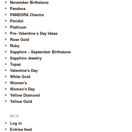
November Birthstone
Pandora
PANDORA Charms
Peridot
Platinum
Pre- Valentine’s Day Ideas
Rose Gold
Ruby
Sapphire – September Birthstone
Sapphire Jewelry
Topaz
Valentine's Day
White Gold
Women's
Women's Day
Yellow Diamond
Yellow Gold
META
Log in
Entries feed