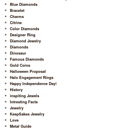
Blue Diamonds
Bracelet
Charms
Citrine
Color Diamonds
Designer Ring
Diamond Jewelry
Diamonds
Dinosaur
Famous Diamonds
Gold Coins
Halloween Proposal
Halo Engagement Rings
Happy Independence Day!
History
inspiting Jewels
Intresting Facts
Jewelry
KeepSakes Jewelry
Love
Metal Guide