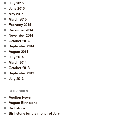
July 2015
June 2015
May 2015
March 2015
February 2015
December 2014
November 2014
October 2014
September 2014
August 2014
July 2014
March 2014
October 2013
September 2013
July 2013
CATEGORIES
Auction News
August Birthstone
Birthstone
Birthstone for the month of July