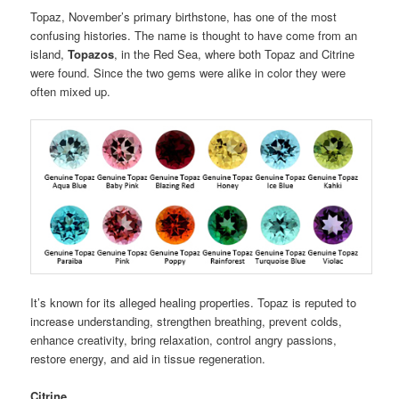
Topaz, November’s primary birthstone, has one of the most
confusing histories. The name is thought to have come from an
island,
Topazos
, in the Red Sea, where both Topaz and Citrine
were found. Since the two gems were alike in color they were
often mixed up.
It’s known for its alleged healing properties. Topaz is reputed to
increase understanding, strengthen breathing, prevent colds,
enhance creativity, bring relaxation, control angry passions,
restore energy, and aid in tissue regeneration.
Citrine