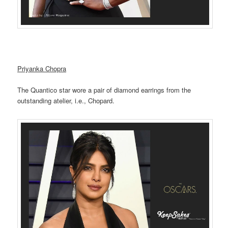
Priyanka Chopra
The Quantico star wore a pair of diamond earrings from the
outstanding atelier, i.e., Chopard.