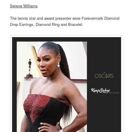
Serena Williams
The tennis star and award presenter wore Forevermark Diamond
Drop Earrings, Diamond Ring and Bracelet.