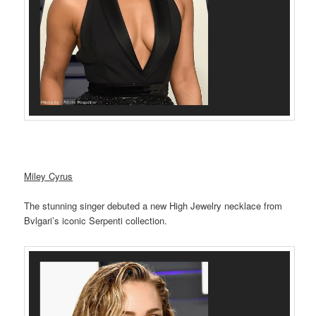
Miley Cyrus
The stunning singer debuted a new High Jewelry necklace from
Bvlgari’s iconic Serpenti collection.