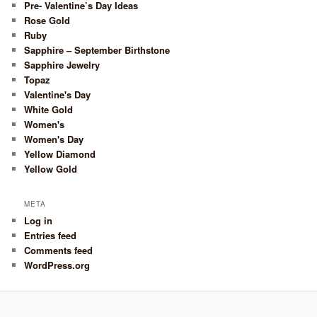
Pre- Valentine’s Day Ideas
Rose Gold
Ruby
Sapphire – September Birthstone
Sapphire Jewelry
Topaz
Valentine's Day
White Gold
Women's
Women's Day
Yellow Diamond
Yellow Gold
META
Log in
Entries feed
Comments feed
WordPress.org