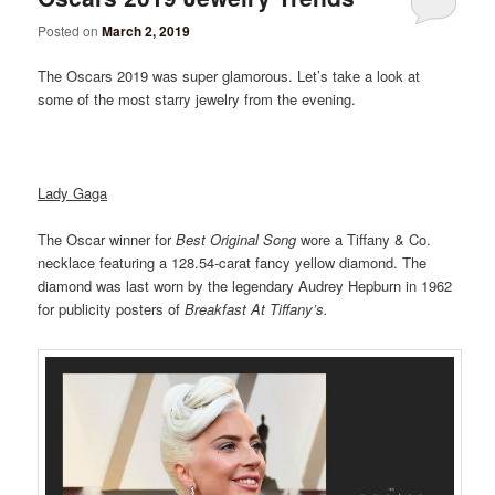
Posted on
March 2, 2019
The Oscars 2019 was super glamorous. Let’s take a look at
some of the most starry jewelry from the evening.
Lady Gaga
The Oscar winner for
Best Original Song
wore a Tiffany & Co.
necklace featuring a 128.54-carat fancy yellow diamond. The
diamond was last worn by the legendary Audrey Hepburn in 1962
for publicity posters of
Breakfast At Tiffany’s.