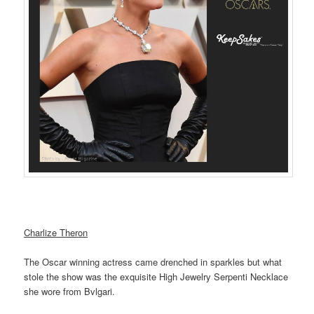
Charlize Theron
The Oscar winning actress came drenched in sparkles but what
stole the show was the exquisite High Jewelry Serpenti Necklace
she wore from Bvlgari.