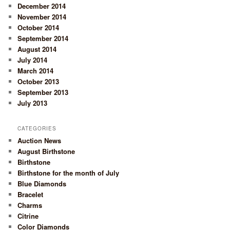
December 2014
November 2014
October 2014
September 2014
August 2014
July 2014
March 2014
October 2013
September 2013
July 2013
CATEGORIES
Auction News
August Birthstone
Birthstone
Birthstone for the month of July
Blue Diamonds
Bracelet
Charms
Citrine
Color Diamonds