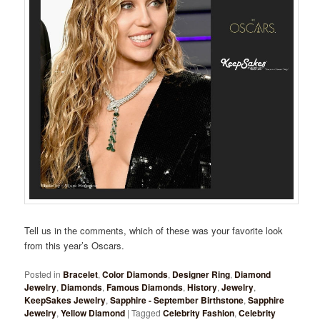
Tell us in the comments, which of these was your favorite look
from this year’s Oscars.
Posted in
Bracelet
,
Color Diamonds
,
Designer Ring
,
Diamond
Jewelry
,
Diamonds
,
Famous Diamonds
,
History
,
Jewelry
,
KeepSakes Jewelry
,
Sapphire - September Birthstone
,
Sapphire
Jewelry
,
Yellow Diamond
|
Tagged
Celebrity Fashion
,
Celebrity