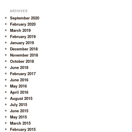
ARCHIVES
September 2020
February 2020
March 2019
February 2019
January 2019
December 2018
November 2018
October 2018
June 2018
February 2017
June 2016
May 2016
April 2016
August 2015
July 2015
June 2015
May 2015
March 2015
February 2015