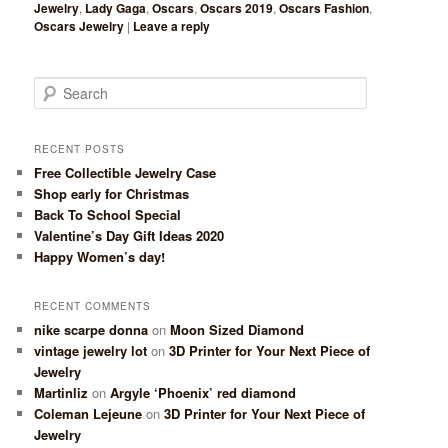
Jewelry
,
Lady Gaga
,
Oscars
,
Oscars 2019
,
Oscars Fashion
,
Oscars Jewelry
|
Leave a reply
Search
RECENT POSTS
Free Collectible Jewelry Case
Shop early for Christmas
Back To School Special
Valentine’s Day Gift Ideas 2020
Happy Women’s day!
RECENT COMMENTS
nike scarpe donna
on
Moon Sized Diamond
vintage jewelry lot
on
3D Printer for Your Next Piece of
Jewelry
Martinliz
on
Argyle ‘Phoenix’ red diamond
Coleman Lejeune
on
3D Printer for Your Next Piece of
Jewelry