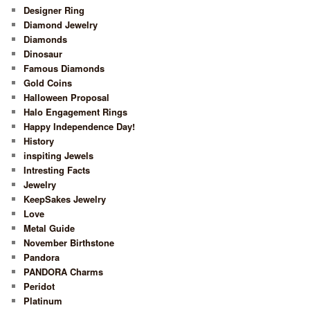
Designer Ring
Diamond Jewelry
Diamonds
Dinosaur
Famous Diamonds
Gold Coins
Halloween Proposal
Halo Engagement Rings
Happy Independence Day!
History
inspiting Jewels
Intresting Facts
Jewelry
KeepSakes Jewelry
Love
Metal Guide
November Birthstone
Pandora
PANDORA Charms
Peridot
Platinum