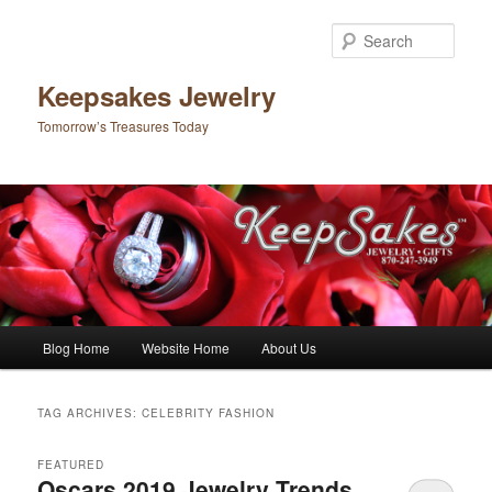
Sear
Keepsakes Jewelry
Tomorrow’s Treasures Today
Main menu
Blog Home
Website Home
About Us
Skip to primary content
Skip to secondary content
TAG ARCHIVES:
CELEBRITY FASHION
FEATURED
Oscars 2019 Jewelry Trends