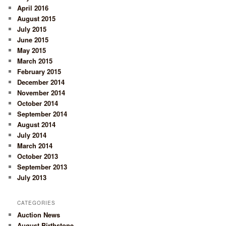
April 2016
August 2015
July 2015
June 2015
May 2015
March 2015
February 2015
December 2014
November 2014
October 2014
September 2014
August 2014
July 2014
March 2014
October 2013
September 2013
July 2013
CATEGORIES
Auction News
August Birthstone