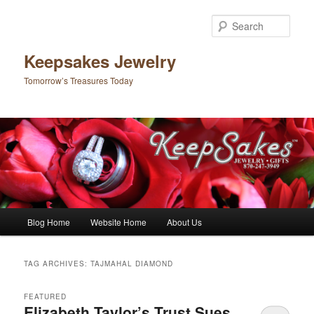
Sear
Keepsakes Jewelry
Tomorrow’s Treasures Today
Main menu
Blog Home
Website Home
About Us
Skip to primary content
Skip to secondary content
TAG ARCHIVES:
TAJMAHAL DIAMOND
FEATURED
Elizabeth Taylor’s Trust Sues