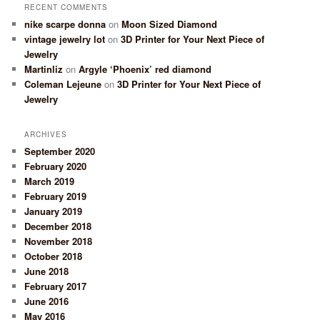
RECENT COMMENTS
nike scarpe donna
on
Moon Sized Diamond
vintage jewelry lot
on
3D Printer for Your Next Piece of
Jewelry
Martinliz
on
Argyle ‘Phoenix’ red diamond
Coleman Lejeune
on
3D Printer for Your Next Piece of
Jewelry
ARCHIVES
September 2020
February 2020
March 2019
February 2019
January 2019
December 2018
November 2018
October 2018
June 2018
February 2017
June 2016
May 2016