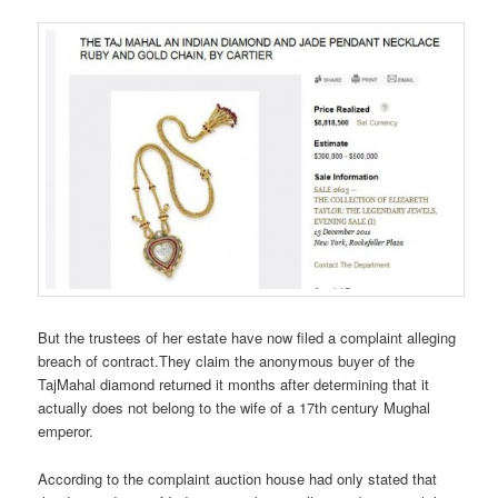
But the trustees of her estate have now filed a complaint alleging
breach of contract.They claim the anonymous buyer of the
TajMahal diamond returned it months after determining that it
actually does not belong to the wife of a 17th century Mughal
emperor.
According to the complaint auction house had only stated that