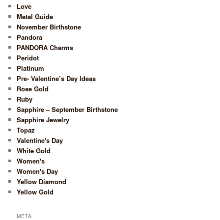
Love
Metal Guide
November Birthstone
Pandora
PANDORA Charms
Peridot
Platinum
Pre- Valentine’s Day Ideas
Rose Gold
Ruby
Sapphire – September Birthstone
Sapphire Jewelry
Topaz
Valentine's Day
White Gold
Women's
Women's Day
Yellow Diamond
Yellow Gold
META