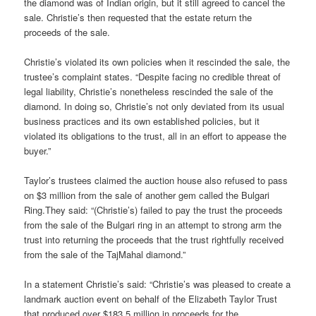
the diamond was of Indian origin, but it still agreed to cancel the
sale. Christie’s then requested that the estate return the
proceeds of the sale.
Christie’s violated its own policies when it rescinded the sale, the
trustee’s complaint states. “Despite facing no credible threat of
legal liability, Christie’s nonetheless rescinded the sale of the
diamond. In doing so, Christie’s not only deviated from its usual
business practices and its own established policies, but it
violated its obligations to the trust, all in an effort to appease the
buyer.”
Taylor’s trustees claimed the auction house also refused to pass
on $3 million from the sale of another gem called the Bulgari
Ring.They said: “(Christie’s) failed to pay the trust the proceeds
from the sale of the Bulgari ring in an attempt to strong arm the
trust into returning the proceeds that the trust rightfully received
from the sale of the TajMahal diamond.”
In a statement Christie’s said: “Christie’s was pleased to create a
landmark auction event on behalf of the Elizabeth Taylor Trust
that produced over $183.5 million in proceeds for the