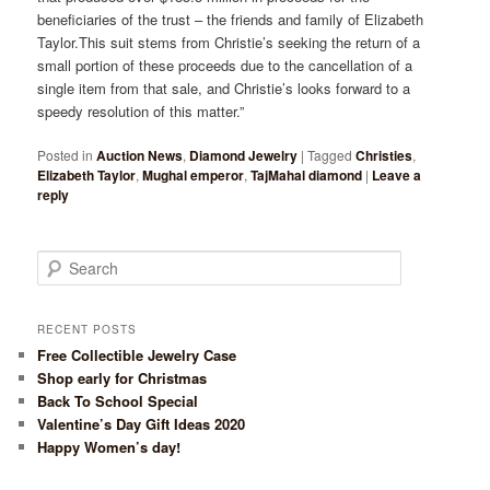
beneficiaries of the trust – the friends and family of Elizabeth
Taylor.This suit stems from Christie’s seeking the return of a
small portion of these proceeds due to the cancellation of a
single item from that sale, and Christie’s looks forward to a
speedy resolution of this matter.”
Posted in
Auction News
,
Diamond Jewelry
|
Tagged
Christies
,
Elizabeth Taylor
,
Mughal emperor
,
TajMahal diamond
|
Leave a
reply
Search
RECENT POSTS
Free Collectible Jewelry Case
Shop early for Christmas
Back To School Special
Valentine’s Day Gift Ideas 2020
Happy Women’s day!