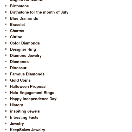
Birthstone
Birthstone for the month of July
Blue Diamonds
Bracelet
Charms
Citrine
Color Diamonds
Designer Ring
Diamond Jewelry
Diamonds
Dinosaur
Famous Diamonds
Gold Coins
Halloween Proposal
Halo Engagement Rings
Happy Independence Day!
History
inspiting Jewels
Intresting Facts
Jewelry
KeepSakes Jewelry