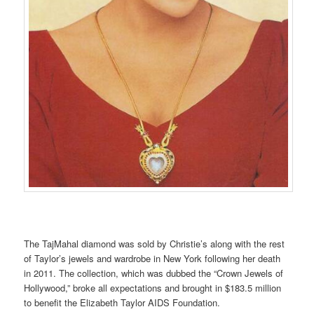
The TajMahal diamond was sold by Christie’s along with the rest
of Taylor’s jewels and wardrobe in New York following her death
in 2011. The collection, which was dubbed the “Crown Jewels of
Hollywood,” broke all expectations and brought in $183.5 million
to benefit the Elizabeth Taylor AIDS Foundation.