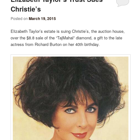
Christie’s
Posted on
March 19, 2015
Elizabeth Taylor’s estate is suing Christie’s, the auction house,
over the $8.8 sale of the “TajMahal” diamond, a gift to the late
actress from Richard Burton on her 40th birthday.