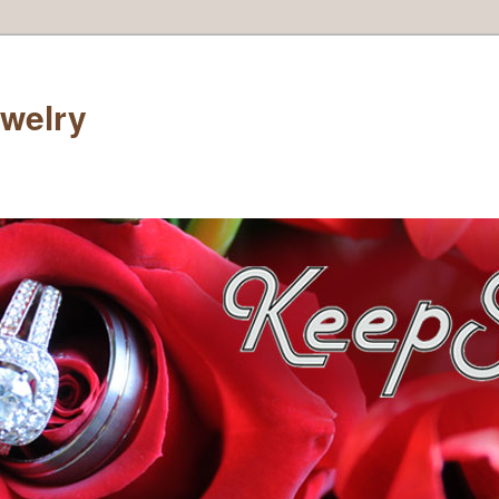
welry