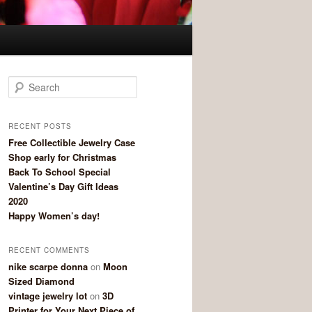
Search
RECENT POSTS
Free Collectible Jewelry Case
Shop early for Christmas
Back To School Special
Valentine’s Day Gift Ideas
2020
Happy Women’s day!
RECENT COMMENTS
nike scarpe donna
on
Moon
Sized Diamond
vintage jewelry lot
on
3D
Printer for Your Next Piece of