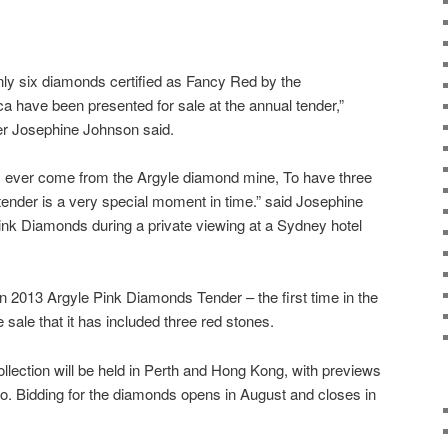
nly six diamonds certified as Fancy Red by the
ca have been presented for sale at the annual tender,”
r Josephine Johnson said.
has ever come from the Argyle diamond mine, To have three
ender is a very special moment in time.” said Josephine
nk Diamonds during a private viewing at a Sydney hotel
 2013 Argyle Pink Diamonds Tender – the first time in the
 sale that it has included three red stones.
ollection will be held in Perth and Hong Kong, with previews
. Bidding for the diamonds opens in August and closes in