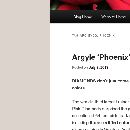
Main menu
Blog Home
Website Home
Skip to primary content
Skip to secondary content
TAG ARCHIVES:
PHOENIX
Argyle ‘Phoenix
Posted on
July 8, 2013
DIAMONDS don’t just come in
colors.
The world’s third largest miner
Pink Diamonds surprised the g
collection of 64 red, pink, dar
including
three certified nat
diamond mine in Western Austr