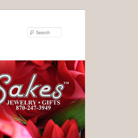
Search