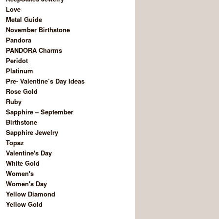
Love
Metal Guide
November Birthstone
Pandora
PANDORA Charms
Peridot
Platinum
Pre- Valentine’s Day Ideas
Rose Gold
Ruby
Sapphire – September
Birthstone
Sapphire Jewelry
Topaz
Valentine's Day
White Gold
Women's
Women's Day
Yellow Diamond
Yellow Gold