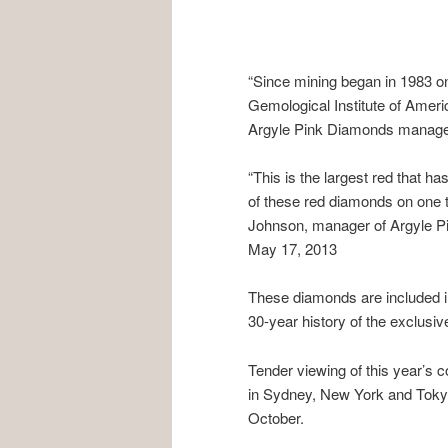
“Since mining began in 1983 o
Gemological Institute of Ameri
Argyle Pink Diamonds manage
“This is the largest red that 
of these red diamonds on one t
Johnson, manager of Argyle Pi
May 17, 2013
These diamonds are included in
30-year history of the exclusive
Tender viewing of this year’s c
in Sydney, New York and Tokyo
October.