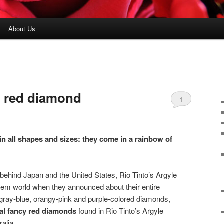
About Us
’ red diamond
1
 all shapes and sizes: they come in a rainbow of
 behind Japan and the United States, Rio Tinto’s Argyle
em world when they announced about their entire
k gray-blue, orangy-pink and purple-colored diamonds,
ural fancy red diamonds
found in Rio Tinto’s Argyle
alia.