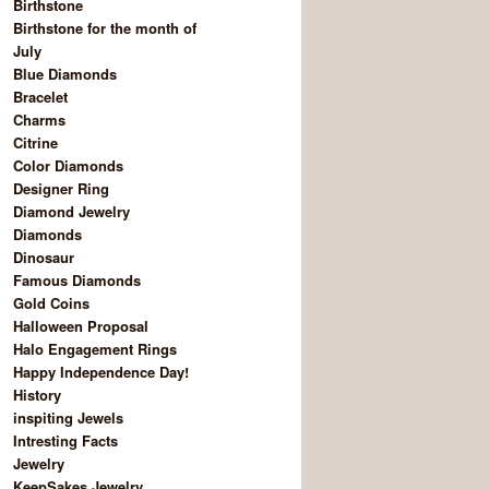
Birthstone
Birthstone for the month of
July
Blue Diamonds
Bracelet
Charms
Citrine
Color Diamonds
Designer Ring
Diamond Jewelry
Diamonds
Dinosaur
Famous Diamonds
Gold Coins
Halloween Proposal
Halo Engagement Rings
Happy Independence Day!
History
inspiting Jewels
Intresting Facts
Jewelry
KeepSakes Jewelry