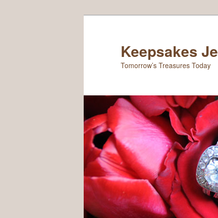
Keepsakes Je
Tomorrow’s Treasures Today