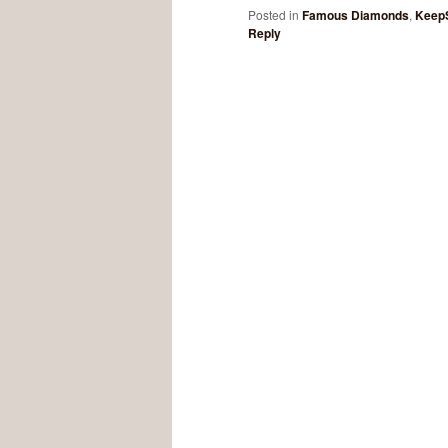
Posted in
Famous Diamonds
,
Keep
Reply