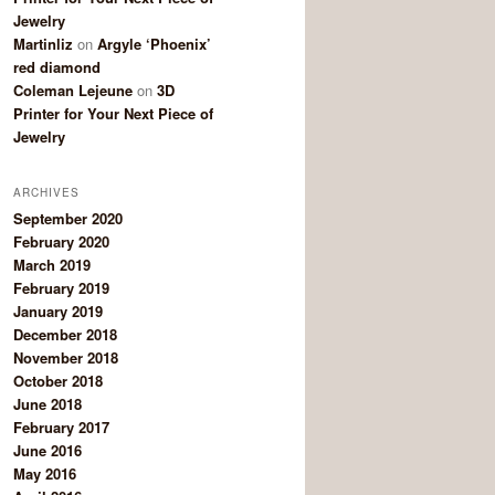
Jewelry
Martinliz
on
Argyle ‘Phoenix’
red diamond
Coleman Lejeune
on
3D
Printer for Your Next Piece of
Jewelry
ARCHIVES
September 2020
February 2020
March 2019
February 2019
January 2019
December 2018
November 2018
October 2018
June 2018
February 2017
June 2016
May 2016