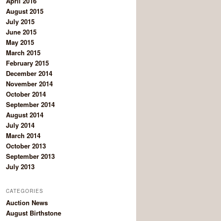
April 2016
August 2015
July 2015
June 2015
May 2015
March 2015
February 2015
December 2014
November 2014
October 2014
September 2014
August 2014
July 2014
March 2014
October 2013
September 2013
July 2013
CATEGORIES
Auction News
August Birthstone