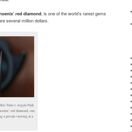
Phoenix’ red diamond
, is one of the world’s rarest gems
e several million dollars.
Rio Tinto’s Argyle Pink
hoenix’ red diamond, one
ng a private viewing at a