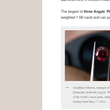
The largest of
three Argyle ‘
weighted 1.56-carat and can par
Josephine Johnson, manager of 
Diamonds, holds the Argyle ‘P
of the world’s rarest gems, duri
Sydney hotel May 17, 2013.