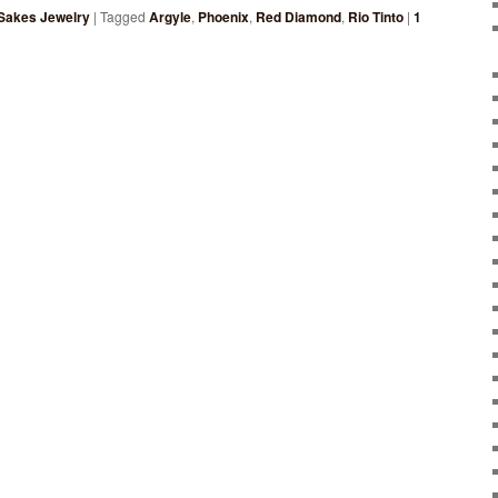
Sakes Jewelry
|
Tagged
Argyle
,
Phoenix
,
Red Diamond
,
Rio Tinto
|
1