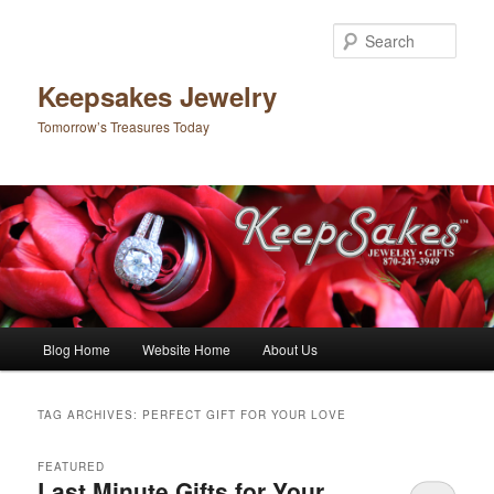
Sear
Keepsakes Jewelry
Tomorrow’s Treasures Today
Main menu
Blog Home
Website Home
About Us
Skip to primary content
Skip to secondary content
TAG ARCHIVES:
PERFECT GIFT FOR YOUR LOVE
FEATURED
Last Minute Gifts for Your