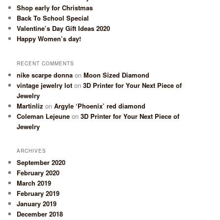
Shop early for Christmas
Back To School Special
Valentine’s Day Gift Ideas 2020
Happy Women’s day!
RECENT COMMENTS
nike scarpe donna
on
Moon Sized Diamond
vintage jewelry lot
on
3D Printer for Your Next Piece of
Jewelry
Martinliz
on
Argyle ‘Phoenix’ red diamond
Coleman Lejeune
on
3D Printer for Your Next Piece of
Jewelry
ARCHIVES
September 2020
February 2020
March 2019
February 2019
January 2019
December 2018