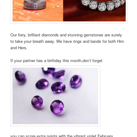
Our fiery, brilliant diamonds and stunning gemstones are surely
to take your breath away. We have rings and bands for both Him
and Hers.
If your partner has a birthday this month,don’t forget
you can score extra points with the vibrant violet February