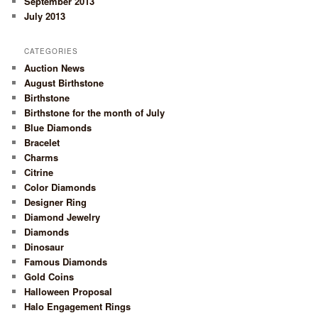
September 2013
July 2013
CATEGORIES
Auction News
August Birthstone
Birthstone
Birthstone for the month of July
Blue Diamonds
Bracelet
Charms
Citrine
Color Diamonds
Designer Ring
Diamond Jewelry
Diamonds
Dinosaur
Famous Diamonds
Gold Coins
Halloween Proposal
Halo Engagement Rings