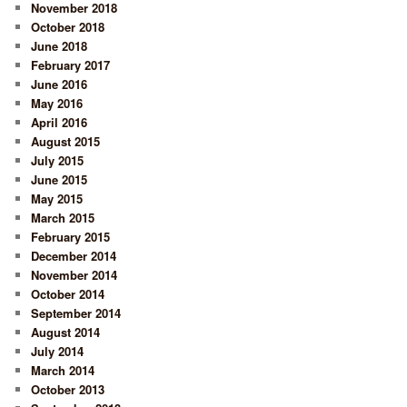
November 2018
October 2018
June 2018
February 2017
June 2016
May 2016
April 2016
August 2015
July 2015
June 2015
May 2015
March 2015
February 2015
December 2014
November 2014
October 2014
September 2014
August 2014
July 2014
March 2014
October 2013