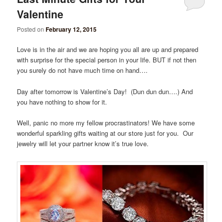
Valentine
Posted on
February 12, 2015
Love is in the air and we are hoping you all are up and prepared
with surprise for the special person in your life. BUT if not then
you surely do not have much time on hand….
Day after tomorrow is Valentine’s Day! (Dun dun dun….) And
you have nothing to show for it.
Well, panic no more my fellow procrastinators! We have some
wonderful sparkling gifts waiting at our store just for you. Our
jewelry will let your partner know it’s true love.