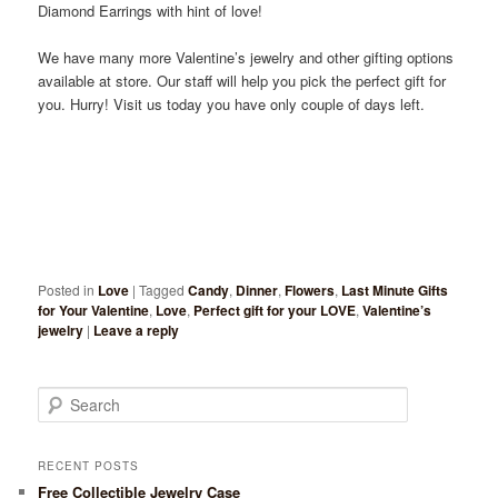
Diamond Earrings with hint of love!
We have many more Valentine’s jewelry and other gifting options
available at store. Our staff will help you pick the perfect gift for
you. Hurry! Visit us today you have only couple of days left.
Posted in
Love
|
Tagged
Candy
,
Dinner
,
Flowers
,
Last Minute Gifts
for Your Valentine
,
Love
,
Perfect gift for your LOVE
,
Valentine’s
jewelry
|
Leave a reply
Search
RECENT POSTS
Free Collectible Jewelry Case