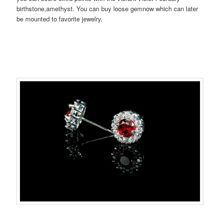
birthstone,amethyst. You can buy loose gemnow which can later
be mounted to favorite jewelry.