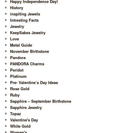
Happy Independence Day!
History
inspiting Jewels
Intresting Facts
Jewelry
KeepSakes Jewelry
Love
Metal Guide
November Birthstone
Pandora
PANDORA Charms
Peridot
Platinum
Pre- Valentine’s Day Ideas
Rose Gold
Ruby
Sapphire – September Birthstone
Sapphire Jewelry
Topaz
Valentine's Day
White Gold
Women's