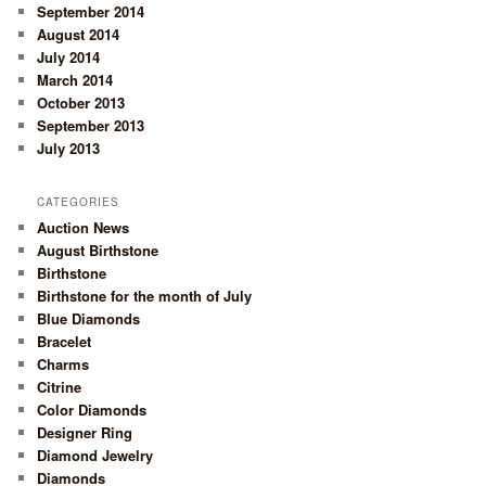
September 2014
August 2014
July 2014
March 2014
October 2013
September 2013
July 2013
CATEGORIES
Auction News
August Birthstone
Birthstone
Birthstone for the month of July
Blue Diamonds
Bracelet
Charms
Citrine
Color Diamonds
Designer Ring
Diamond Jewelry
Diamonds