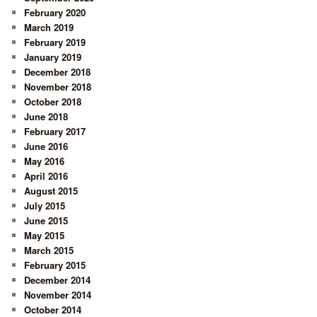
February 2020
March 2019
February 2019
January 2019
December 2018
November 2018
October 2018
June 2018
February 2017
June 2016
May 2016
April 2016
August 2015
July 2015
June 2015
May 2015
March 2015
February 2015
December 2014
November 2014
October 2014