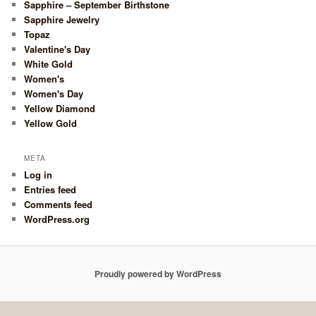
Sapphire – September Birthstone
Sapphire Jewelry
Topaz
Valentine's Day
White Gold
Women's
Women's Day
Yellow Diamond
Yellow Gold
META
Log in
Entries feed
Comments feed
WordPress.org
Proudly powered by WordPress