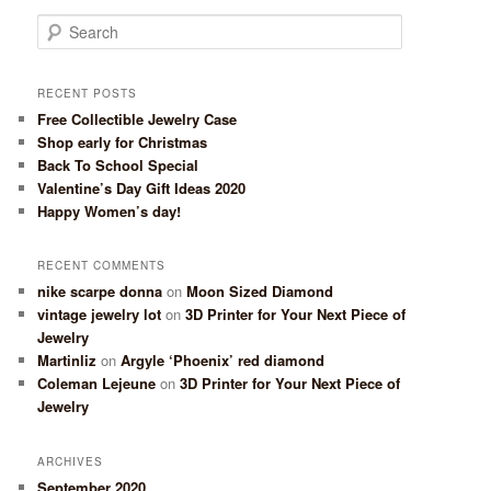
Search
RECENT POSTS
Free Collectible Jewelry Case
Shop early for Christmas
Back To School Special
Valentine’s Day Gift Ideas 2020
Happy Women’s day!
RECENT COMMENTS
nike scarpe donna
on
Moon Sized Diamond
vintage jewelry lot
on
3D Printer for Your Next Piece of
Jewelry
Martinliz
on
Argyle ‘Phoenix’ red diamond
Coleman Lejeune
on
3D Printer for Your Next Piece of
Jewelry
ARCHIVES
September 2020