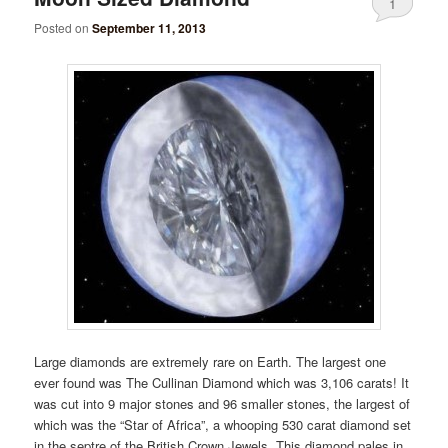
1
Posted on
September 11, 2013
Large diamonds are extremely rare on Earth. The largest one
ever found was The Cullinan Diamond which was 3,106 carats! It
was cut into 9 major stones and 96 smaller stones, the largest of
which was the “Star of Africa”, a whooping 530 carat diamond set
in the septre of the British Crown Jewels. This diamond pales in