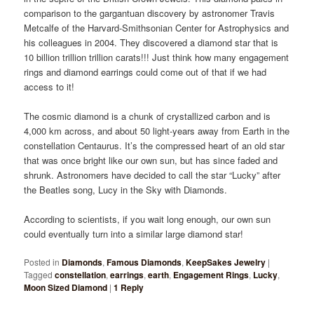
comparison to the gargantuan discovery by astronomer Travis
Metcalfe of the Harvard-Smithsonian Center for Astrophysics and
his colleagues in 2004. They discovered a diamond star that is
10 billion trillion trillion carats!!! Just think how many engagement
rings and diamond earrings could come out of that if we had
access to it!
The cosmic diamond is a chunk of crystallized carbon and is
4,000 km across, and about 50 light-years away from Earth in the
constellation Centaurus. It’s the compressed heart of an old star
that was once bright like our own sun, but has since faded and
shrunk. Astronomers have decided to call the star “Lucky” after
the Beatles song, Lucy in the Sky with Diamonds.
According to scientists, if you wait long enough, our own sun
could eventually turn into a similar large diamond star!
Posted in
Diamonds
,
Famous Diamonds
,
KeepSakes Jewelry
|
Tagged
constellation
,
earrings
,
earth
,
Engagement Rings
,
Lucky
,
Moon Sized Diamond
|
1
Reply