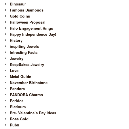
Dinosaur
Famous Diamonds
Gold Coins
Halloween Proposal
Halo Engagement Rings
Happy Independence Day!
History
inspiting Jewels
Intresting Facts
Jewelry
KeepSakes Jewelry
Love
Metal Guide
November Birthstone
Pandora
PANDORA Charms
Peridot
Platinum
Pre- Valentine’s Day Ideas
Rose Gold
Ruby