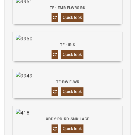
TF - EMB FLWRS BK
Quick look
TF - IRIS
Quick look
TF-BW FLWR
Quick look
XBDY-RD-RD-SNK-LACE
Quick look