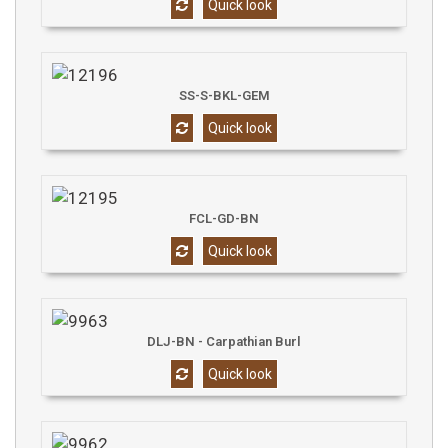
Quick look
SS-S-BKL-GEM
Quick look
FCL-GD-BN
Quick look
DLJ-BN - Carpathian Burl
Quick look