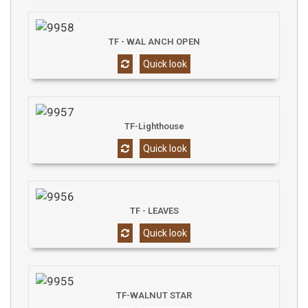
TF - WAL ANCH OPEN
Quick look
TF-Lighthouse
Quick look
TF - LEAVES
Quick look
TF-WALNUT STAR