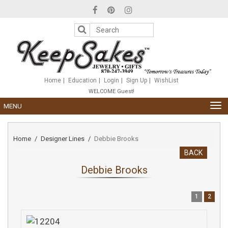
Please
note:
This
website
includes
an
accessibility
system.
Home
Education
Login
Sign Up
WishList
WELCOME Guest!
TOG
MENU
NAV
Home
Designer Lines
Debbie Brooks
BACK
Debbie Brooks
1
2