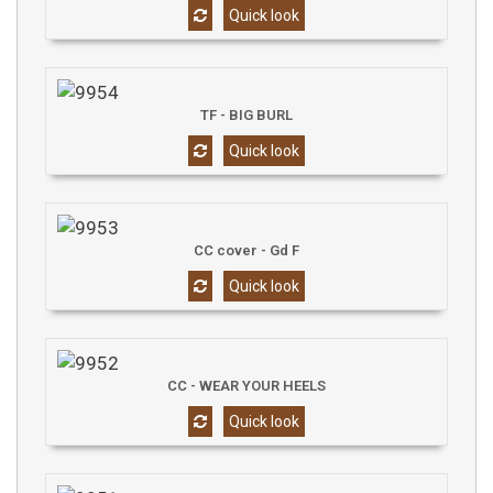
Quick look
TF - BIG BURL
Quick look
CC cover - Gd F
Quick look
CC - WEAR YOUR HEELS
Quick look