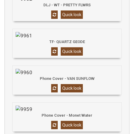
DLJ - WT - PRETTY FLWRS
Quick look
TF- QUARTZ GEODE
Quick look
Phone Cover - VAN SUNFLOW
Quick look
Phone Cover - Monet Water
Quick look