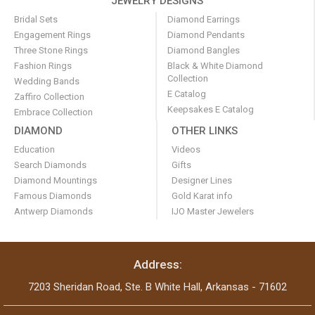
JEWELRY DESIGNS
Bridal Sets
Diamond Earrings
Engagement Rings
Diamond Pendants
Three Stone Rings
Diamond Bangles
Fashion Rings
Black & White Diamond
Collection
Wedding Bands
E Catalog
Zaffiro Collection
Keepsakes E Catalog
Embrace Collection
DIAMOND
OTHER LINKS
Education
Videos
Search Diamonds
Gifts
Diamond Mountings
Designer Lines
Famous Diamonds
Gold Karat info
Antwerp Diamonds
IJO Master Jewelers
Address:
7203 Sheridan Road, Ste. B White Hall, Arkansas - 71602