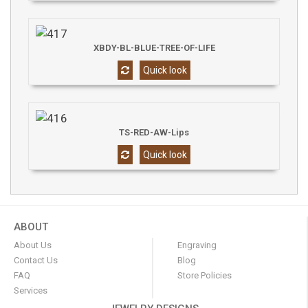
XBDY-BL-BLUE-TREE-OF-LIFE
Quick look
TS-RED-AW-Lips
Quick look
ABOUT
About Us
Engraving
Contact Us
Blog
FAQ
Store Policies
Services