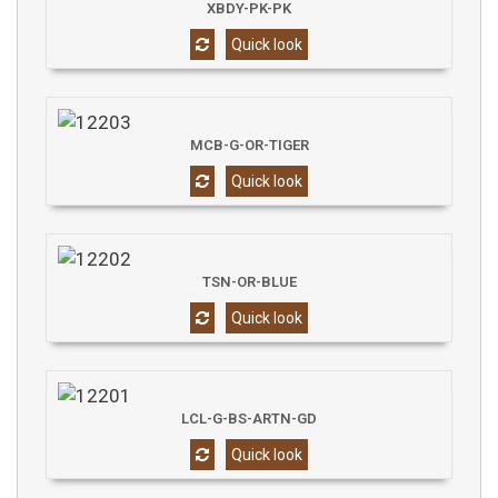
XBDY-PK-PK
Quick look
MCB-G-OR-TIGER
Quick look
TSN-OR-BLUE
Quick look
LCL-G-BS-ARTN-GD
Quick look