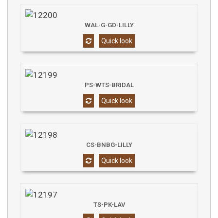
WAL-G-GD-LILLY
Quick look
PS-WTS-BRIDAL
Quick look
CS-BNBG-LILLY
Quick look
TS-PK-LAV