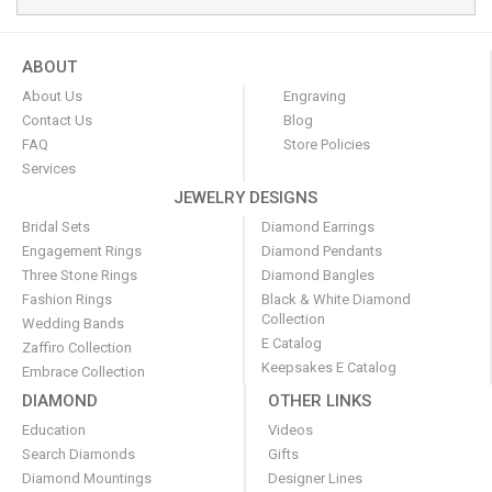
ABOUT
About Us
Engraving
Contact Us
Blog
FAQ
Store Policies
Services
JEWELRY DESIGNS
Bridal Sets
Diamond Earrings
Engagement Rings
Diamond Pendants
Three Stone Rings
Diamond Bangles
Fashion Rings
Black & White Diamond
Collection
Wedding Bands
E Catalog
Zaffiro Collection
Keepsakes E Catalog
Embrace Collection
DIAMOND
OTHER LINKS
Education
Videos
Search Diamonds
Gifts
Diamond Mountings
Designer Lines