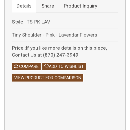
Details
Share
Product Inquiry
Style :
TS-PK-LAV
Tiny Shoulder - Pink - Lavendar Flowers
Price :If you like more details on this piece,
Contact Us at (870) 247-3949
COMPARE
ADD TO WISHLIST
VIEW PRODUCT FOR COMPARISON