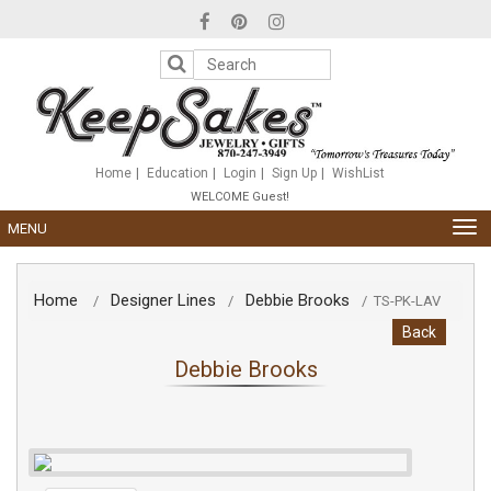
Please
note:
This
website
includes
an
accessibility
system.
Home
Education
Login
Sign Up
WishList
WELCOME Guest!
TOG
MENU
NAV
Home
Designer Lines
Debbie Brooks
/
/
/
TS-PK-LAV
Back
Debbie Brooks