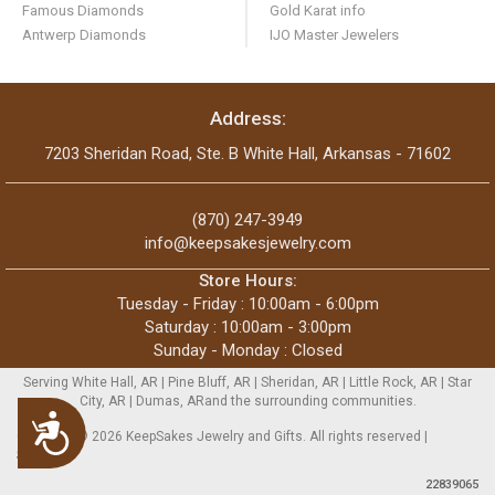
Famous Diamonds
Gold Karat info
Antwerp Diamonds
IJO Master Jewelers
Address:
7203 Sheridan Road, Ste. B White Hall, Arkansas - 71602
(870) 247-3949
info@keepsakesjewelry.com
Store Hours:
Tuesday - Friday : 10:00am - 6:00pm
Saturday : 10:00am - 3:00pm
Sunday - Monday : Closed
Serving White Hall, AR | Pine Bluff, AR | Sheridan, AR | Little Rock, AR | Star
City, AR | Dumas, ARand the surrounding communities.
Accessibility
Copyright © 2026 KeepSakes Jewelry and Gifts. All rights reserved |
Sitemap
22839065