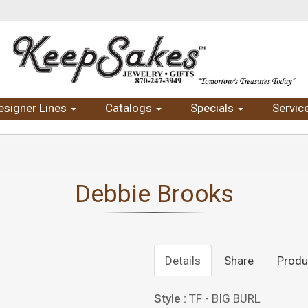
esigner Lines
Catalogs
Specials
Servic
Debbie Brooks
Details
Share
Produ
Style :
TF - BIG BURL