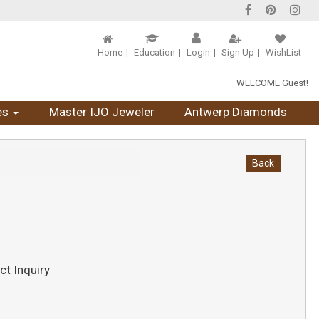
Home
Education
Login
Sign Up
WishList
WELCOME Guest!
es
Master IJO Jeweler
Antwerp Diamonds
Back
ct Inquiry