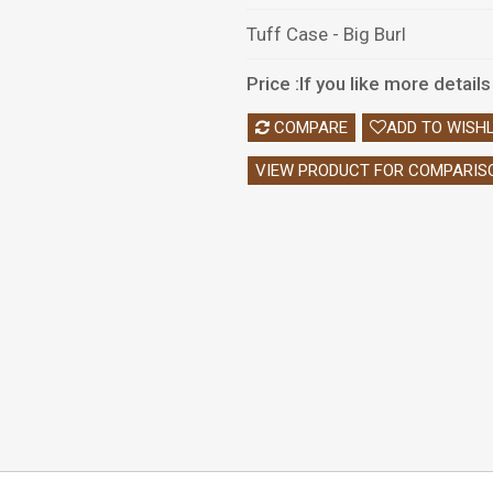
Tuff Case - Big Burl
Price :If you like more detai
COMPARE
ADD TO WISHL
VIEW PRODUCT FOR COMPARIS