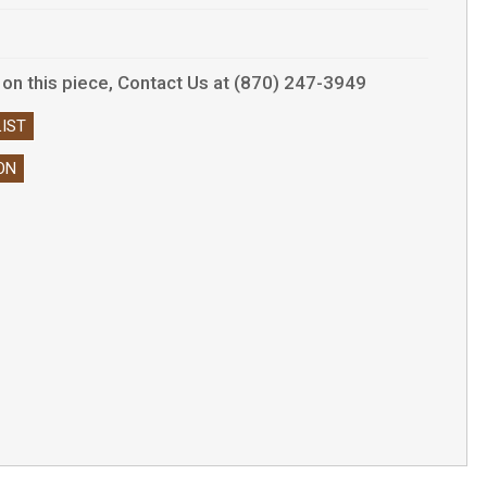
ls on this piece, Contact Us at (870) 247-3949
IST
ON