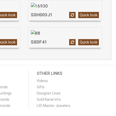
SSH003J1
uick look
Quick look
SXDF41
uick look
Quick look
OTHER LINKS
Videos
monds
Gifts
untings
Designer Lines
monds
Gold Karat info
amonds
IJO Master Jewelers