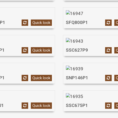
P1
SFQ800P1
Quick look
Q
P1
SSC627P9
Quick look
Q
P1
SNP146P1
Quick look
Q
J1
SSC675P1
Quick look
Q