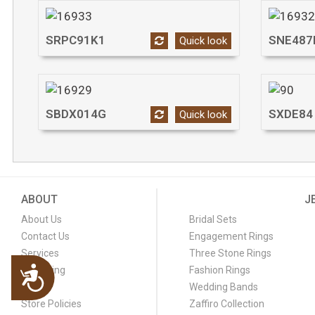
SRPC91K1
SNE487
Quick look
SBDX014G
SXDE84
Quick look
ABOUT
J
About Us
Bridal Sets
Contact Us
Engagement Rings
Services
Three Stone Rings
Engraving
Fashion Rings
Accessibility
FAQ
Wedding Bands
Store Policies
Zaffiro Collection