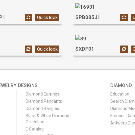
P1
SPB085J1
Quick look
Q
SXDF01
Quick look
Q
EWELRY DESIGNS
DIAMOND
Diamond Earrings
Education
Diamond Pendants
Search Dia
Diamond Bangles
Diamond Mo
Black & White Diamond
Famous Dia
Collection
Antwerp Di
E Catalog