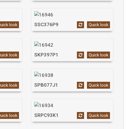
SSC376P9
uick look
Quick look
SKP397P1
uick look
Quick look
SPB077J1
uick look
Quick look
SRPC93K1
uick look
Quick look