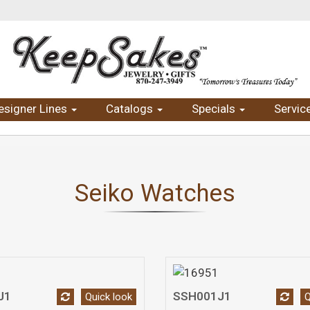
esigner Lines
Catalogs
Specials
Servic
Seiko Watches
J1
SSH001J1
Quick look
Q