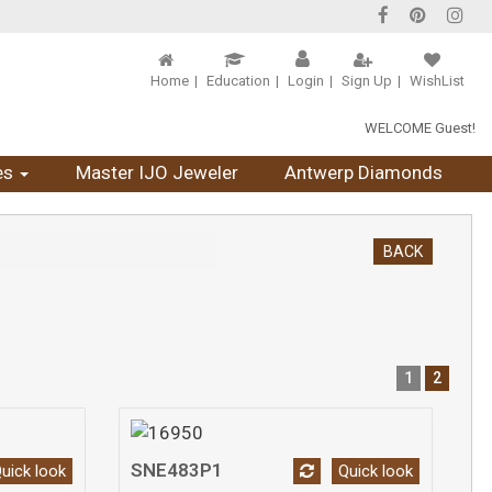
Home
Education
Login
Sign Up
WishList
WELCOME Guest!
es
Master IJO Jeweler
Antwerp Diamonds
BACK
1
2
SNE483P1
uick look
Quick look