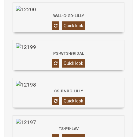
WAL-G-GD-LILLY
Quick look
PS-WTS-BRIDAL
Quick look
CS-BNBG-LILLY
Quick look
TS-PK-LAV