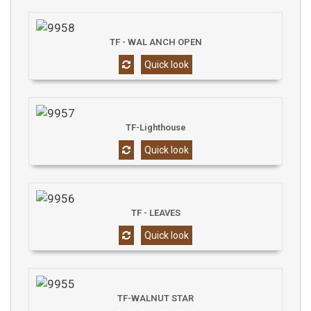
TF - WAL ANCH OPEN
Quick look
TF-Lighthouse
Quick look
TF - LEAVES
Quick look
TF-WALNUT STAR