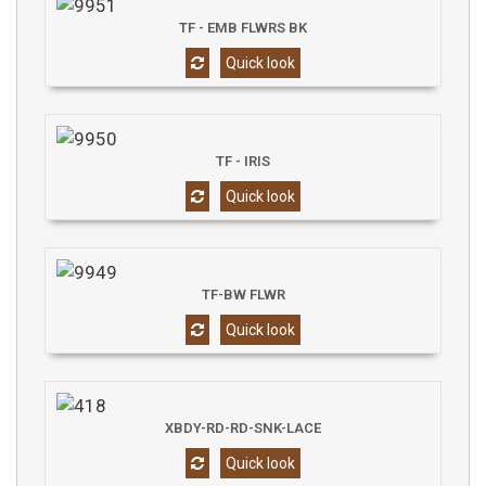
TF - EMB FLWRS BK
Quick look
TF - IRIS
Quick look
TF-BW FLWR
Quick look
XBDY-RD-RD-SNK-LACE
Quick look