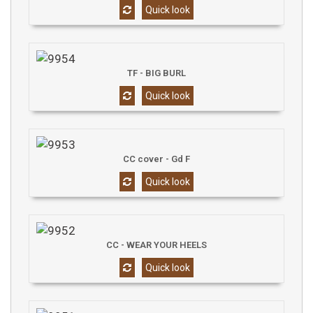
Quick look
TF - BIG BURL
Quick look
CC cover - Gd F
Quick look
CC - WEAR YOUR HEELS
Quick look