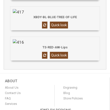
XBDY-BL-BLUE-TREE-OF-LIFE
Quick look
TS-RED-AW-Lips
Quick look
ABOUT
About Us
Engraving
Contact Us
Blog
FAQ
Store Policies
Services