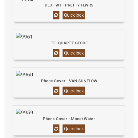
DLJ - WT - PRETTY FLWRS
Quick look
TF- QUARTZ GEODE
Quick look
Phone Cover - VAN SUNFLOW
Quick look
Phone Cover - Monet Water
Quick look