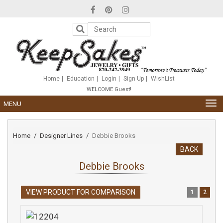
Please
note:
This
website
includes
an
accessibility
system.
Home
Education
Login
Sign Up
WishList
WELCOME Guest!
TOG
MENU
NAV
Home
Designer Lines
Debbie Brooks
BACK
Debbie Brooks
VIEW PRODUCT FOR COMPARISON
1
2