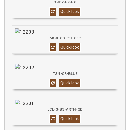
XBDY-PK-PK
Quick look
MCB-G-OR-TIGER
Quick look
TSN-OR-BLUE
Quick look
LCL-G-BS-ARTN-GD
Quick look