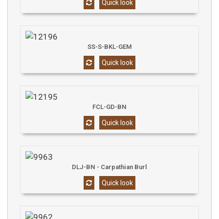
Quick look
SS-S-BKL-GEM
Quick look
FCL-GD-BN
Quick look
DLJ-BN - Carpathian Burl
Quick look