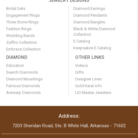
JEWELRY DESIGNS
Bridal Sets
Diamond Earrings
Engagement Rings
Diamond Pendants
Three Stone Rings
Diamond Bangles
Fashion Rings
Black & White Diamond
Collection
Wedding Bands
E Catalog
Zaffiro Collection
Keepsakes E Catalog
Embrace Collection
DIAMOND
OTHER LINKS
Education
Videos
Search Diamonds
Gifts
Diamond Mountings
Designer Lines
Famous Diamonds
Gold Karat info
Antwerp Diamonds
IJO Master Jewelers
Address:
7203 Sheridan Road, Ste. B White Hall, Arkansas - 71602