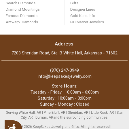
Search Diamonds
Gifts
Diamond Mountings
Designer Lines
Famous Diamonds
Gold Karat info
Antwerp Diamonds
IJO Master Jewelers
Address:
7203 Sheridan Road, Ste. B White Hall, Arkansas - 71602
(870) 247-3949
info@keepsakesjewelry.com
Store Hours:
Tuesday - Friday : 10:00am - 6:00pm
Saturday : 10:00am - 3:00pm
Sunday - Monday : Closed
Serving White Hall, AR | Pine Bluff, AR | Sheridan, AR | Little Rock, AR | Star
City, AR | Dumas, ARand the surrounding communities.
Accessibility
Copyright © 2026 KeepSakes Jewelry and Gifts. All rights reserved |