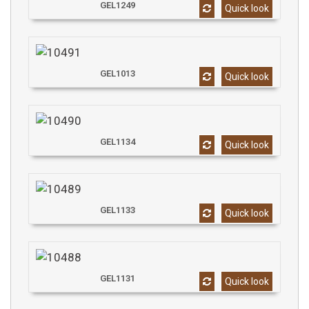
GEL1249
Quick look
GEL1013
Quick look
GEL1134
Quick look
GEL1133
Quick look
GEL1131
Quick look