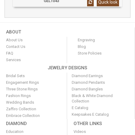
GEL1043
Quick look
ABOUT
About Us
Engraving
Contact Us
Blog
FAQ
Store Policies
Services
JEWELRY DESIGNS
Bridal Sets
Diamond Earrings
Engagement Rings
Diamond Pendants
Three Stone Rings
Diamond Bangles
Fashion Rings
Black & White Diamond
Collection
Wedding Bands
E Catalog
Zaffiro Collection
Keepsakes E Catalog
Embrace Collection
DIAMOND
OTHER LINKS
Education
Videos