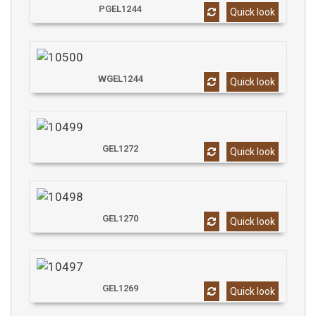
PGEL1244
Quick look
WGEL1244
Quick look
GEL1272
Quick look
GEL1270
Quick look
GEL1269
Quick look