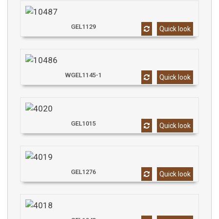
GEL1129
Quick look
WGEL1145-1
Quick look
GEL1015
Quick look
GEL1276
Quick look