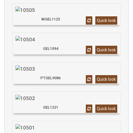
WGEL1123
Quick look
GEL1094
Quick look
PTGEL9086
Quick look
GEL1221
Quick look