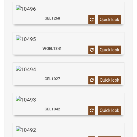
GEL1268
Quick look
WGEL1341
Quick look
GEL1027
Quick look
GEL1042
Quick look