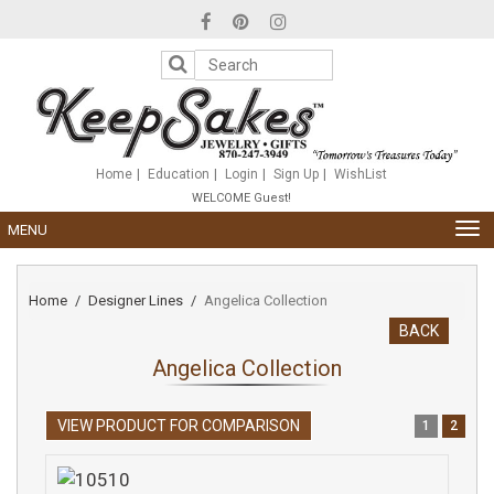
Please
note:
This
website
includes
an
accessibility
system.
Home
Education
Login
Sign Up
WishList
WELCOME Guest!
TOG
MENU
NAV
Home
Designer Lines
Angelica Collection
BACK
Angelica Collection
VIEW PRODUCT FOR COMPARISON
1
2