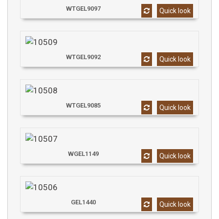
WTGEL9097
Quick look
WTGEL9092
Quick look
WTGEL9085
Quick look
WGEL1149
Quick look
GEL1440
Quick look