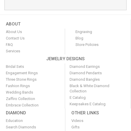
ABOUT
About Us
Engraving
Contact Us
Blog
FAQ
Store Policies
Services
JEWELRY DESIGNS
Bridal Sets
Diamond Earrings
Engagement Rings
Diamond Pendants
Three Stone Rings
Diamond Bangles
Fashion Rings
Black & White Diamond
Collection
Wedding Bands
E Catalog
Zaffiro Collection
Keepsakes E Catalog
Embrace Collection
DIAMOND
OTHER LINKS
Education
Videos
Search Diamonds
Gifts