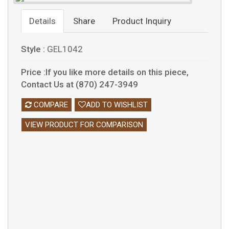
Details
Share
Product Inquiry
Style :
GEL1042
Price :If you like more details on this piece,
Contact Us at (870) 247-3949
COMPARE
ADD TO WISHLIST
VIEW PRODUCT FOR COMPARISON