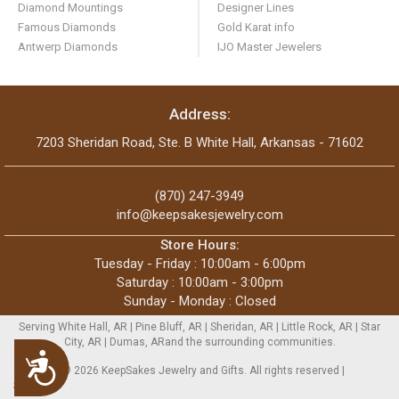
Diamond Mountings
Designer Lines
Famous Diamonds
Gold Karat info
Antwerp Diamonds
IJO Master Jewelers
Address:
7203 Sheridan Road, Ste. B White Hall, Arkansas - 71602
(870) 247-3949
info@keepsakesjewelry.com
Store Hours:
Tuesday - Friday : 10:00am - 6:00pm
Saturday : 10:00am - 3:00pm
Sunday - Monday : Closed
Serving White Hall, AR | Pine Bluff, AR | Sheridan, AR | Little Rock, AR | Star
City, AR | Dumas, ARand the surrounding communities.
Accessibility
Copyright © 2026 KeepSakes Jewelry and Gifts. All rights reserved |
Sitemap