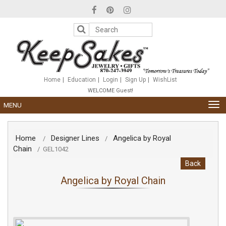
Please
note:
This
website
includes
an
accessibility
system.
Home
Education
Login
Sign Up
WishList
WELCOME Guest!
TOG
MENU
NAV
Home
Designer Lines
Angelica by Royal
/
/
Chain
/
GEL1042
Back
Angelica by Royal Chain