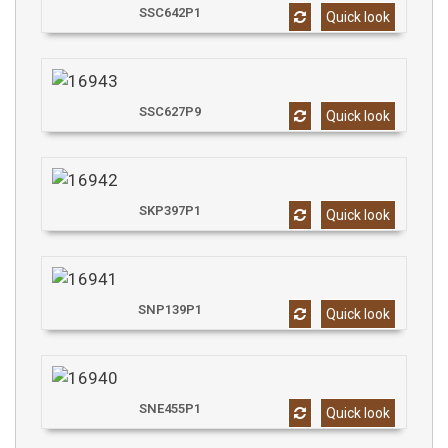
SSC642P1
Quick look
SSC627P9
Quick look
SKP397P1
Quick look
SNP139P1
Quick look
SNE455P1
Quick look