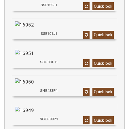
SSE153J1
Quick look
SSE101J1
Quick look
SSH001J1
Quick look
SNE483P1
Quick look
SGEH88P1
Quick look