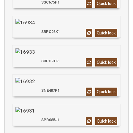
SSC675P1
Quick look
SRPC93K1
Quick look
SRPC91K1
Quick look
SNE487P1
Quick look
SPB085J1
Quick look