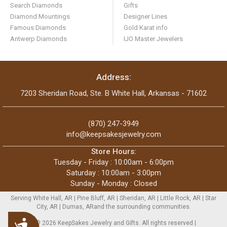
Search Diamonds
Gifts
Diamond Mountings
Designer Lines
Famous Diamonds
Gold Karat info
Antwerp Diamonds
IJO Master Jewelers
Address:
7203 Sheridan Road, Ste. B White Hall, Arkansas - 71602
(870) 247-3949
info@keepsakesjewelry.com
Store Hours:
Tuesday - Friday : 10:00am - 6:00pm
Saturday : 10:00am - 3:00pm
Sunday - Monday : Closed
Serving White Hall, AR | Pine Bluff, AR | Sheridan, AR | Little Rock, AR | Star
City, AR | Dumas, ARand the surrounding communities.
Accessibility
Copyright © 2026 KeepSakes Jewelry and Gifts. All rights reserved |