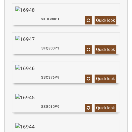
SXDG98P1
Quick look
SFQ800P1
Quick look
SSC376P9
Quick look
SSG010P9
Quick look