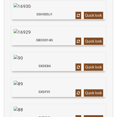
SSH003J1
Quick look
SBDX014G
Quick look
SXDE84
Quick look
SXDF01
Quick look