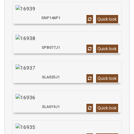
SNP146P1
Quick look
SPB077J1
Quick look
SLA025J1
Quick look
SLA019J1
Quick look