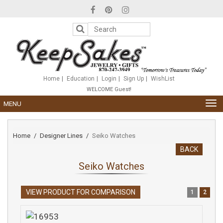
Please
note:
This
website
includes
an
accessibility
system.
Home
Education
Login
Sign Up
WishList
WELCOME Guest!
TOG
MENU
NAV
Home
Designer Lines
Seiko Watches
BACK
Seiko Watches
VIEW PRODUCT FOR COMPARISON
1
2