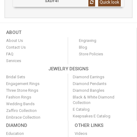
SXDF41
Quick look
ABOUT
About Us
Engraving
Contact Us
Blog
FAQ
Store Policies
Services
JEWELRY DESIGNS
Bridal Sets
Diamond Earrings
Engagement Rings
Diamond Pendants
Three Stone Rings
Diamond Bangles
Fashion Rings
Black & White Diamond
Collection
Wedding Bands
E Catalog
Zaffiro Collection
Keepsakes E Catalog
Embrace Collection
DIAMOND
OTHER LINKS
Education
Videos