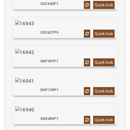
SSC642P1
Quick look
SSC627P9
Quick look
SKP397P1
Quick look
SNP139P1
Quick look
SNE455P1
Quick look