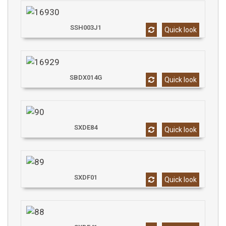
SSH003J1
Quick look
SBDX014G
Quick look
SXDE84
Quick look
SXDF01
Quick look