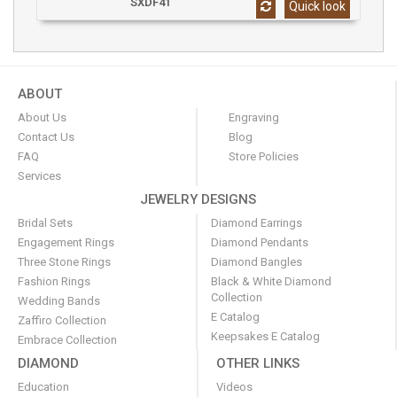
SXDF41
Quick look
ABOUT
About Us
Engraving
Contact Us
Blog
FAQ
Store Policies
Services
JEWELRY DESIGNS
Bridal Sets
Diamond Earrings
Engagement Rings
Diamond Pendants
Three Stone Rings
Diamond Bangles
Fashion Rings
Black & White Diamond
Collection
Wedding Bands
E Catalog
Zaffiro Collection
Keepsakes E Catalog
Embrace Collection
DIAMOND
OTHER LINKS
Education
Videos