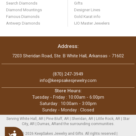
Search Diamonds
Gifts
Diamond Mountings
Designer Lines
Famous Diamonds
Gold Karat info
Antwerp Diamonds
IJO Master Jewelers
Address:
7203 Sheridan Road, Ste. B White Hall, Arkansas - 71602
(870) 247-3949
info@keepsakesjewelry.com
Store Hours:
Tuesday - Friday : 10:00am - 6:00pm
Saturday : 10:00am - 3:00pm
Sunday - Monday : Closed
Serving White Hall, AR | Pine Bluff, AR | Sheridan, AR | Little Rock, AR | Star
City, AR | Dumas, ARand the surrounding communities.
Accessibility
Copyright © 2026 KeepSakes Jewelry and Gifts. All rights reserved |