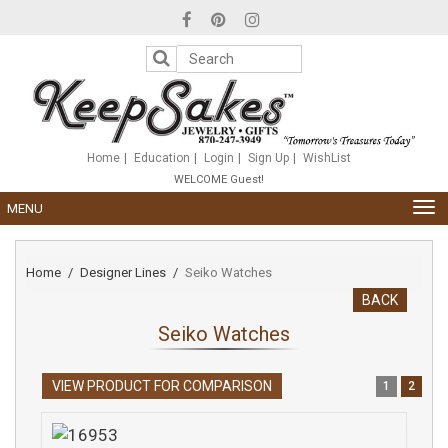
Please
note:
This
website
includes
an
accessibility
system.
Home
Education
Login
Sign Up
WishList
WELCOME Guest!
TOG
MENU
NAV
Home
Designer Lines
Seiko Watches
BACK
Seiko Watches
VIEW PRODUCT FOR COMPARISON
1
2