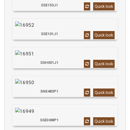
SSE153J1
Quick look
SSE101J1
Quick look
SSH001J1
Quick look
SNE483P1
Quick look
SGEH88P1
Quick look