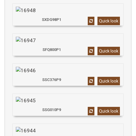
SXDG98P1
Quick look
SFQ800P1
Quick look
SSC376P9
Quick look
SSG010P9
Quick look