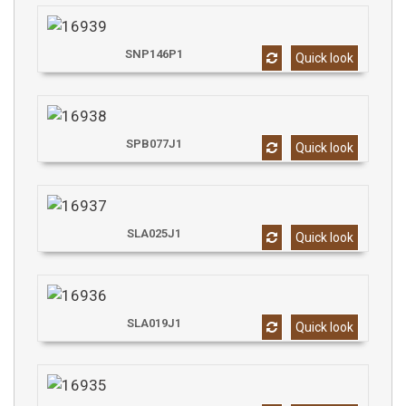
SNP146P1
Quick look
SPB077J1
Quick look
SLA025J1
Quick look
SLA019J1
Quick look