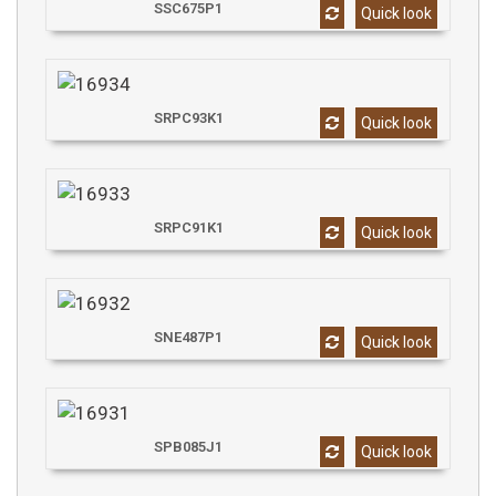
SSC675P1
Quick look
SRPC93K1
Quick look
SRPC91K1
Quick look
SNE487P1
Quick look
SPB085J1
Quick look