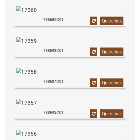
788682C01
Quick look
788693C01
Quick look
798634C01
Quick look
788692C01
Quick look