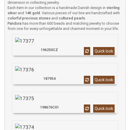
dimension in collecting jewelry.
Each item in our collection is a handmade Danish design in
sterling
silver
and
14K gold
. Various pieces of our line are handcrafted with
colorful precious stones
and
cultured pearls
.
Pandora
has more than 600 beads and matching jewelry to choose
from one for every unforgettable and charmed moment in your life.
196250CZ
Quick look
187954
Quick look
198676C01
Quick look