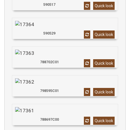
590517
Quick look
590529
Quick look
788702C01
Quick look
798595C01
Quick look
788697C00
Quick look