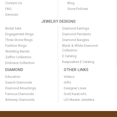
Contact Us
Blog
FAQ
Store Policies
Services
JEWELRY DESIGNS
Bridal Sets
Diamond Earrings
Engagement Rings
Diamond Pendants
Three Stone Rings
Diamond Bangles
Fashion Rings
Black & White Diamond
Collection
Wedding Bands
E Catalog
Zaffiro Collection
Keepsakes E Catalog
Embrace Collection
DIAMOND
OTHER LINKS
Education
Videos
Search Diamonds
Gifts
Diamond Mountings
Designer Lines
Famous Diamonds
Gold Karat info
Antwerp Diamonds
IJO Master Jewelers