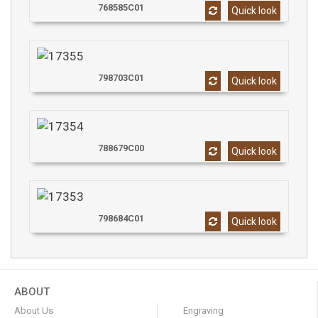
768585C01
Quick look
798703C01
Quick look
788679C00
Quick look
798684C01
Quick look
ABOUT
About Us
Engraving