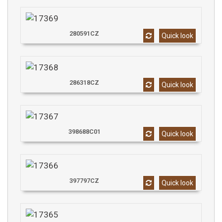
280591CZ
Quick look
286318CZ
Quick look
398688C01
Quick look
397797CZ
Quick look