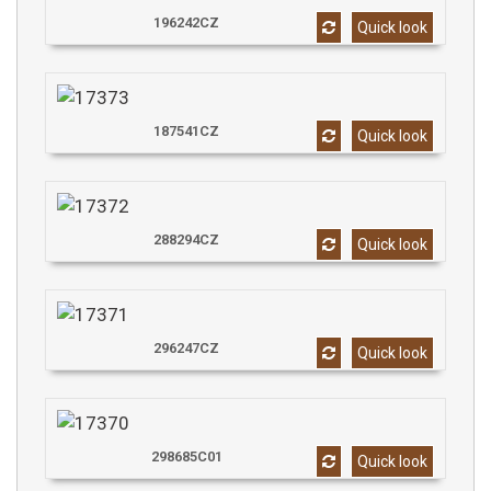
196242CZ
Quick look
187541CZ
Quick look
288294CZ
Quick look
296247CZ
Quick look
298685C01
Quick look