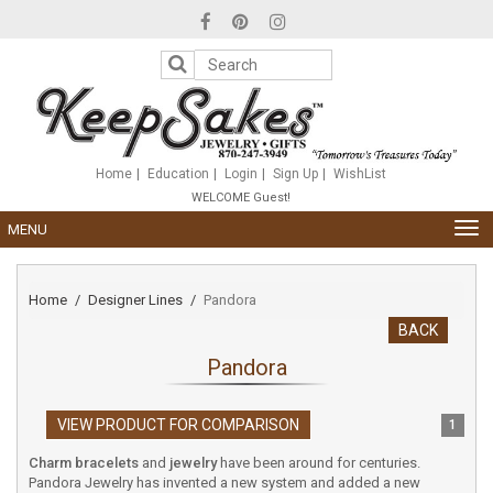
Please
note:
This
website
includes
an
accessibility
system.
Home
Education
Login
Sign Up
WishList
WELCOME Guest!
TOG
MENU
NAV
Home
Designer Lines
Pandora
BACK
Pandora
VIEW PRODUCT FOR COMPARISON
1
Charm bracelets
and
jewelry
have been around for centuries.
Pandora Jewelry has invented a new system and added a new