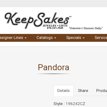
esigner Lines
Catalogs
Specials
Servic
Pandora
Details
Share
Produ
Style :
196242CZ