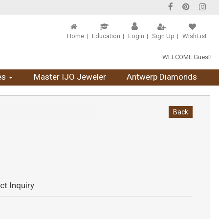
Home
Education
Login
Sign Up
WishList
WELCOME Guest!
es
Master IJO Jeweler
Antwerp Diamonds
Back
ct Inquiry