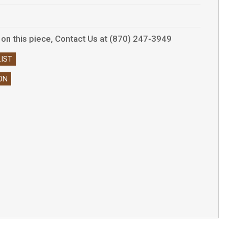
ls on this piece, Contact Us at (870) 247-3949
IST
ON