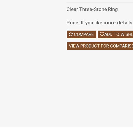
Clear Three-Stone Ring
Price :If you like more detai
COMPARE
ADD TO WISHL
VIEW PRODUCT FOR COMPARIS