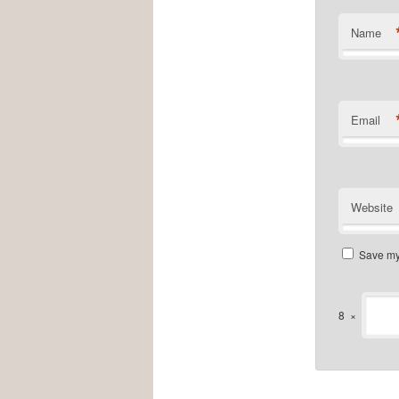
Name
Email
Website
Save my 
8
×