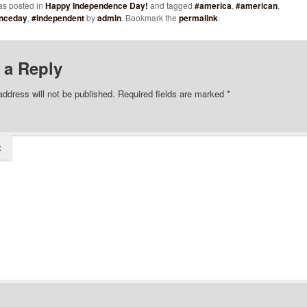
as posted in
Happy Independence Day!
and tagged
#america
,
#american
,
nceday
,
#independent
by
admin
. Bookmark the
permalink
.
 a Reply
address will not be published.
Required fields are marked
*
t