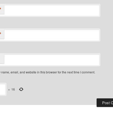
*
*
name, email, and website in this browser for the next time I comment.
=
16