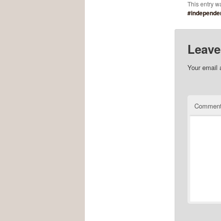
This entry w
#independe
Leave
Your email 
Commen