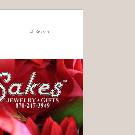
Search