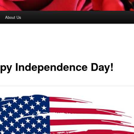
About Us
py Independence Day!