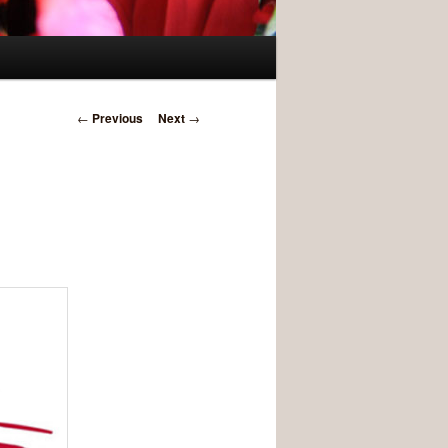
Post navigation
←
Previous
Next
→