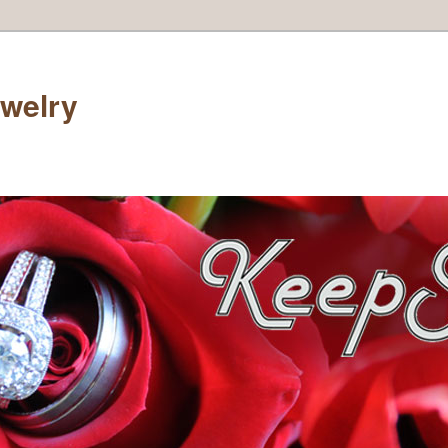
welry