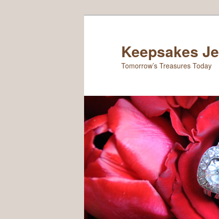
Keepsakes Je
Tomorrow’s Treasures Today