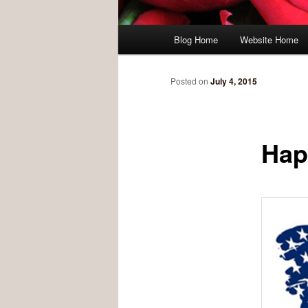
Main menu
Blog Home
Website Home
Skip to primary content
Skip to secondary content
Posted on
July 4, 2015
Hap