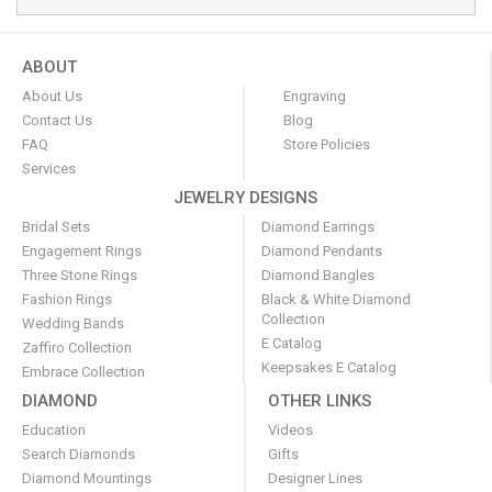
ABOUT
About Us
Engraving
Contact Us
Blog
FAQ
Store Policies
Services
JEWELRY DESIGNS
Bridal Sets
Diamond Earrings
Engagement Rings
Diamond Pendants
Three Stone Rings
Diamond Bangles
Fashion Rings
Black & White Diamond
Collection
Wedding Bands
E Catalog
Zaffiro Collection
Keepsakes E Catalog
Embrace Collection
DIAMOND
OTHER LINKS
Education
Videos
Search Diamonds
Gifts
Diamond Mountings
Designer Lines