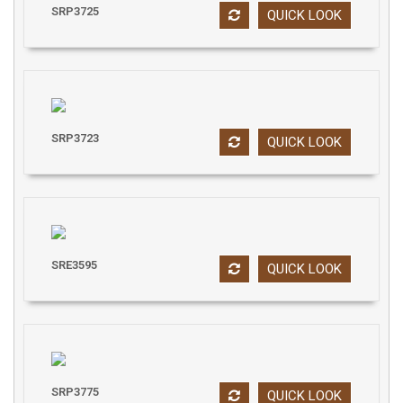
SRP3725
QUICK LOOK
SRP3723
QUICK LOOK
SRE3595
QUICK LOOK
SRP3775
QUICK LOOK