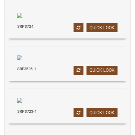
SRP3724
QUICK LOOK
SRE3595-1
QUICK LOOK
SRP3723-1
QUICK LOOK