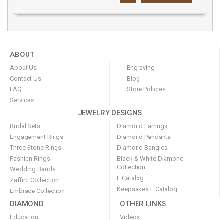
ABOUT
About Us
Engraving
Contact Us
Blog
FAQ
Store Policies
Services
JEWELRY DESIGNS
Bridal Sets
Diamond Earrings
Engagement Rings
Diamond Pendants
Three Stone Rings
Diamond Bangles
Fashion Rings
Black & White Diamond
Collection
Wedding Bands
E Catalog
Zaffiro Collection
Keepsakes E Catalog
Embrace Collection
DIAMOND
OTHER LINKS
Education
Videos