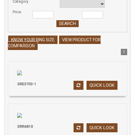
Category
Price
KNOW YOUR RING SIZE
VIEW PRODUCT FOR
COMPARISON
1
SRE3703-1
QUICK LOOK
SRR6810
QUICK LOOK