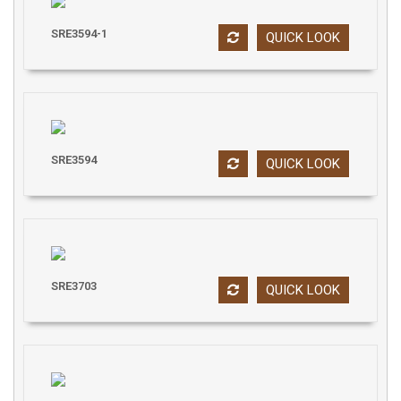
SRE3594-1
QUICK LOOK
SRE3594
QUICK LOOK
SRE3703
QUICK LOOK