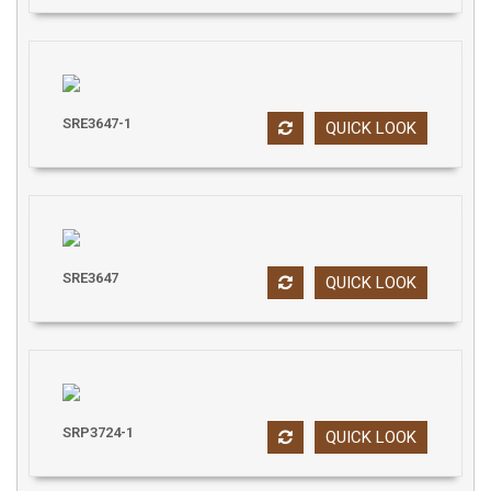
SRE3647-1
QUICK LOOK
SRE3647
QUICK LOOK
SRP3724-1
QUICK LOOK