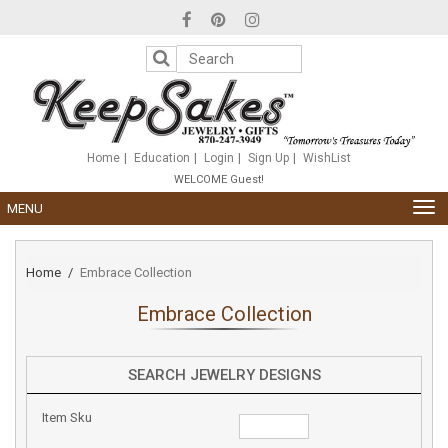
Please
note:
This
website
includes
an
accessibility
system.
Home
Education
Login
Sign Up
WishList
WELCOME Guest!
TOG
MENU
NAV
Home
Embrace Collection
Embrace Collection
SEARCH JEWELRY DESIGNS
Item Sku