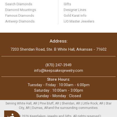
Search Diamonds
Gifts
Diamond Mountings
Designer Lines
Famous Diamonds
Gold Karat info
Antwerp Diamonds
IJO Master Jewelers
Address:
7203 Sheridan Road, Ste. B White Hall, Arkansas - 71602
(870) 247-3949
info@keepsakesjewelry.com
Store Hours:
Tuesday - Friday : 10:00am - 6:00pm
Saturday : 10:00am - 3:00pm
Sunday - Monday : Closed
Serving White Hall, AR | Pine Bluff, AR | Sheridan, AR | Little Rock, AR | Star
City, AR | Dumas, ARand the surrounding communities.
Accessibility
Copyright © 2026 KeepSakes Jewelry and Gifts. All rights reserved |