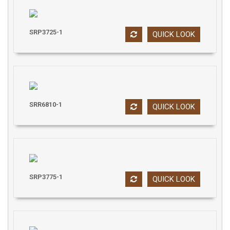
SRP3725-1
QUICK LOOK
SRR6810-1
QUICK LOOK
SRP3775-1
QUICK LOOK