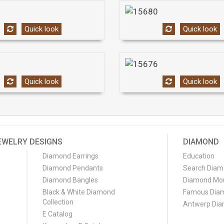
Quick look
Quick look
Quick look
Quick look
EWELRY DESIGNS
DIAMOND
Diamond Earrings
Education
Diamond Pendants
Search Dia
Diamond Bangles
Diamond Mo
Black & White Diamond
Famous Dia
Collection
Antwerp Di
E Catalog