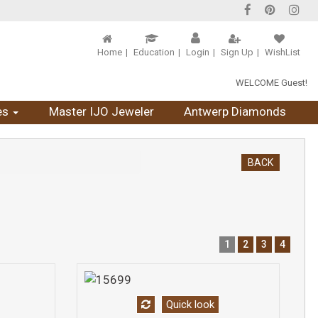
Home
Education
Login
Sign Up
WishList
WELCOME Guest!
es
Master IJO Jeweler
Antwerp Diamonds
BACK
1
2
3
4
Quick look