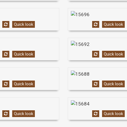
Quick look
Quick look
Quick look
Quick look
Quick look
Quick look
Quick look
Quick look