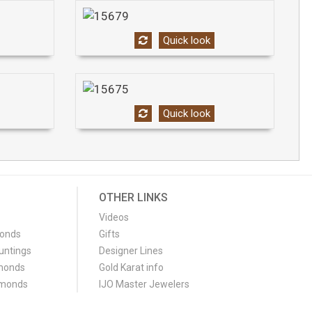
Quick look
Quick look
OTHER LINKS
Videos
monds
Gifts
untings
Designer Lines
monds
Gold Karat info
amonds
IJO Master Jewelers