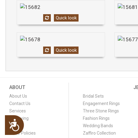
Quick look
Quick look
ABOUT
J
About Us
Bridal Sets
Contact Us
Engagement Rings
Services
Three Stone Rings
Engraving
Fashion Rings
Accessibility
FAQ
Wedding Bands
Store Policies
Zaffiro Collection