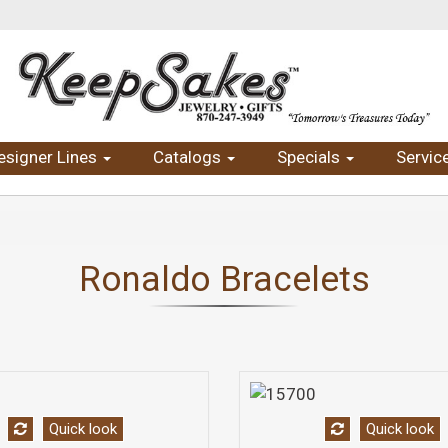
esigner Lines
Catalogs
Specials
Servic
Ronaldo Bracelets
Quick look
Quick look