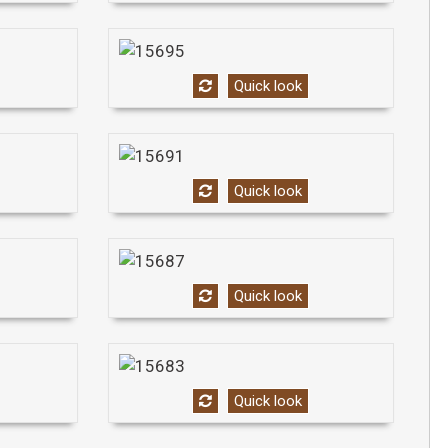
Quick look
Quick look
Quick look
Quick look