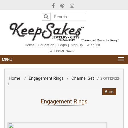
Please
note:
This
website
includes
an
accessibility
system.
Home
Education
Login
Sign Up
WishList
WELCOME Guest!
TOG
MENU
NAV
Home
Engagement Rings
Channel Set
/
/
/
SRR112922-
1
Back
Engagement Rings