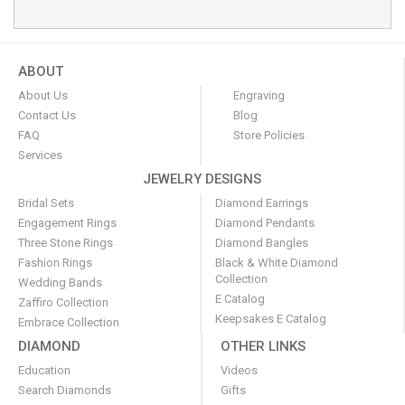
ABOUT
About Us
Engraving
Contact Us
Blog
FAQ
Store Policies
Services
JEWELRY DESIGNS
Bridal Sets
Diamond Earrings
Engagement Rings
Diamond Pendants
Three Stone Rings
Diamond Bangles
Fashion Rings
Black & White Diamond
Collection
Wedding Bands
E Catalog
Zaffiro Collection
Keepsakes E Catalog
Embrace Collection
DIAMOND
OTHER LINKS
Education
Videos
Search Diamonds
Gifts