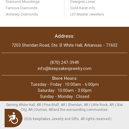
Diamond Mountings
Designer Lines
Famous Diamonds
Gold Karat info
Antwerp Diamonds
IJO Master Jewelers
Address:
7203 Sheridan Road, Ste. B White Hall, Arkansas - 71602
(870) 247-3949
info@keepsakesjewelry.com
Store Hours:
Tuesday - Friday : 10:00am - 6:00pm
Saturday : 10:00am - 3:00pm
Sunday - Monday : Closed
Serving White Hall, AR | Pine Bluff, AR | Sheridan, AR | Little Rock, AR | Star
City, AR | Dumas, ARand the surrounding communities.
Accessibility
Copyright © 2026 KeepSakes Jewelry and Gifts. All rights reserved |
Sitemap