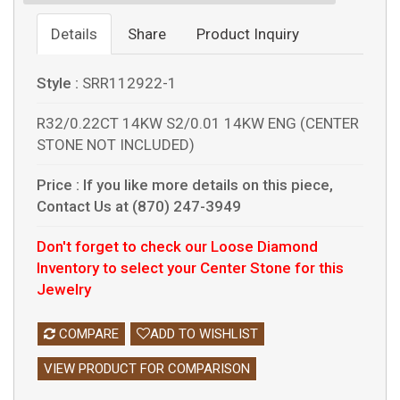
Details
Share
Product Inquiry
Style :
SRR112922-1
R32/0.22CT 14KW S2/0.01 14KW ENG (CENTER
STONE NOT INCLUDED)
Price :
If you like more details on this piece,
Contact Us at (870) 247-3949
Don't forget to check our Loose Diamond
Inventory to select your Center Stone for this
Jewelry
COMPARE
ADD TO WISHLIST
VIEW PRODUCT FOR COMPARISON