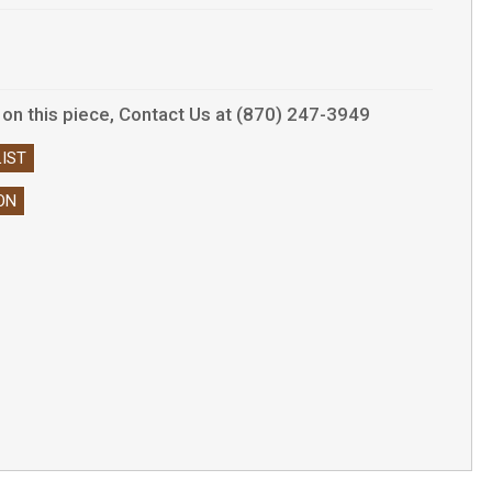
s on this piece, Contact Us at (870) 247-3949
IST
ON