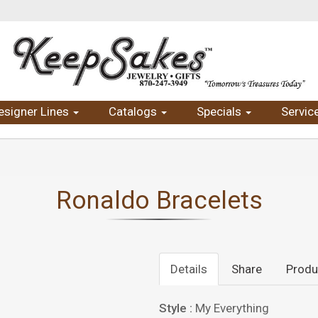
esigner Lines
Catalogs
Specials
Servic
Ronaldo Bracelets
Details
Share
Produ
Style :
My Everything