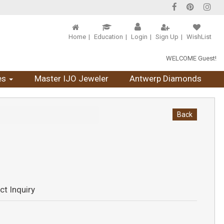
Home
Education
Login
Sign Up
WishList
WELCOME Guest!
es
Master IJO Jeweler
Antwerp Diamonds
Back
ct Inquiry