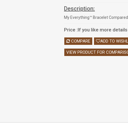
Description:
My Everything™ Bracelet Compared
Price :
If you like more detail
COMPARE
ADD TO WISHL
VIEW PRODUCT FOR COMPARIS