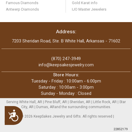
Famous Diamonds
Gold Karat info
Antwerp Diamonds
IJO Master Jewelers
Address:
7203 Sheridan Road, Ste. B White Hall, Arkansas - 71602
(870) 247-3949
info@keepsakesjewelry.com
Store Hours:
Tuesday - Friday : 10:00am - 6:00pm
Saturday : 10:00am - 3:00pm
Sunday - Monday : Closed
Serving White Hall, AR | Pine Bluff, AR | Sheridan, AR | Little Rock, AR | Star
City, AR | Dumas, ARand the surrounding communities.
Accessibility
Copyright © 2026 KeepSakes Jewelry and Gifts. All rights reserved |
Sitemap
22852179