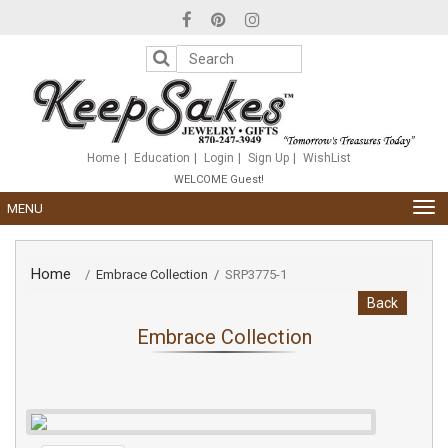
Please
note:
This
website
includes
an
accessibility
system.
Home
Education
Login
Sign Up
WishList
WELCOME Guest!
TOG
MENU
NAV
Home
/
Embrace Collection
/
SRP3775-1
Back
Embrace Collection