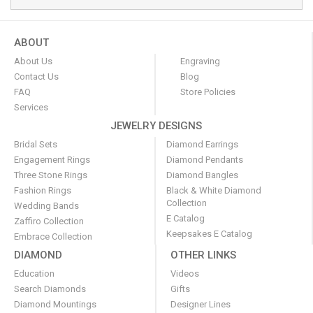
ABOUT
About Us
Engraving
Contact Us
Blog
FAQ
Store Policies
Services
JEWELRY DESIGNS
Bridal Sets
Diamond Earrings
Engagement Rings
Diamond Pendants
Three Stone Rings
Diamond Bangles
Fashion Rings
Black & White Diamond
Collection
Wedding Bands
E Catalog
Zaffiro Collection
Keepsakes E Catalog
Embrace Collection
DIAMOND
OTHER LINKS
Education
Videos
Search Diamonds
Gifts
Diamond Mountings
Designer Lines