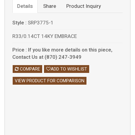
Details
Share
Product Inquiry
Style :
SRP3775-1
R33/0.14CT 14KY EMBRACE
Price :
If you like more details on this piece,
Contact Us at (870) 247-3949
COMPARE
ADD TO WISHLIST
VIEW PRODUCT FOR COMPARISON