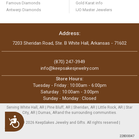
Famous Diamonds
Gold Karat info
Antwerp Diamonds
IJO Master Jewelers
Address:
7203 Sheridan Road, Ste. B White Hall, Arkansas - 71602
(870) 247-3949
info@keepsakesjewelry.com
Store Hours:
Tuesday - Friday : 10:00am - 6:00pm
Saturday : 10:00am - 3:00pm
Sunday - Monday : Closed
Serving White Hall, AR | Pine Bluff, AR | Sheridan, AR | Little Rock, AR | Star
City, AR | Dumas, ARand the surrounding communities.
Accessibility
Copyright © 2026 KeepSakes Jewelry and Gifts. All rights reserved |
Sitemap
22830047