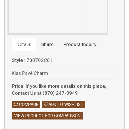
Details
Share
Product Inquiry
Style :
788702C01
Kiss Pavé Charm
Price :If you like more details on this piece,
Contact Us at (870) 247-3949
COMPARE
ADD TO WISHLIST
VIEW PRODUCT FOR COMPARISON