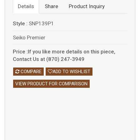
Details
Share
Product Inquiry
Style :
SNP139P1
Seiko Premier
Price :If you like more details on this piece,
Contact Us at (870) 247-3949
COMPARE
ADD TO WISHLIST
VIEW PRODUCT FOR COMPARISON