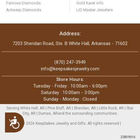
Famous Diamonds
Gold Karat info
Antwerp Diamonds
IJO Master Jewelers
Address:
7203 Sheridan Road, Ste. B White Hall, Arkansas - 71602
(870) 247-3949
info@keepsakesjewelry.com
Store Hours:
Tuesday - Friday : 10:00am - 6:00pm
Saturday : 10:00am - 3:00pm
Sunday - Monday : Closed
Serving White Hall, AR | Pine Bluff, AR | Sheridan, AR | Little Rock, AR | Star
City, AR | Dumas, ARand the surrounding communities.
Accessibility
Copyright © 2026 KeepSakes Jewelry and Gifts. All rights reserved |
Sitemap
22839016