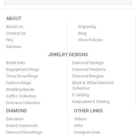
ABOUT
About Us
Engraving
Contact Us
Blog
FAQ
Store Policies
Services
JEWELRY DESIGNS
Bridal Sets
Diamond Earrings
Engagement Rings
Diamond Pendants
Three Stone Rings
Diamond Bangles
Fashion Rings
Black & White Diamond
Collection
Wedding Bands
E Catalog
Zaffiro Collection
Keepsakes E Catalog
Embrace Collection
DIAMOND
OTHER LINKS
Education
Videos
Search Diamonds
Gifts
Diamond Mountings
Designer Lines