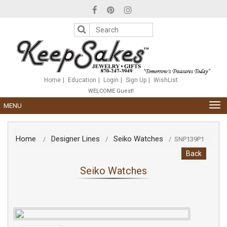
Please
note:
This
website
includes
an
accessibility
system.
Home
Education
Login
Sign Up
WishList
WELCOME Guest!
TOG
MENU
NAV
Home
Designer Lines
Seiko Watches
/
/
/
SNP139P1
Back
Seiko Watches