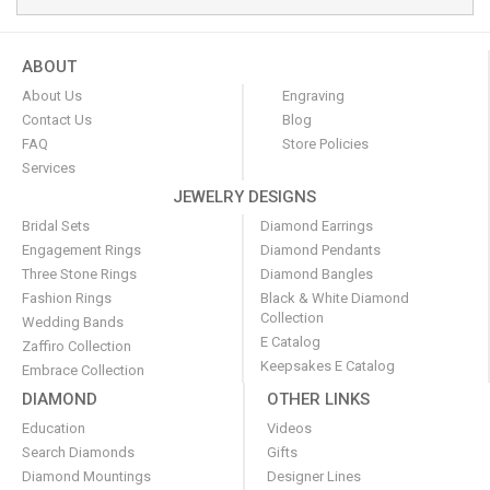
ABOUT
About Us
Engraving
Contact Us
Blog
FAQ
Store Policies
Services
JEWELRY DESIGNS
Bridal Sets
Diamond Earrings
Engagement Rings
Diamond Pendants
Three Stone Rings
Diamond Bangles
Fashion Rings
Black & White Diamond
Collection
Wedding Bands
E Catalog
Zaffiro Collection
Keepsakes E Catalog
Embrace Collection
DIAMOND
OTHER LINKS
Education
Videos
Search Diamonds
Gifts
Diamond Mountings
Designer Lines