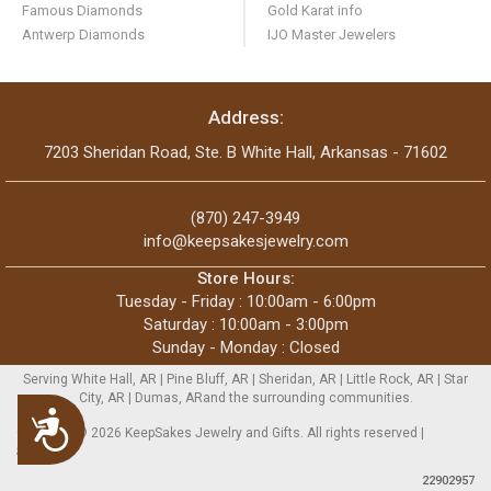
Famous Diamonds
Gold Karat info
Antwerp Diamonds
IJO Master Jewelers
Address:
7203 Sheridan Road, Ste. B White Hall, Arkansas - 71602
(870) 247-3949
info@keepsakesjewelry.com
Store Hours:
Tuesday - Friday : 10:00am - 6:00pm
Saturday : 10:00am - 3:00pm
Sunday - Monday : Closed
Serving White Hall, AR | Pine Bluff, AR | Sheridan, AR | Little Rock, AR | Star
City, AR | Dumas, ARand the surrounding communities.
Accessibility
Copyright © 2026 KeepSakes Jewelry and Gifts. All rights reserved |
Sitemap
22902957