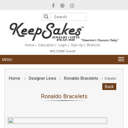
Please
note:
This
website
includes
an
accessibility
system.
Home
Education
Login
Sign Up
WishList
WELCOME Guest!
TOG
MENU
NAV
Home
Designer Lines
Ronaldo Bracelets
/
/
/
Details
Back
Ronaldo Bracelets