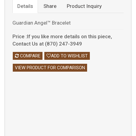
Details
Share
Product Inquiry
Guardian Angel™ Bracelet
Price :If you like more details on this piece,
Contact Us at (870) 247-3949
COMPARE
ADD TO WISHLIST
VIEW PRODUCT FOR COMPARISON