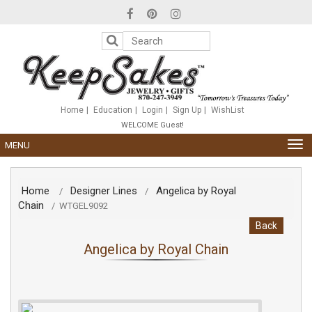
Please
note:
This
website
includes
an
accessibility
system.
Home
Education
Login
Sign Up
WishList
WELCOME Guest!
TOG
MENU
NAV
Home
Designer Lines
Angelica by Royal
/
/
Chain
/
WTGEL9092
Back
Angelica by Royal Chain