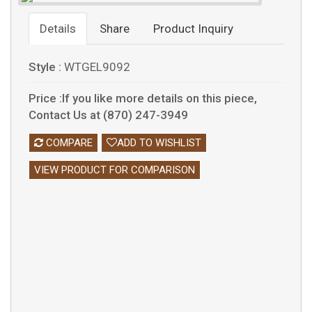
Details
Share
Product Inquiry
Style :
WTGEL9092
Price :If you like more details on this piece,
Contact Us at (870) 247-3949
COMPARE
ADD TO WISHLIST
VIEW PRODUCT FOR COMPARISON