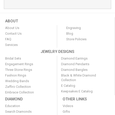
ABOUT
About Us
Engraving
Contact Us
Blog
FAQ
Store Policies
Services
JEWELRY DESIGNS
Bridal Sets
Diamond Earrings
Engagement Rings
Diamond Pendants
Three Stone Rings
Diamond Bangles
Fashion Rings
Black & White Diamond
Collection
Wedding Bands
E Catalog
Zaffiro Collection
Keepsakes E Catalog
Embrace Collection
DIAMOND
OTHER LINKS
Education
Videos
Search Diamonds
Gifts