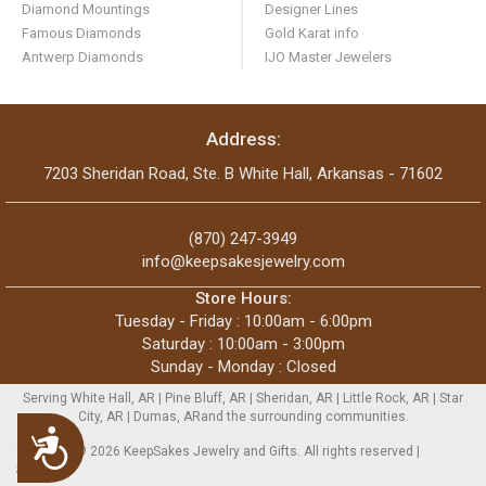
Diamond Mountings
Designer Lines
Famous Diamonds
Gold Karat info
Antwerp Diamonds
IJO Master Jewelers
Address:
7203 Sheridan Road, Ste. B White Hall, Arkansas - 71602
(870) 247-3949
info@keepsakesjewelry.com
Store Hours:
Tuesday - Friday : 10:00am - 6:00pm
Saturday : 10:00am - 3:00pm
Sunday - Monday : Closed
Serving White Hall, AR | Pine Bluff, AR | Sheridan, AR | Little Rock, AR | Star
City, AR | Dumas, ARand the surrounding communities.
Accessibility
Copyright © 2026 KeepSakes Jewelry and Gifts. All rights reserved |
Sitemap