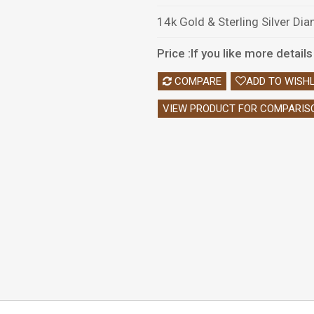
14k Gold & Sterling Silver Di
Price :If you like more detai
COMPARE
ADD TO WISHL
VIEW PRODUCT FOR COMPARIS