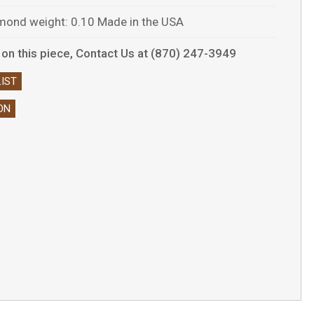
amond weight: 0.10 Made in the USA
ls on this piece, Contact Us at (870) 247-3949
IST
ON