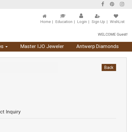
Home
Education
Login
Sign Up
WishList
WELCOME Guest!
es
Master IJO Jeweler
Antwerp Diamonds
Back
ct Inquiry