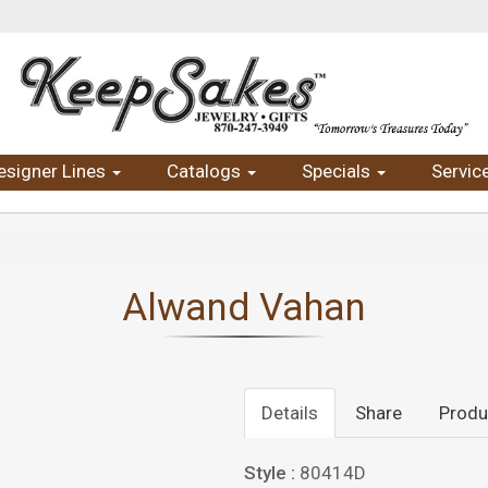
esigner Lines
Catalogs
Specials
Servic
Alwand Vahan
Details
Share
Produ
Style :
80414D