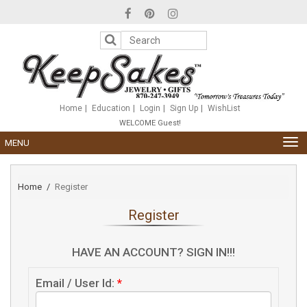
Please
note:
This
website
includes
an
accessibility
system.
Home
Education
Login
Sign Up
WishList
WELCOME Guest!
TOG
MENU
NAV
Home
Register
Register
HAVE AN ACCOUNT? SIGN IN!!!
Email / User Id:
*