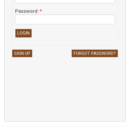
Password:
*
SIGN UP
FORGOT PASSWORD?