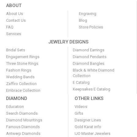
ABOUT
About Us
Engraving
Contact Us
Blog
FAQ
Store Policies
Services
JEWELRY DESIGNS
Bridal Sets
Diamond Earrings
Engagement Rings
Diamond Pendants
Three Stone Rings
Diamond Bangles
Fashion Rings
Black & White Diamond
Collection
Wedding Bands
E Catalog
Zaffiro Collection
Keepsakes E Catalog
Embrace Collection
DIAMOND
OTHER LINKS
Education
Videos
Search Diamonds
Gifts
Diamond Mountings
Designer Lines
Famous Diamonds
Gold Karat info
Antwerp Diamonds
IJO Master Jewelers