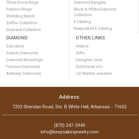
Three Stone Rings
Diamond Bangles
Fashion Rings
Black & White Diamond
Collection
Wedding Bands
E Catalog
Zaffiro Collection
Keepsakes E Catalog
Embrace Collection
DIAMOND
OTHER LINKS
Education
Videos
Search Diamonds
Gifts
Diamond Mountings
Designer Lines
Famous Diamonds
Gold Karat info
Antwerp Diamonds
IJO Master Jewelers
Address:
7203 Sheridan Road, Ste. B White Hall, Arkansas - 71602
(870) 247-3949
info@keepsakesjewelry.com