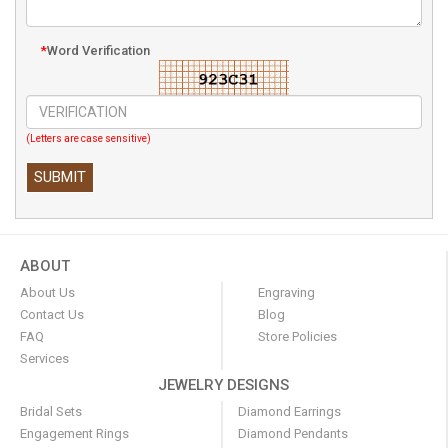
*
Word Verification
(Letters are case sensitive)
ABOUT
About Us
Engraving
Contact Us
Blog
FAQ
Store Policies
Services
JEWELRY DESIGNS
Bridal Sets
Diamond Earrings
Engagement Rings
Diamond Pendants