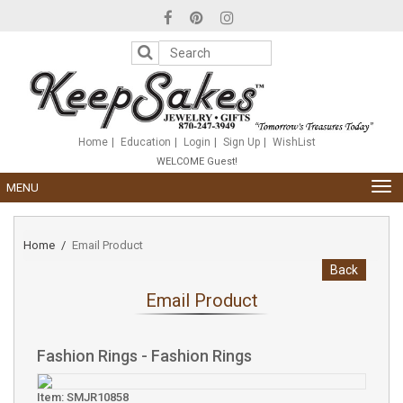
Please
note:
This
website
includes
an
accessibility
system.
Home
Education
Login
Sign Up
WishList
WELCOME Guest!
TOG
MENU
NAV
Home
Email Product
Back
Email Product
Fashion Rings - Fashion Rings
Item: SMJR10858