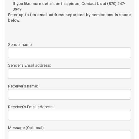
If you like more details on this piece, Contact Us at (870) 247-
3949
Enter up to ten email address separated by semicolons in space
below.
Sender name:
Sender's Email address:
Receiver's name:
Receiver's Email address:
Message (Optional)