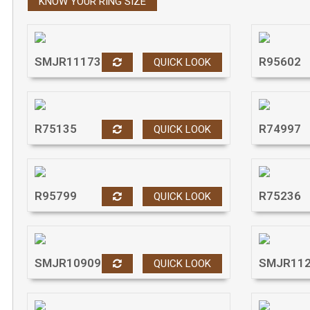
KNOW YOUR RING SIZE
Press
Control-
F10
to
open
SMJR11173
R95602
QUICK LOOK
an
accessibility
menu.
R75135
R74997
QUICK LOOK
R95799
R75236
QUICK LOOK
SMJR10909
SMJR11
QUICK LOOK