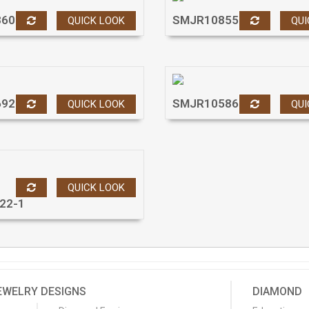
860
SMJR10855
QUICK LOOK
QUI
692
SMJR10586
QUICK LOOK
QUI
QUICK LOOK
22-1
EWELRY DESIGNS
DIAMOND