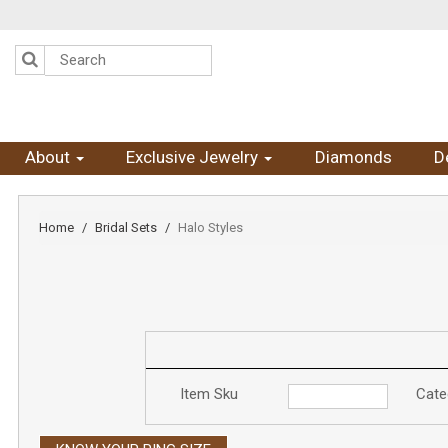
Please
note:
This
website
includes
an
accessibility
system.
Press
About
Exclusive Jewelry
Diamonds
D
Control-
F11
to
adjust
Home
Bridal Sets
Halo Styles
the
website
to
the
visually
impaired
who
are
using
Item Sku
Cate
a
screen
reader;