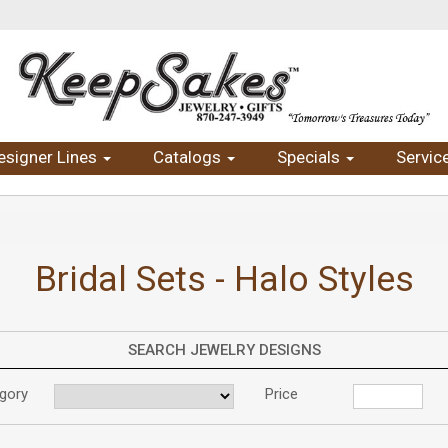
esigner Lines
Catalogs
Specials
Servic
Bridal Sets - Halo Styles
SEARCH JEWELRY DESIGNS
gory
Price