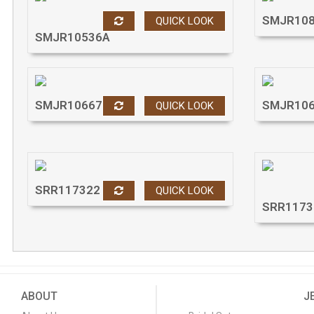
SMJR10
QUICK LOOK
SMJR10536A
SMJR10667
SMJR10
QUICK LOOK
SRR117322
QUICK LOOK
SRR1173
ABOUT
J