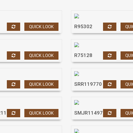
R95302
QUICK LOOK
QUI
R75128
QUICK LOOK
QUI
SRR119770
QUICK LOOK
QUI
211
SMJR11497
QUICK LOOK
QUI