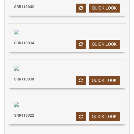
SRR113042
QUICK LOOK
SRR113034
QUICK LOOK
SRR113030
QUICK LOOK
SRR113022
QUICK LOOK