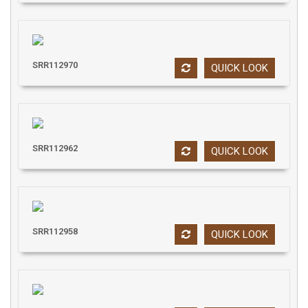
SRR112970
QUICK LOOK
SRR112962
QUICK LOOK
SRR112958
QUICK LOOK