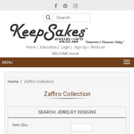
Please
note:
This
website
includes
an
accessibility
system.
Home
Education
Login
Sign Up
WishList
WELCOME Guest!
TOG
MENU
NAV
Home
Zaffiro Collection
Zaffiro Collection
SEARCH JEWELRY DESIGNS
Item Sku