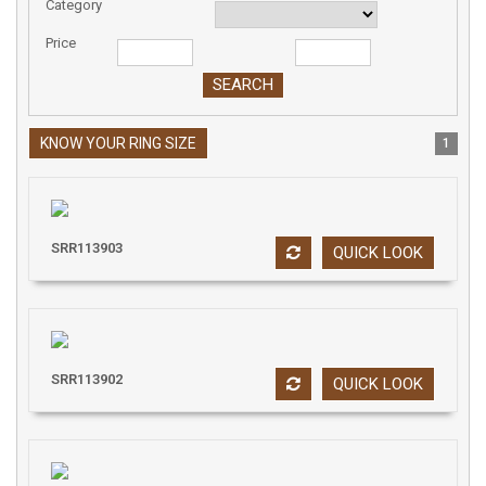
Category
Price
KNOW YOUR RING SIZE
1
SRR113903
QUICK LOOK
SRR113902
QUICK LOOK