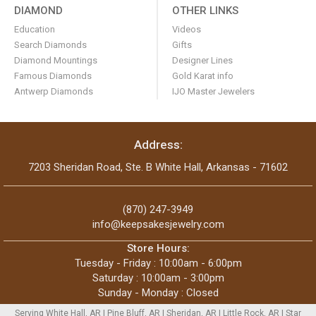
DIAMOND
OTHER LINKS
Education
Videos
Search Diamonds
Gifts
Diamond Mountings
Designer Lines
Famous Diamonds
Gold Karat info
Antwerp Diamonds
IJO Master Jewelers
Address:
7203 Sheridan Road, Ste. B White Hall, Arkansas - 71602
(870) 247-3949
info@keepsakesjewelry.com
Store Hours:
Tuesday - Friday : 10:00am - 6:00pm
Saturday : 10:00am - 3:00pm
Sunday - Monday : Closed
Serving White Hall, AR | Pine Bluff, AR | Sheridan, AR | Little Rock, AR | Star