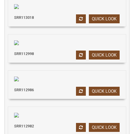
SRR113018
QUICK LOOK
SRR112998
QUICK LOOK
SRR112986
QUICK LOOK
SRR112982
QUICK LOOK