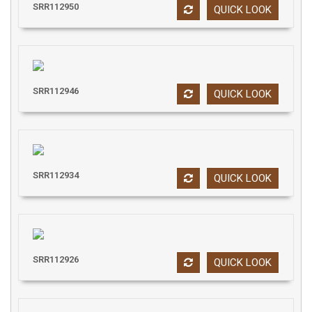
SRR112950
QUICK LOOK
SRR112946
QUICK LOOK
SRR112934
QUICK LOOK
SRR112926
QUICK LOOK