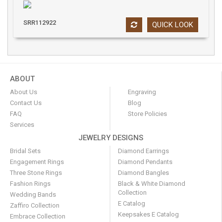
SRR112922
QUICK LOOK
ABOUT
About Us
Engraving
Contact Us
Blog
FAQ
Store Policies
Services
JEWELRY DESIGNS
Bridal Sets
Diamond Earrings
Engagement Rings
Diamond Pendants
Three Stone Rings
Diamond Bangles
Fashion Rings
Black & White Diamond
Collection
Wedding Bands
E Catalog
Zaffiro Collection
Keepsakes E Catalog
Embrace Collection