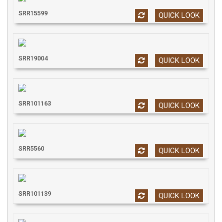
SRR15599
QUICK LOOK
SRR19004
QUICK LOOK
SRR101163
QUICK LOOK
SRR5560
QUICK LOOK
SRR101139
QUICK LOOK