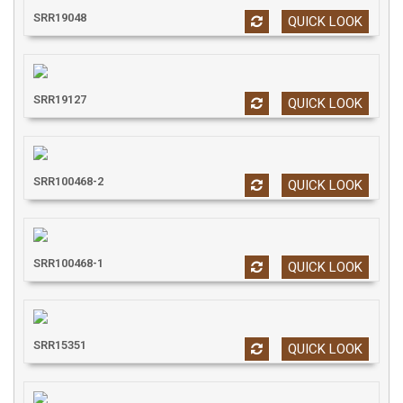
SRR19048
QUICK LOOK
SRR19127
QUICK LOOK
SRR100468-2
QUICK LOOK
SRR100468-1
QUICK LOOK
SRR15351
QUICK LOOK