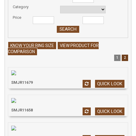
Category
Price
KNOW YOUR RING SIZE
VIEW PRODUCT FOR
COMPARISON
1
2
SMJR11679
QUICK LOOK
SMJR11658
QUICK LOOK