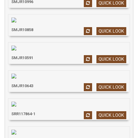
SMJR10996
QUICK LOOK
SMJR10858
QUICK LOOK
SMJR10591
QUICK LOOK
SMJR10643
QUICK LOOK
SRR117864-1
QUICK LOOK