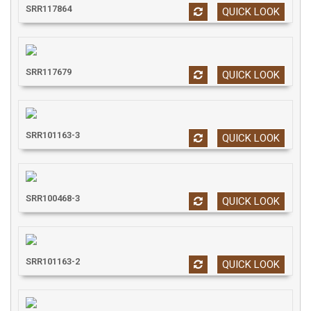
SRR117864
QUICK LOOK
SRR117679
QUICK LOOK
SRR101163-3
QUICK LOOK
SRR100468-3
QUICK LOOK
SRR101163-2
QUICK LOOK