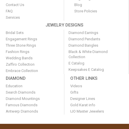
Contact Us
Blog
FAQ
Store Policies
Services
JEWELRY DESIGNS
Bridal Sets
Diamond Earrings
Engagement Rings
Diamond Pendants
Three Stone Rings
Diamond Bangles
Fashion Rings
Black & White Diamond
Collection
Wedding Bands
E Catalog
Zaffiro Collection
Keepsakes E Catalog
Embrace Collection
DIAMOND
OTHER LINKS
Education
Videos
Search Diamonds
Gifts
Diamond Mountings
Designer Lines
Famous Diamonds
Gold Karat info
Antwerp Diamonds
IJO Master Jewelers