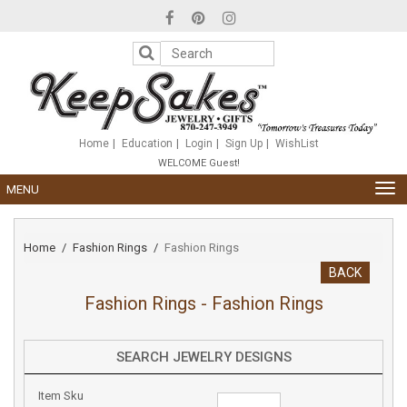
Please
note:
This
website
includes
an
accessibility
system.
Home
Education
Login
Sign Up
WishList
WELCOME Guest!
TOG
MENU
NAV
Home
Fashion Rings
Fashion Rings
BACK
Fashion Rings - Fashion Rings
SEARCH JEWELRY DESIGNS
Item Sku