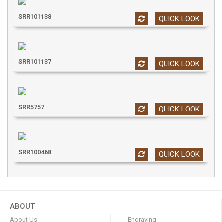
SRR101138
QUICK LOOK
SRR101137
QUICK LOOK
SRR5757
QUICK LOOK
SRR100468
QUICK LOOK
ABOUT
About Us
Engraving