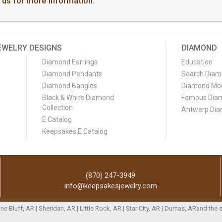
t us for more information.
EWELRY DESIGNS
DIAMOND
Diamond Earrings
Education
Diamond Pendants
Search Dia
Diamond Bangles
Diamond Mo
Black & White Diamond
Famous Dia
Collection
Antwerp Di
E Catalog
Keepsakes E Catalog
(870) 247-3949
info@keepsakesjewelry.com
Pine Bluff, AR | Sheridan, AR | Little Rock, AR | Star City, AR | Dumas, ARand th