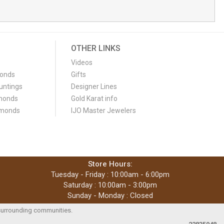
OTHER LINKS
Videos
monds
Gifts
untings
Designer Lines
monds
Gold Karat info
amonds
IJO Master Jewelers
Store Hours:
Tuesday - Friday : 10:00am - 6:00pm
Saturday : 10:00am - 3:00pm
Sunday - Monday : Closed
e surrounding communities.