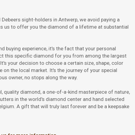
 Debeers sight-holders in Antwerp, we avoid paying a
ws us to offer you the diamond of a lifetime at substantial
d buying experience, it's the fact that your personal
ect this specific diamond for you from among the largest
t's your decision to choose a certain size, shape, color
e on the local market. It's the journey of your special
ious owner, no stops along the way.
ful, quality diamond, a one-of-a-kind masterpiece of nature,
cutters in the world's diamond center and hand selected
gium. A gift that will truly last forever and be a keepsake