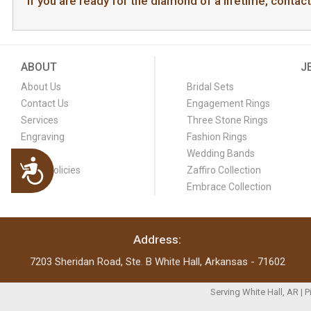
If you are ready for the diamond of a lifetime, contac
ABOUT
J
About Us
Bridal Sets
Contact Us
Engagement Rings
Services
Three Stone Rings
Engraving
Fashion Rings
FAQ
Wedding Bands
Accessibility
Store Policies
Zaffiro Collection
Blog
Embrace Collection
Address:
7203 Sheridan Road, Ste. B White Hall, Arkansas - 71602
Serving White Hall, AR | 