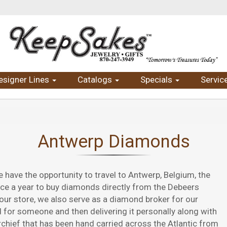
esigner Lines
Catalogs
Specials
Servic
Antwerp Diamonds
ave the opportunity to travel to Antwerp, Belgium, the
ice a year to buy diamonds directly from the Debeers
our store, we also serve as a diamond broker for our
for someone and then delivering it personally along with
chief that has been hand carried across the Atlantic from