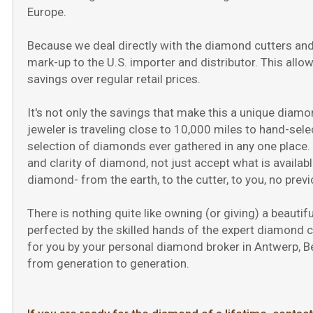
Press
Europe.
Control-
F10
Because we deal directly with the diamond cutters and
to
open
mark-up to the U.S. importer and distributor. This allo
an
savings over regular retail prices.
accessibility
menu.
It's not only the savings that make this a unique diamon
jeweler is traveling close to 10,000 miles to hand-sel
selection of diamonds ever gathered in any one place. I
and clarity of diamond, not just accept what is availabl
diamond- from the earth, to the cutter, to you, no prev
There is nothing quite like owning (or giving) a beauti
perfected by the skilled hands of the expert diamond 
for you by your personal diamond broker in Antwerp, Bel
from generation to generation.