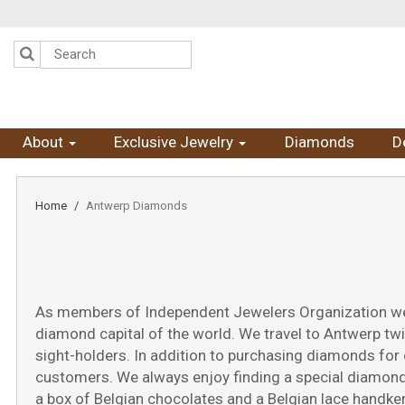
Please
note:
This
website
includes
an
accessibility
system.
Press
About
Exclusive Jewelry
Diamonds
D
Control-
F11
to
adjust
Home
Antwerp Diamonds
the
website
to
the
visually
impaired
As members of Independent Jewelers Organization we h
who
diamond capital of the world. We travel to Antwerp tw
are
using
sight-holders. In addition to purchasing diamonds for 
a
customers. We always enjoy finding a special diamond 
screen
a box of Belgian chocolates and a Belgian lace handker
reader;