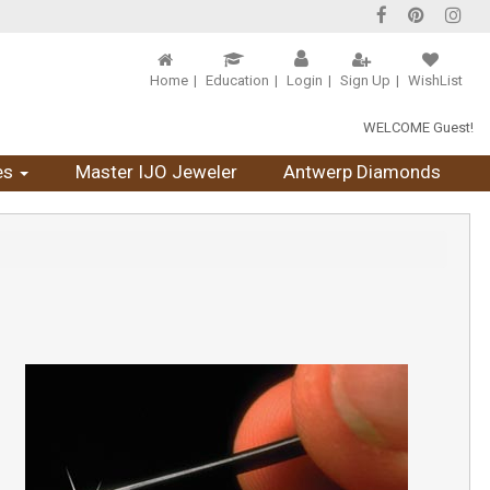
Home
Education
Login
Sign Up
WishList
WELCOME Guest!
es
Master IJO Jeweler
Antwerp Diamonds