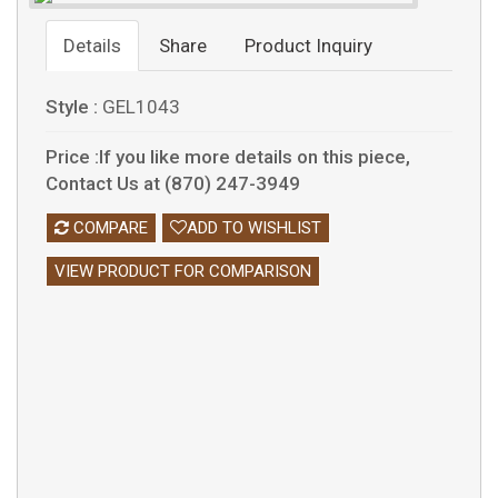
Details
Share
Product Inquiry
Style :
GEL1043
Price :If you like more details on this piece,
Contact Us at (870) 247-3949
COMPARE
ADD TO WISHLIST
VIEW PRODUCT FOR COMPARISON