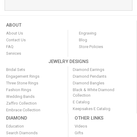
ABOUT
About Us
Engraving
Contact Us
Blog
FAQ
Store Policies
Services
JEWELRY DESIGNS
Bridal Sets
Diamond Earrings
Engagement Rings
Diamond Pendants
Three Stone Rings
Diamond Bangles
Fashion Rings
Black & White Diamond
Collection
Wedding Bands
E Catalog
Zaffiro Collection
Keepsakes E Catalog
Embrace Collection
DIAMOND
OTHER LINKS
Education
Videos
Search Diamonds
Gifts