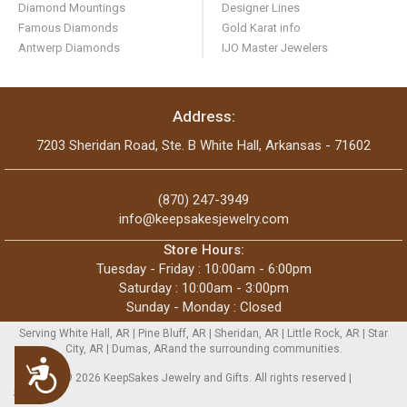
Diamond Mountings
Designer Lines
Famous Diamonds
Gold Karat info
Antwerp Diamonds
IJO Master Jewelers
Address:
7203 Sheridan Road, Ste. B White Hall, Arkansas - 71602
(870) 247-3949
info@keepsakesjewelry.com
Store Hours:
Tuesday - Friday : 10:00am - 6:00pm
Saturday : 10:00am - 3:00pm
Sunday - Monday : Closed
Serving White Hall, AR | Pine Bluff, AR | Sheridan, AR | Little Rock, AR | Star
City, AR | Dumas, ARand the surrounding communities.
Accessibility
Copyright © 2026 KeepSakes Jewelry and Gifts. All rights reserved |
Sitemap