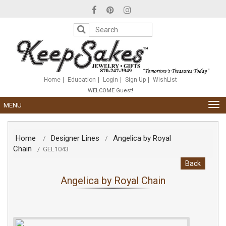
Please
note:
This
website
includes
an
accessibility
system.
Home
Education
Login
Sign Up
WishList
WELCOME Guest!
TOG
MENU
NAV
Home
Designer Lines
Angelica by Royal
/
/
Chain
/
GEL1043
Back
Angelica by Royal Chain