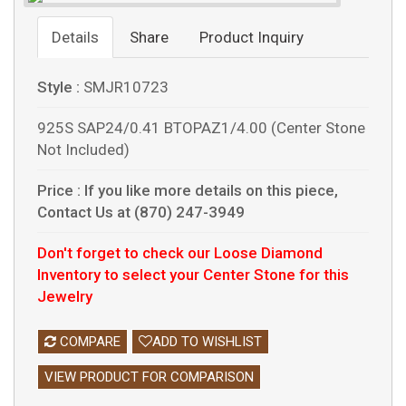
Details
Share
Product Inquiry
Style :
SMJR10723
925S SAP24/0.41 BTOPAZ1/4.00 (Center Stone
Not Included)
Price :
If you like more details on this piece,
Contact Us at (870) 247-3949
Don't forget to check our Loose Diamond
Inventory to select your Center Stone for this
Jewelry
COMPARE
ADD TO WISHLIST
VIEW PRODUCT FOR COMPARISON