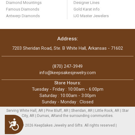
Diamond Mountings
Designer Lines
Famous Diamonds
Gold Karat info
Antwerp Diamonds
IJO Master Jewelers
Address:
7203 Sheridan Road, Ste. B White Hall, Arkansas - 71602
(870) 247-3949
info@keepsakesjewelry.com
Store Hours:
Tuesday - Friday : 10:00am - 6:00pm
Saturday : 10:00am - 3:00pm
Sunday - Monday : Closed
Serving White Hall, AR | Pine Bluff, AR | Sheridan, AR | Little Rock, AR | Star
City, AR | Dumas, ARand the surrounding communities.
Accessibility
Copyright © 2026 KeepSakes Jewelry and Gifts. All rights reserved |
Sitemap