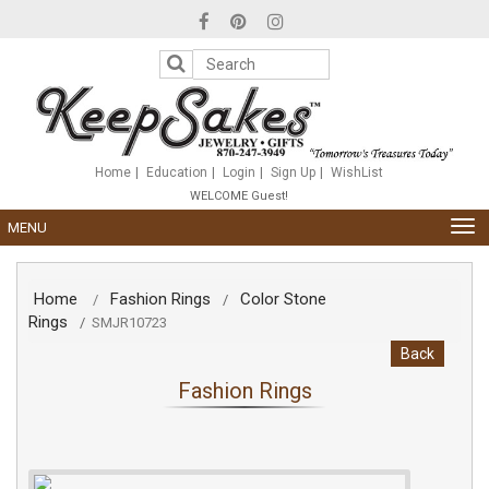
Please
note:
This
website
includes
an
accessibility
system.
Home
Education
Login
Sign Up
WishList
WELCOME Guest!
TOG
MENU
NAV
Home
Fashion Rings
Color Stone
/
/
Rings
/
SMJR10723
Back
Fashion Rings