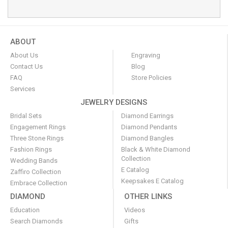
ABOUT
About Us
Engraving
Contact Us
Blog
FAQ
Store Policies
Services
JEWELRY DESIGNS
Bridal Sets
Diamond Earrings
Engagement Rings
Diamond Pendants
Three Stone Rings
Diamond Bangles
Fashion Rings
Black & White Diamond
Collection
Wedding Bands
E Catalog
Zaffiro Collection
Keepsakes E Catalog
Embrace Collection
DIAMOND
OTHER LINKS
Education
Videos
Search Diamonds
Gifts