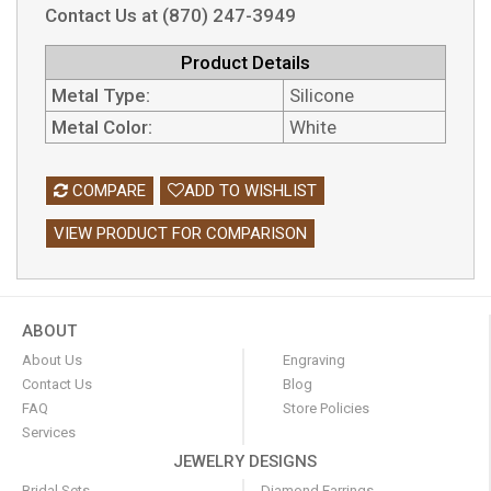
Contact Us at (870) 247-3949
Product Details
Metal Type:
Silicone
Metal Color:
White
COMPARE
ADD TO WISHLIST
VIEW PRODUCT FOR COMPARISON
ABOUT
About Us
Engraving
Contact Us
Blog
FAQ
Store Policies
Services
JEWELRY DESIGNS
Bridal Sets
Diamond Earrings