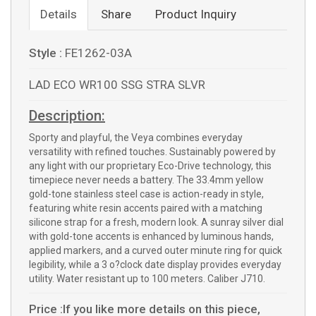
Details
Share
Product Inquiry
Style :
FE1262-03A
LAD ECO WR100 SSG STRA SLVR
Description:
Sporty and playful, the Veya combines everyday
versatility with refined touches. Sustainably powered by
any light with our proprietary Eco-Drive technology, this
timepiece never needs a battery. The 33.4mm yellow
gold-tone stainless steel case is action-ready in style,
featuring white resin accents paired with a matching
silicone strap for a fresh, modern look. A sunray silver dial
with gold-tone accents is enhanced by luminous hands,
applied markers, and a curved outer minute ring for quick
legibility, while a 3 o?clock date display provides everyday
utility. Water resistant up to 100 meters. Caliber J710.
Price :If you like more details on this piece,