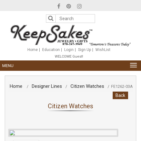
Please
note:
This
website
includes
an
accessibility
system.
Home
Education
Login
Sign Up
WishList
WELCOME Guest!
TOG
MENU
NAV
Home
Designer Lines
Citizen Watches
/
/
/
FE1262-03A
Back
Citizen Watches