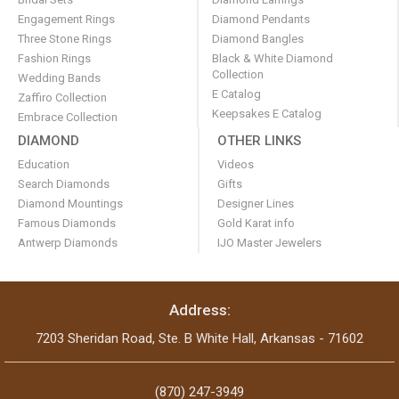
Engagement Rings
Diamond Pendants
Three Stone Rings
Diamond Bangles
Fashion Rings
Black & White Diamond
Collection
Wedding Bands
E Catalog
Zaffiro Collection
Keepsakes E Catalog
Embrace Collection
DIAMOND
OTHER LINKS
Education
Videos
Search Diamonds
Gifts
Diamond Mountings
Designer Lines
Famous Diamonds
Gold Karat info
Antwerp Diamonds
IJO Master Jewelers
Address:
7203 Sheridan Road, Ste. B White Hall, Arkansas - 71602
(870) 247-3949