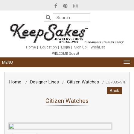
Please
note:
This
website
includes
an
accessibility
system.
Home
Education
Login
Sign Up
WishList
WELCOME Guest!
TOG
MENU
NAV
Home
Designer Lines
Citizen Watches
/
/
/
EG7086-57P
Back
Citizen Watches