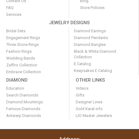
Contact Us
Blog
FAQ
Store Policies
Services
JEWELRY DESIGNS
Bridal Sets
Diamond Earrings
Engagement Rings
Diamond Pendants
Three Stone Rings
Diamond Bangles
Fashion Rings
Black & White Diamond
Collection
Wedding Bands
E Catalog
Zaffiro Collection
Keepsakes E Catalog
Embrace Collection
DIAMOND
OTHER LINKS
Education
Videos
Search Diamonds
Gifts
Diamond Mountings
Designer Lines
Famous Diamonds
Gold Karat info
Antwerp Diamonds
IJO Master Jewelers