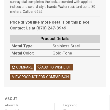
sunray dial completes the look, accented with applied
indices and sword-style hands. Water resistant up to 30
meters. Caliber G626.
Price :If you like more details on this piece,
Contact Us at (870) 247-3949
Product Details
Metal Type:
Stainless Steel
Metal Color:
Gold-Tone
COMPARE
ADD TO WISHLIST
VIEW PRODUCT FOR COMPARISON
ABOUT
About Us
Engraving