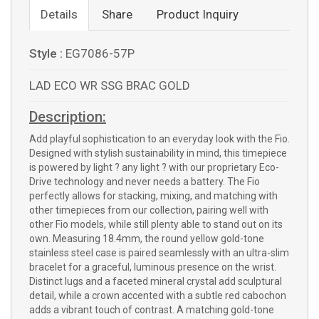
Details
Share
Product Inquiry
Style :
EG7086-57P
LAD ECO WR SSG BRAC GOLD
Description:
Add playful sophistication to an everyday look with the Fio.
Designed with stylish sustainability in mind, this timepiece
is powered by light ? any light ? with our proprietary Eco-
Drive technology and never needs a battery. The Fio
perfectly allows for stacking, mixing, and matching with
other timepieces from our collection, pairing well with
other Fio models, while still plenty able to stand out on its
own. Measuring 18.4mm, the round yellow gold-tone
stainless steel case is paired seamlessly with an ultra-slim
bracelet for a graceful, luminous presence on the wrist.
Distinct lugs and a faceted mineral crystal add sculptural
detail, while a crown accented with a subtle red cabochon
adds a vibrant touch of contrast. A matching gold-tone