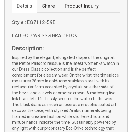
Details
Share
Product Inquiry
Style :
EG7112-59E
LAD ECO WR SSG BRAC BLCK
Description:
Inspired by the elegant, elongated shape of the original,
the Petite Palidoro reissue is the latest women?s watch in
our Dress Classic collection and is the perfect
complement for elegant wear. On the wrist, the timepiece
measures 28mm in gold-tone stainless steel, with its
rectangular form accented by crystals on either side of
the bezel and a lovely geometric crown. A matching five-
link bracelet effortlessly secures the watch to the wrist.
The black dial is as much an exercise in sophisticated art
deco as the case, with stylized Arabic numerals being
framed in creative fashion while shortened hour and
minute hands indicate the time. Sustainably powered by
any light with our proprietary Eco-Drive technology that