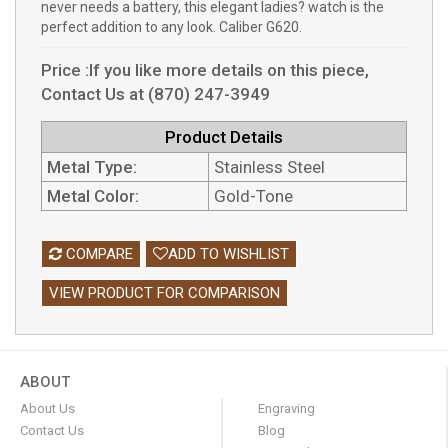
never needs a battery, this elegant ladies? watch is the
perfect addition to any look. Caliber G620.
Price :If you like more details on this piece,
Contact Us at (870) 247-3949
Product Details
Metal Type:
Stainless Steel
Metal Color:
Gold-Tone
COMPARE
ADD TO WISHLIST
VIEW PRODUCT FOR COMPARISON
ABOUT
About Us
Engraving
Contact Us
Blog