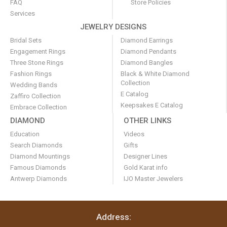
FAQ
Store Policies
Services
JEWELRY DESIGNS
Bridal Sets
Diamond Earrings
Engagement Rings
Diamond Pendants
Three Stone Rings
Diamond Bangles
Fashion Rings
Black & White Diamond
Collection
Wedding Bands
E Catalog
Zaffiro Collection
Keepsakes E Catalog
Embrace Collection
DIAMOND
OTHER LINKS
Education
Videos
Search Diamonds
Gifts
Diamond Mountings
Designer Lines
Famous Diamonds
Gold Karat info
Antwerp Diamonds
IJO Master Jewelers
Address: