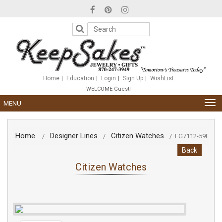
Please
note:
This
website
includes
an
accessibility
system.
Home
Education
Login
Sign Up
WishList
WELCOME Guest!
TOG
MENU
NAV
Home
Designer Lines
Citizen Watches
/
/
/
EG7112-59E
Back
Citizen Watches