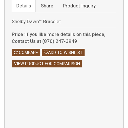
Details
Share
Product Inquiry
Shelby Dawn™ Bracelet
Price :If you like more details on this piece,
Contact Us at (870) 247-3949
COMPARE
ADD TO WISHLIST
VIEW PRODUCT FOR COMPARISON