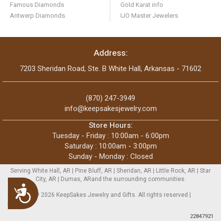
Famous Diamonds
Gold Karat info
Antwerp Diamonds
IJO Master Jewelers
Address:
7203 Sheridan Road, Ste. B White Hall, Arkansas - 71602
(870) 247-3949
info@keepsakesjewelry.com
Store Hours:
Tuesday - Friday : 10:00am - 6:00pm
Saturday : 10:00am - 3:00pm
Sunday - Monday : Closed
Serving White Hall, AR | Pine Bluff, AR | Sheridan, AR | Little Rock, AR | Star
City, AR | Dumas, ARand the surrounding communities.
Accessibility
Copyright © 2026 KeepSakes Jewelry and Gifts. All rights reserved |
Sitemap
22847921