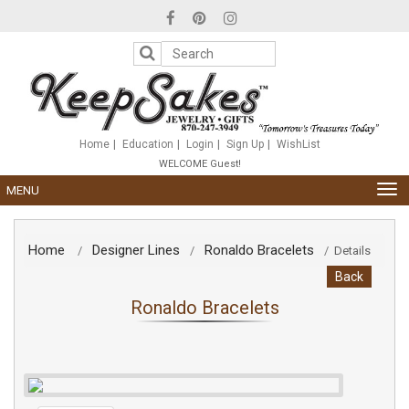
Please
note:
This
website
includes
an
accessibility
system.
Home
Education
Login
Sign Up
WishList
WELCOME Guest!
TOG
MENU
NAV
Home
Designer Lines
Ronaldo Bracelets
/
/
/
Details
Back
Ronaldo Bracelets