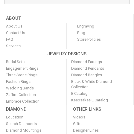
ABOUT
About Us
Engraving
Contact Us
Blog
FAQ
Store Policies
Services
JEWELRY DESIGNS
Bridal Sets
Diamond Earrings
Engagement Rings
Diamond Pendants
Three Stone Rings
Diamond Bangles
Fashion Rings
Black & White Diamond
Collection
Wedding Bands
E Catalog
Zaffiro Collection
Keepsakes E Catalog
Embrace Collection
DIAMOND
OTHER LINKS
Education
Videos
Search Diamonds
Gifts
Diamond Mountings
Designer Lines