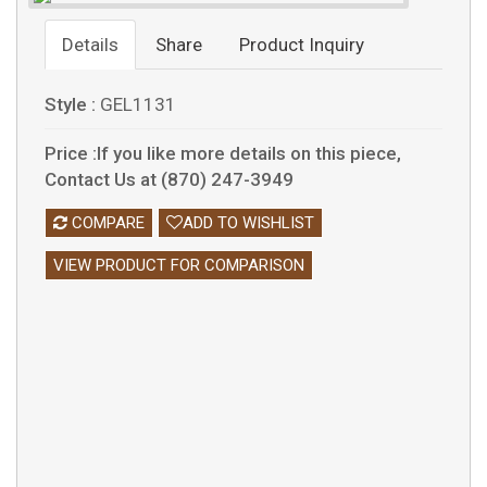
Details
Share
Product Inquiry
Style :
GEL1131
Price :If you like more details on this piece,
Contact Us at (870) 247-3949
COMPARE
ADD TO WISHLIST
VIEW PRODUCT FOR COMPARISON