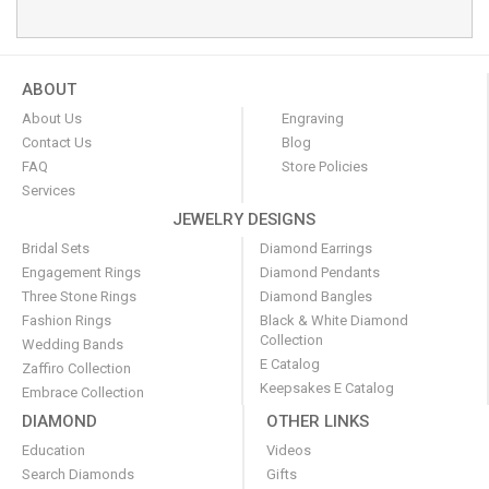
ABOUT
About Us
Engraving
Contact Us
Blog
FAQ
Store Policies
Services
JEWELRY DESIGNS
Bridal Sets
Diamond Earrings
Engagement Rings
Diamond Pendants
Three Stone Rings
Diamond Bangles
Fashion Rings
Black & White Diamond
Collection
Wedding Bands
E Catalog
Zaffiro Collection
Keepsakes E Catalog
Embrace Collection
DIAMOND
OTHER LINKS
Education
Videos
Search Diamonds
Gifts