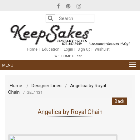
Please
note:
This
website
includes
an
accessibility
system.
Home
Education
Login
Sign Up
WishList
WELCOME Guest!
TOG
MENU
NAV
Home
Designer Lines
Angelica by Royal
/
/
Chain
/
GEL1131
Back
Angelica by Royal Chain