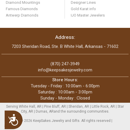
Diamond Mountings
Designer Lines
Famous Diamonds
Gold Karat info
Antwerp Diamonds
IJO Master Jewelers
Address:
7203 Sheridan Road, Ste. B White Hall, Arkansas - 71602
(870) 247-3949
info@keepsakesjewelry.com
Store Hours:
Tuesday - Friday : 10:00am - 6:00pm
Saturday : 10:00am - 3:00pm
Sunday - Monday : Closed
Serving White Hall, AR | Pine Bluff, AR | Sheridan, AR | Little Rock, AR | Star
City, AR | Dumas, ARand the surrounding communities.
Accessibility
Copyright © 2026 KeepSakes Jewelry and Gifts. All rights reserved |
Sitemap