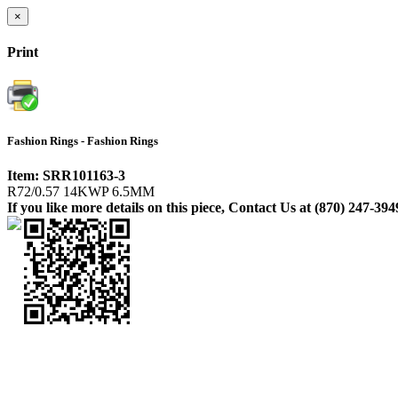
×
Print
Fashion Rings - Fashion Rings
Item: SRR101163-3
R72/0.57 14KWP 6.5MM
If you like more details on this piece, Contact Us at (870) 247-394